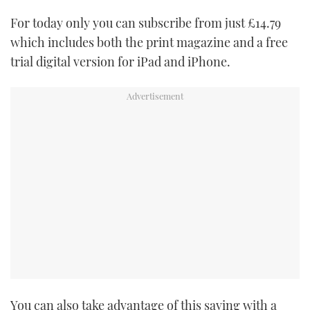
TWITTER
For today only you can subscribe from just £14.79
which includes both the print magazine and a free
INSTAGRAM
trial digital version for iPad and iPhone.
You can also take advantage of this saving with a