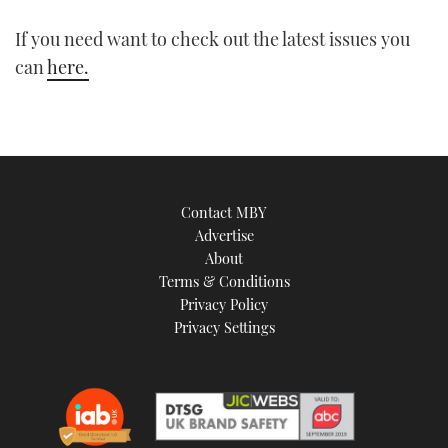
1
minute,
21
If you need want to check out the latest issues you
seconds
can
here.
Contact MBY
Advertise
About
Terms & Conditions
Privacy Policy
Privacy Settings