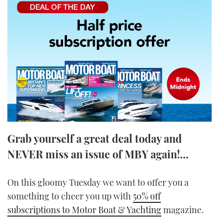
FORUMS
MIAMI BOAT SHOW 2025
TRAWLER YACHTS
HOW TO
SPORTSBOAT GUIDE
ABOUT US
BRITISH MOTOR YACHT SHOW 2025
STEEL BOATS
THE BIG PICTURE
PALM BEACH BOAT SHOW 2025
AFT CABINS
SUBSCRIBE
CANNES YACHTING FESTIVAL 2025
SOUTHAMPTON BOAT SHOW 2025
PRINT
FOLLOW
Grab yourself a great deal today and
DIGITAL
NEVER miss an issue of MBY again!...
RSS
YOUTUBE
On this gloomy Tuesday we want to offer you a
something to cheer you up with
50% off
FACEBOOK
subscriptions to Motor Boat & Yachting
magazine.