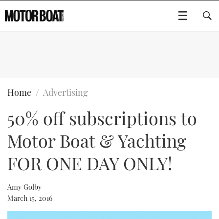
SUBSCRIBE
BOATS
Home
Advertising
50% off subscriptions to
GEAR
FLYBRIDGES
Motor Boat & Yachting
VIDEOS
EDITOR'S CHOICE
SPORTSCRUISERS
Type to search
FOR ONE DAY ONLY!
EVENTS
ELECTRIC BOATS
NEW BOATS
Amy Golby
CRUISING
FORT LAUDERDALE BOAT SHOW 2025
RIB & SPORTSBOATS
USED BOATS
March 15, 2016
MOTOR BOAT AWARDS
WHEELHOUSE & WALKAROUND
BOOT DÜSSELDORF 2025
BOAT CUISINE
CRUISING
RIB GUIDE