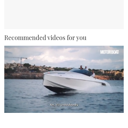
Recommended videos for you
0
seconds
of