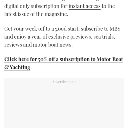
digital only subscription for
instant access
to the
latest issue of the magazine.
Get your week off to a good start, subscribe to MBY
and enjoy a year of exclusive previews, sea trials,
reviews and motor boat news.
Click here for 50% off a subscription to Motor Boat
& Yachting