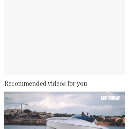
Recommended videos for you