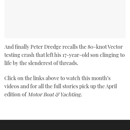
And finally Peter Dredge recalls the 80-knot Vector
testing crash that left his 17-year-old son clinging to
life by the slenderest of threads.
Click on the links above to watch this month’s
videos and for all the full stories pick up the April
edition of
Motor Boat & Yachting
.