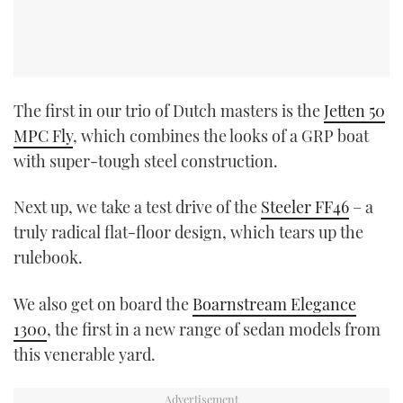
The first in our trio of Dutch masters is the
Jetten 50
MPC Fly
, which combines the looks of a GRP boat
with super-tough steel construction.
Next up, we take a test drive of the
Steeler FF46
– a
truly radical flat-floor design, which tears up the
rulebook.
We also get on board the
Boarnstream Elegance
1300
, the first in a new range of sedan models from
this venerable yard.