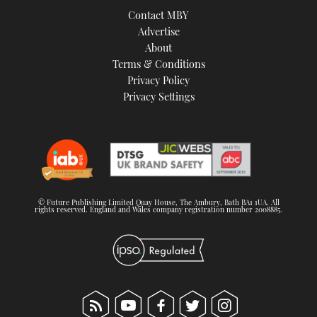
Contact MBY
Advertise
About
Terms & Conditions
Privacy Policy
Privacy Settings
© Future Publishing Limited Quay House, The Ambury, Bath BA1 1UA. All
rights reserved. England and Wales company registration number 2008885.