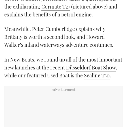
the exhilarating
Cormate T27
(pictured above) and
explains the benefits of a petrol engine.
Meanwhile, Peter Cumberlidge explains why
Brittany is worth a second look, and Howard
Walker’s inland waterways adventure continues.
In New Boats, we round up all of the most important
new launches at the recent
Düsseldorf Boat Show
,
while our featured Used Boat is the
Sealine T50
.