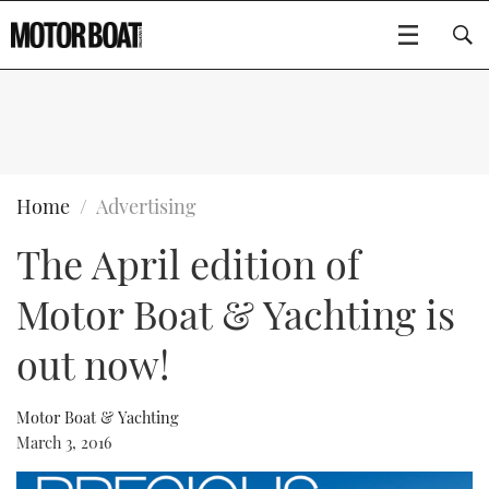
SUBSCRIBE
BOATS
Home
Advertising
The April edition of
GEAR
FLYBRIDGES
Motor Boat & Yachting is
VIDEOS
EDITOR'S CHOICE
SPORTSCRUISERS
Type to search
out now!
EVENTS
ELECTRIC BOATS
NEW BOATS
Motor Boat & Yachting
CRUISING
FORT LAUDERDALE BOAT SHOW 2025
RIB & SPORTSBOATS
USED BOATS
March 3, 2016
MOTOR BOAT AWARDS
WHEELHOUSE & WALKAROUND
BOOT DÜSSELDORF 2025
BOAT CUISINE
CRUISING
RIB GUIDE