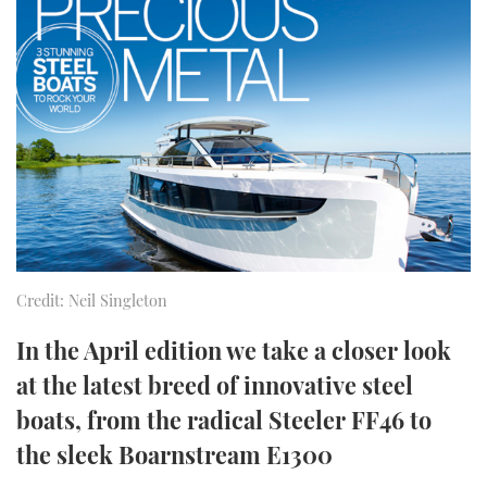
FORUMS
MIAMI BOAT SHOW 2025
TRAWLER YACHTS
HOW TO
SPORTSBOAT GUIDE
ABOUT US
BRITISH MOTOR YACHT SHOW 2025
STEEL BOATS
THE BIG PICTURE
PALM BEACH BOAT SHOW 2025
AFT CABINS
SUBSCRIBE
CANNES YACHTING FESTIVAL 2025
SOUTHAMPTON BOAT SHOW 2025
PRINT
FOLLOW
Credit: Neil Singleton
DIGITAL
RSS
In the April edition we take a closer look
at the latest breed of innovative steel
YOUTUBE
boats, from the radical Steeler FF46 to
the sleek Boarnstream E1300
FACEBOOK