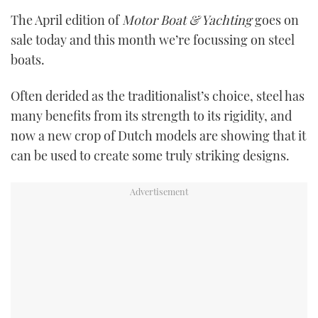
TWITTER
The April edition of
Motor Boat & Yachting
goes on
sale today and this month we’re focussing on steel
INSTAGRAM
boats.
Often derided as the traditionalist’s choice, steel has
many benefits from its strength to its rigidity, and
now a new crop of Dutch models are showing that it
can be used to create some truly striking designs.