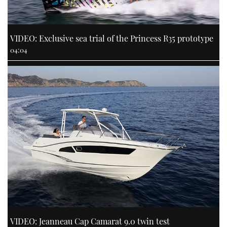
VIDEO: Exclusive sea trial of the Princess R35 prototype
04:04
VIDEO: Jeanneau Cap Camarat 9.0 twin test