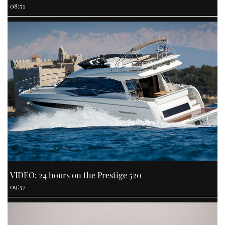
08:51
VIDEO: 24 hours on the Prestige 520
09:57