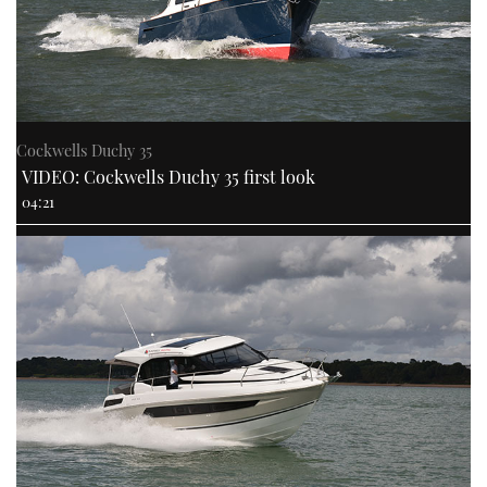
Cockwells Duchy 35
VIDEO: Cockwells Duchy 35 first look
04:21