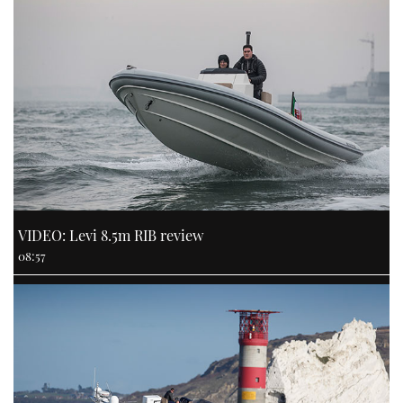
VIDEO: Levi 8.5m RIB review
08:57