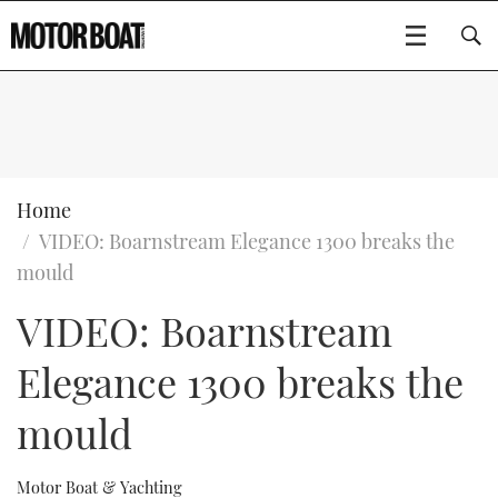
SUBSCRIBE
BOATS
Home
VIDEO: Boarnstream Elegance 1300 breaks the
FLYBRIDGES
mould
VIDEO: Boarnstream
SPORTSCRUISERS
Type to search
Elegance 1300 breaks the
ELECTRIC BOATS
mould
RIB & SPORTSBOATS
RIB GUIDE
Motor Boat & Yachting