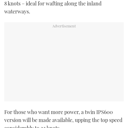
8 knots – ideal for wafting along the inland
waterways.
PRINT
DIGITAL
FOLLOW
RSS
YOUTUBE
FACEBOOK
TWITTER
For those who want more power, a twin IPS600
version will be made available, upping the top speed
INSTAGRAM
considerably to 22 knots.