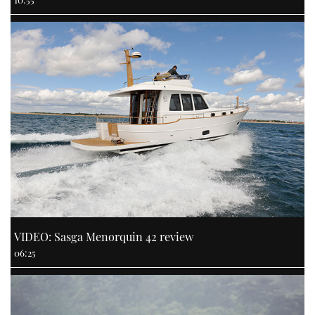
VIDEO: Sasga Menorquin 42 review
06:25