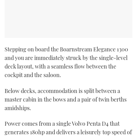
CANNES YACHTING FESTIVAL 2025
SOUTHAMPTON BOAT SHOW 2025
CRUISING
Stepping on board the Boarnstream Elegance 1300
and you are immediately struck by the single-level
BOAT CUISINE
deck layout, with a seamless flow between the
MOTOR BOAT AWARDS
cockpit and the saloon.
FORUMS
Below decks, accommodation is split between a
master cabin in the bows and a pair of twin berths
ABOUT US
amidships.
THE BIG PICTURE
Power comes from a single Volvo Penta D4 that
generates 180hp and delivers a leisurely top speed of
SUBSCRIBE