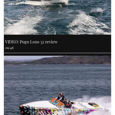
VIDEO: Pogo Loxo 32 review
09:48