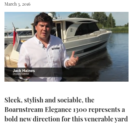
March 3, 2016
SPORTSBOAT GUIDE
WHEELHOUSE & WALKAROUND
TRAWLER YACHTS
STEEL BOATS
AFT CABINS
0
GEAR
seconds
of
5
Sleek, stylish and sociable, the
EDITOR'S CHOICE
minutes,
50
Boarnstream Elegance 1300 represents a
seconds
VIDEOS
bold new direction for this venerable yard
NEW BOATS