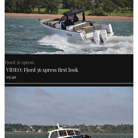
Fjord 36 xpress
VIDEO: Fjord 36 xpress first look
03:46