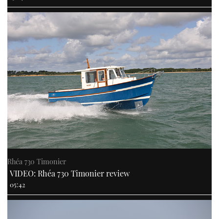
Rhéa 730 Timonier
VIDEO: Rhéa 730 Timonier review
05:42