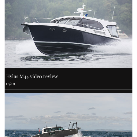
Hylas M44 video review
07:01