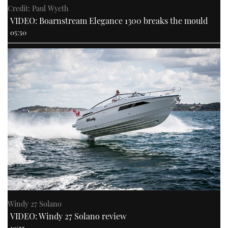
Credit: Paul Wyeth
VIDEO: Boarnstream Elegance 1300 breaks the mould
05:50
Windy 27 Solano
VIDEO: Windy 27 Solano review
10:55