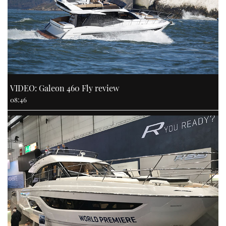
VIDEO: Galeon 460 Fly review
08:46