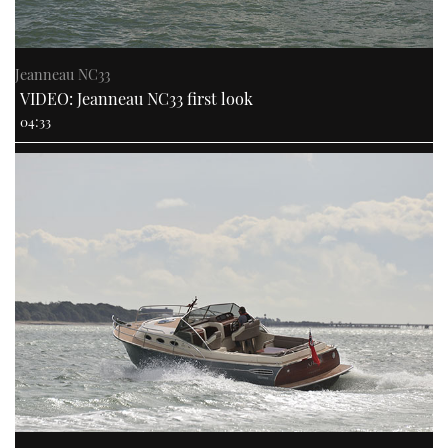
Jeanneau NC33
VIDEO: Jeanneau NC33 first look
04:33