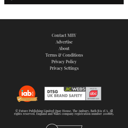
Contact MBY
Advertise
About
Terms & Conditions
Privacy Policy
Privacy Settings
© Future Publishing Limited Quay House, The Ambury, Bath BA1 1UA. All
rights reserved. England and Wales company registration number 2008885.