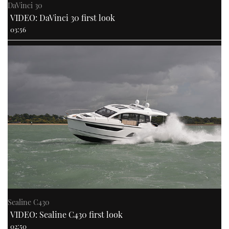
DaVinci 30
VIDEO: DaVinci 30 first look
03:56
Sealine C430
VIDEO: Sealine C430 first look
02:50