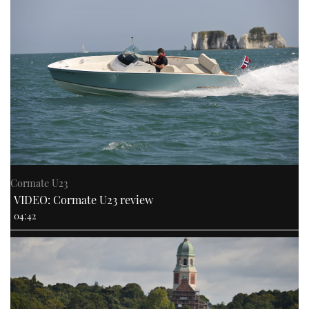
Cormate U23
VIDEO: Cormate U23 review
04:42