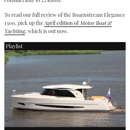
To read our full review of the Boarnstream Elegance
1300, pick up the
April edition of
Motor Boat &
Yachting
, which is out now.
Playlist