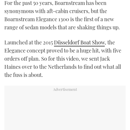
For the past 50 years, Boarnstream has been
synonymous with aft-cabin cruisers, but the
USED BOATS
Boarnstream Elegance 1300 is the first of a new
CRUISING
range of sedan models that are shaking things up.
HOW TO
Launched at the 2015
Düsseldorf Boat Show
, the
Elegance concept proved to be a huge hit, with five
EVENTS
orders off plan. So for this video, we sent Jack
Haines over to the Netherlands to find out what all
FORT LAUDERDALE BOAT SHOW 2025
the fuss is about.
BOOT DÜSSELDORF 2025
MIAMI BOAT SHOW 2025
BRITISH MOTOR YACHT SHOW 2025
PALM BEACH BOAT SHOW 2025