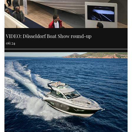
VIDEO: Düsseldorf Boat Show round-up
06:24