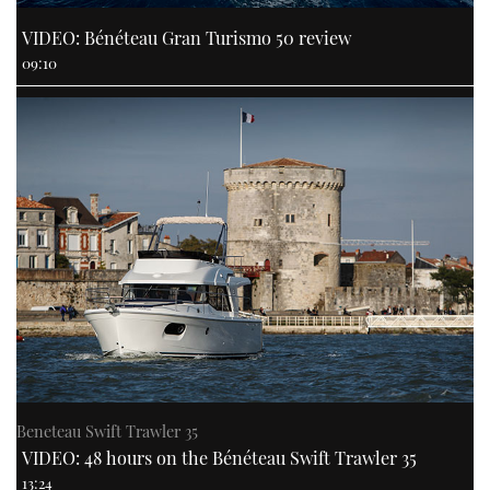
VIDEO: Bénéteau Gran Turismo 50 review
09:10
Beneteau Swift Trawler 35
VIDEO: 48 hours on the Bénéteau Swift Trawler 35
13:24