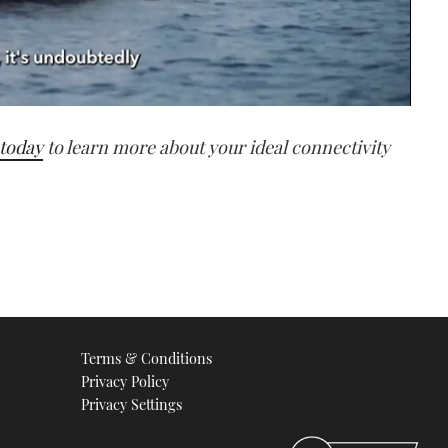
 today
to learn more about your ideal connectivity
Terms & Conditions
Privacy Policy
Privacy Settings