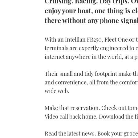
Cruising. Racing. Day trips. 
enjoy your boat, one thing is cl
there without any phone signal
With an Intellian FB250, Fleet One or
terminals are expertly engineered to c
internet anywhere in the world, at a p
Their small and tidy footprint make th
and convenience, all from the comfort 
wide web.
Make that reservation. Check out tomo
Video call back home. Download the f
Read the latest news. Book your groce