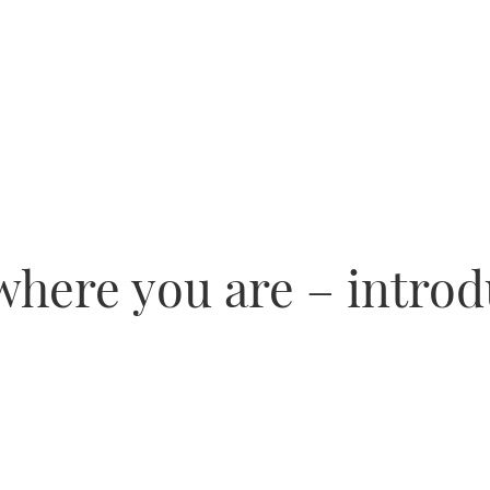
where you are – intro