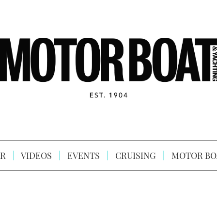
R
VIDEOS
EVENTS
CRUISING
MOTOR BO