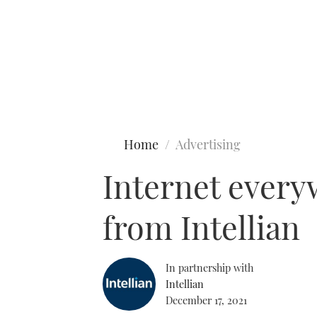
Type to search
Home
Advertising
Internet every
from Intellian
In partnership with
Intellian
December 17, 2021