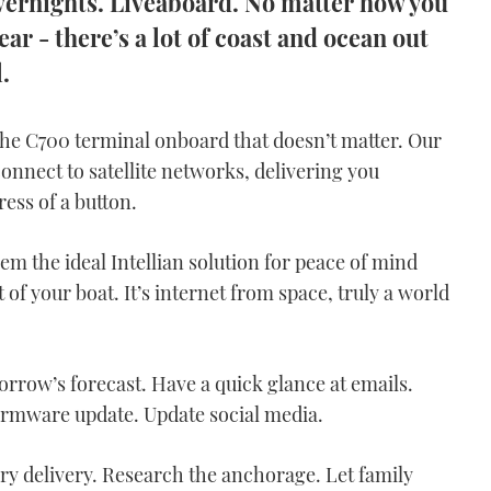
Overnights. Liveaboard. No matter how you
ear - there’s a lot of coast and ocean out
.
 the C700 terminal onboard that doesn’t matter. Our
onnect to satellite networks, delivering you
ress of a button.
em the ideal Intellian solution for peace of mind
of your boat. It’s internet from space, truly a world
rrow’s forecast. Have a quick glance at emails.
irmware update. Update social media.
ry delivery. Research the anchorage. Let family