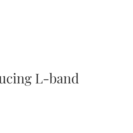
ducing L-band