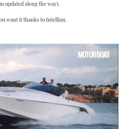
m updated along the way).
 want it thanks to Intellian.