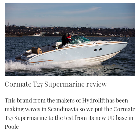
Cormate T27 Supermarine review
This brand from the makers of Hydrolift has been
making waves in Scandinavia so we put the Cormate
T27 Supermarine to the test from its new UK base in
Poole