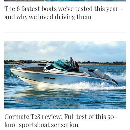
TWITTER
The 6 fastest boats we've tested this year -
and why we loved driving them
INSTAGRAM
Cormate T28 review: Full test of this 50-
knot sportsboat sensation