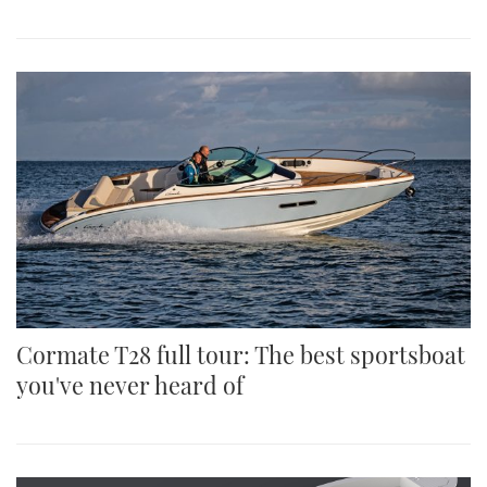
Cormate T28 full tour: The best sportsboat
you've never heard of