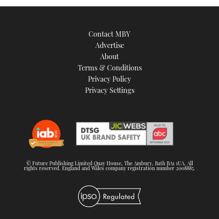
Contact MBY
Advertise
About
Terms & Conditions
Privacy Policy
Privacy Settings
© Future Publishing Limited Quay House, The Ambury, Bath BA1 1UA. All
rights reserved. England and Wales company registration number 2008885.