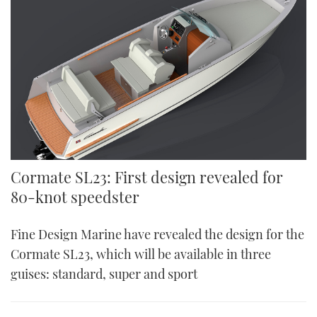
Cormate SL23: First design revealed for
80-knot speedster
Fine Design Marine have revealed the design for the
Cormate SL23, which will be available in three
guises: standard, super and sport