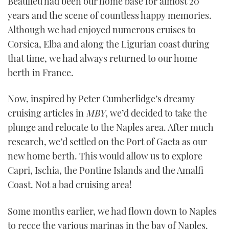
Beaulieu had been our home base for almost 20
years and the scene of countless happy memories.
Although we had enjoyed numerous cruises to
Corsica, Elba and along the Ligurian coast during
that time, we had always returned to our home
berth in France.
Now, inspired by Peter Cumberlidge’s dreamy
cruising articles in
MBY
, we’d decided to take the
plunge and relocate to the Naples area. After much
research, we’d settled on the Port of Gaeta as our
new home berth. This would allow us to explore
Capri, Ischia, the Pontine Islands and the Amalfi
Coast. Not a bad cruising area!
Some months earlier, we had flown down to Naples
to recce the various marinas in the bay of Naples.