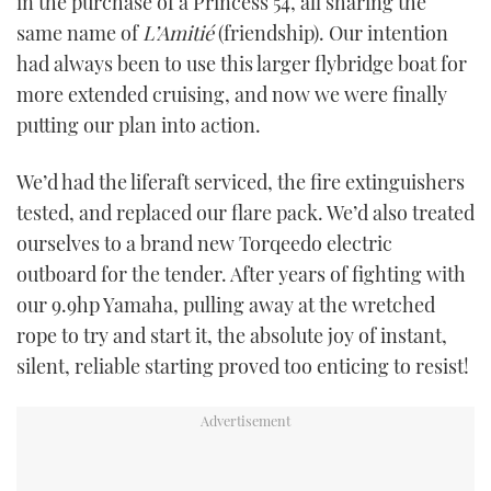
in the purchase of a Princess 54, all sharing the
same name of
L’Amitié
(friendship). Our intention
had always been to use this larger flybridge boat for
more extended cruising, and now we were finally
putting our plan into action.
We’d had the liferaft serviced, the fire extinguishers
tested, and replaced our flare pack. We’d also treated
ourselves to a brand new Torqeedo electric
outboard for the tender. After years of fighting with
our 9.9hp Yamaha, pulling away at the wretched
rope to try and start it, the absolute joy of instant,
silent, reliable starting proved too enticing to resist!