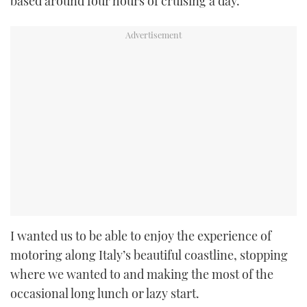
based around four hours of cruising a day.
I wanted us to be able to enjoy the experience of
motoring along Italy’s beautiful coastline, stopping
where we wanted to and making the most of the
occasional long lunch or lazy start.