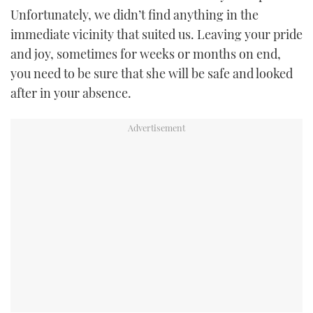
Unfortunately, we didn’t find anything in the
immediate vicinity that suited us. Leaving your pride
and joy, sometimes for weeks or months on end,
you need to be sure that she will be safe and looked
after in your absence.