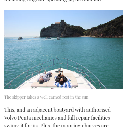
The skipper takes a well earned rest in the sun
This, and an adjacent boatyard with authorised
Volvo Penta mechanics and full repair facilities
swung it for us. Plus, the mooring charges are