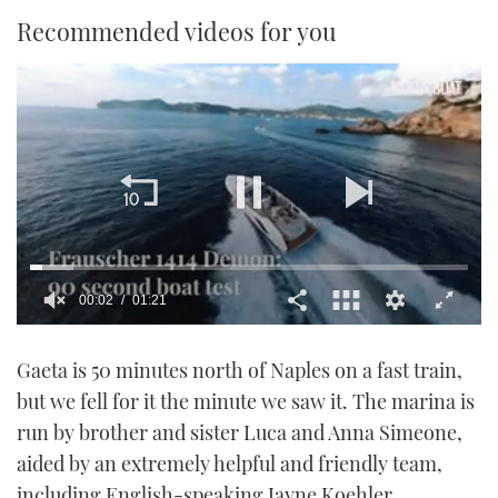
Recommended videos for you
00:02
01:21
0
of
Gaeta is 50 minutes north of Naples on a fast train,
1
minute,
but we fell for it the minute we saw it. The marina is
21
seconds
run by brother and sister Luca and Anna Simeone,
aided by an extremely helpful and friendly team,
including English-speaking Jayne Koehler.