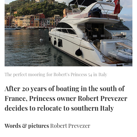
FORUMS
MIAMI BOAT SHOW 2025
TRAWLER YACHTS
HOW TO
SPORTSBOAT GUIDE
ABOUT US
BRITISH MOTOR YACHT SHOW 2025
STEEL BOATS
THE BIG PICTURE
PALM BEACH BOAT SHOW 2025
AFT CABINS
SUBSCRIBE
CANNES YACHTING FESTIVAL 2025
SOUTHAMPTON BOAT SHOW 2025
The perfect mooring for Robert's Princess 54 in Italy
PRINT
FOLLOW
After 20 years of boating in the south of
DIGITAL
France, Princess owner Robert Prevezer
RSS
decides to relocate to southern Italy
YOUTUBE
Words & pictures
Robert Prevezer
FACEBOOK