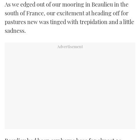
As we edged out of our mooring in Beaulieu in the
TWITTER
south of France, our excitement at heading off for
pastures new was tinged with trepidation and a little
INSTAGRAM
sadness.