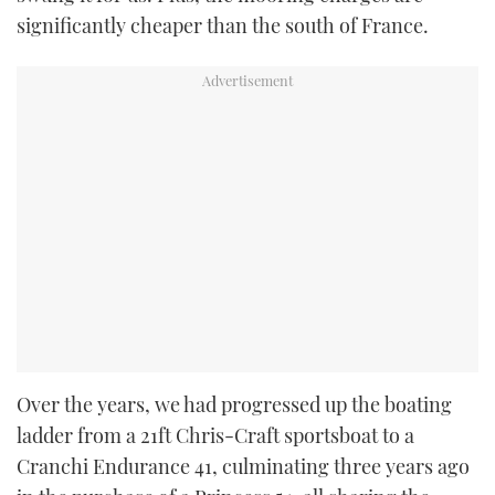
significantly cheaper than the south of France.
Over the years, we had progressed up the boating
ladder from a 21ft Chris-Craft sportsboat to a
Cranchi Endurance 41, culminating three years ago