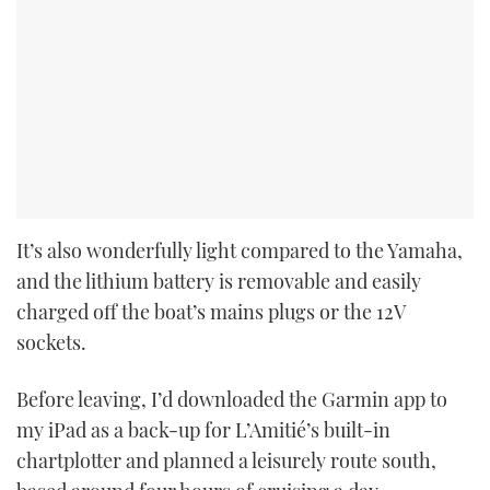
It’s also wonderfully light compared to the Yamaha,
and the lithium battery is removable and easily
charged off the boat’s mains plugs or the 12V
sockets.
Before leaving, I’d downloaded the Garmin app to
my iPad as a back-up for L’Amitié’s built-in
chartplotter and planned a leisurely route south,