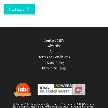
Next page
Contact MBY
Advertise
About
Terms & Conditions
Privacy Policy
Privacy Settings
© Future Publishing Limited Quay House, The Ambury, Bath BA1 1UA. All
rights reserved. England and Wales company registration number 2008885.