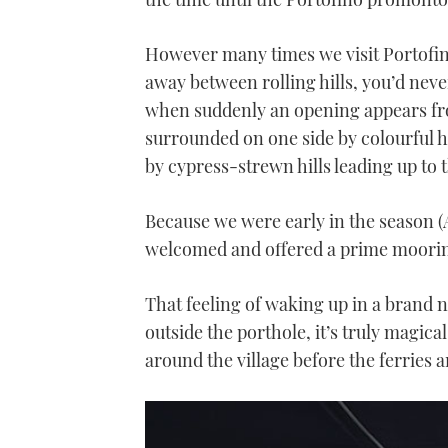
However many times we visit Portofino
away between rolling hills, you’d neve
when suddenly an opening appears fro
surrounded on one side by colourful h
by cypress-strewn hills leading up to t
Because we were early in the season 
welcomed and offered a prime mooring
That feeling of waking up in a brand n
outside the porthole, it’s truly magi
around the village before the ferries a