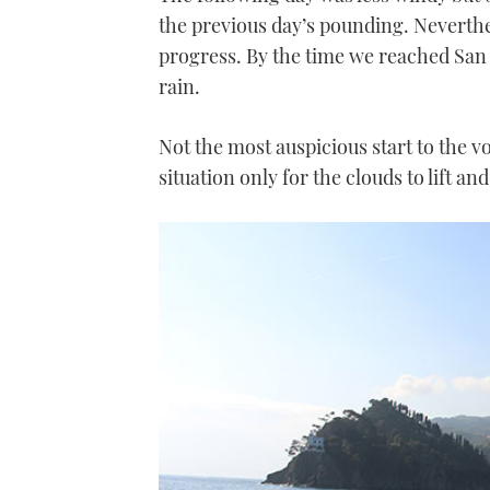
the previous day’s pounding. Neverthel
progress. By the time we reached San 
rain.
Not the most auspicious start to the vo
situation only for the clouds to lift a