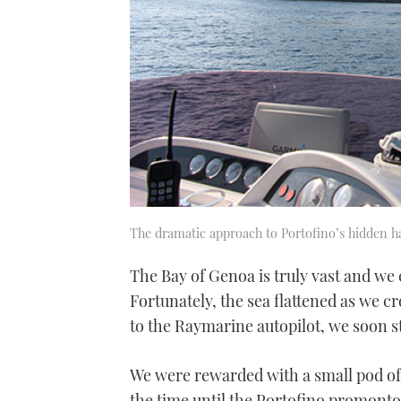
The dramatic approach to Portofino’s hidden h
The Bay of Genoa is truly vast and we
Fortunately, the sea flattened as we c
to the Raymarine autopilot, we soon st
We were rewarded with a small pod of 
the time until the Portofino promonto