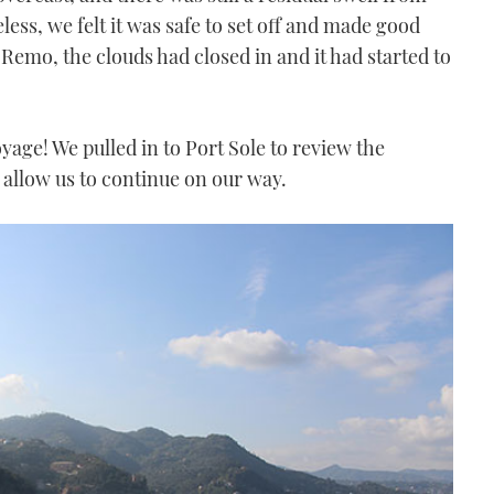
ess, we felt it was safe to set off and made good
Remo, the clouds had closed in and it had started to
yage! We pulled in to Port Sole to review the
nd allow us to continue on our way.