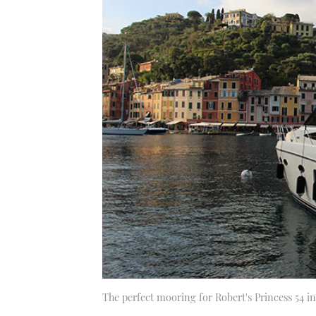
The perfect mooring for Robert's Princess 54 in