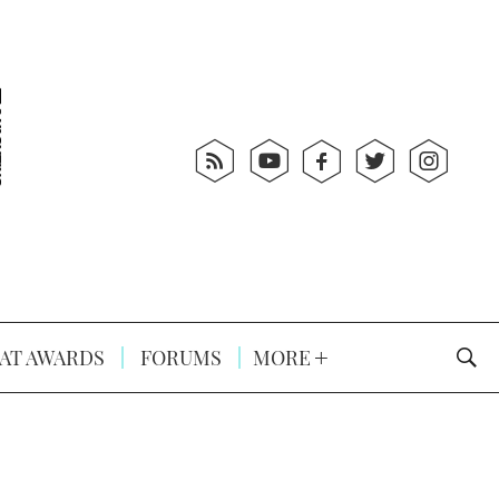
AT AWARDS
FORUMS
MORE