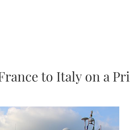
rance to Italy on a Pr