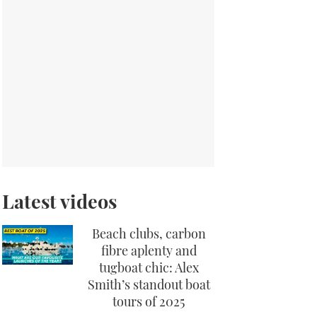
Latest videos
Beach clubs, carbon
fibre aplenty and
tugboat chic: Alex
Smith’s standout boat
tours of 2025