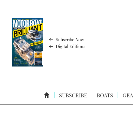
Subscribe Now
Digital Editions
SUBSCRIBE
BOATS
GEA