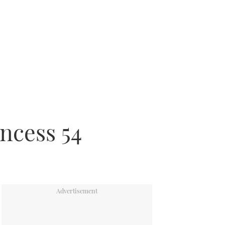
incess 54