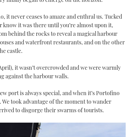
, it never ceases to amaze and enthral us. Tucked
r know it was there until you’re almost upon it,
m behind the rocks to reveal a magical harbour
ouses and waterfront restaurants, and on the other
he castle.
(April), it wasn’t overcrowded and we were warmly
 against the harbour walls.
ew port is always special, and when it’s Portofino
cal. We took advantage of the moment to wander
rrived to disgorge their swarms of tourists.