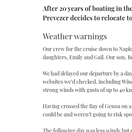
After 20 years of boating in t
Prevezer decides to relocate t
Weather warnings
Our crew for the cruise down to Napl
daughters, Emily and Gail. Our son, Be
We had delayed our departure by a day 
websites we’d checked, including Win
strong winds with gusts of up to 40 kn
Having crossed the Bay of Genoa on a
could be and weren’t going to risk spo
The following day was less windy but o