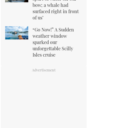
bow; a whale had
surfaced right in front
of us’
“Go Now!” A Sudden
weather window
sparked our
unforgettable Scilly
Isles cruise