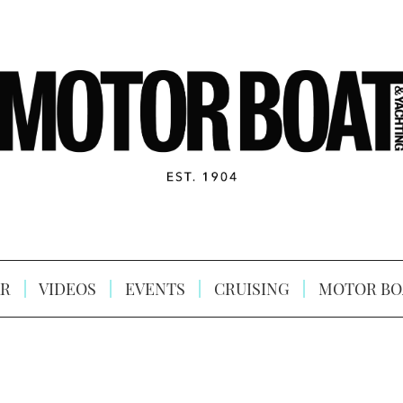
R
VIDEOS
EVENTS
CRUISING
MOTOR BO