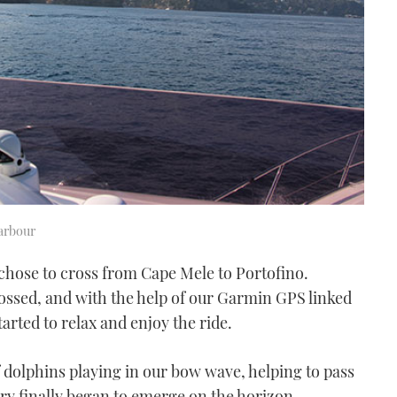
arbour
 chose to cross from Cape Mele to Portofino.
rossed, and with the help of our Garmin GPS linked
arted to relax and enjoy the ride.
dolphins playing in our bow wave, helping to pass
ry finally began to emerge on the horizon.