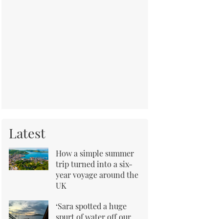
Latest
How a simple summer
trip turned into a six-
year voyage around the
UK
‘Sara spotted a huge
spurt of water off our