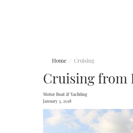
Type to search
Home
Cruising
Cruising from F
Motor Boat & Yachting
January 3, 2018