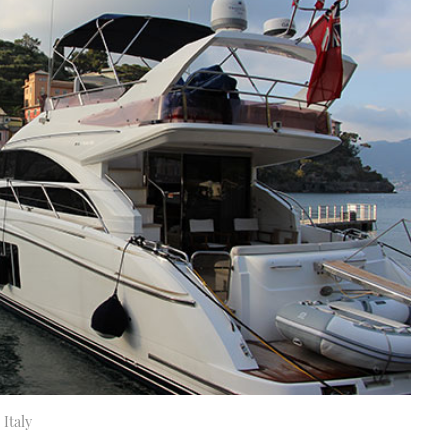
 Italy