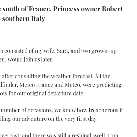
he south of France, Princess owner Robert
o southern Italy
es consisted of my wife, Sara, and two grown-up
n, would join us later.
after consulting the weather forecast. All the
dfinder, Meteo France and Meteo, were predicting
ots for our original departure date.
 number of occasions, we knew how treacherous it
iling our adventure on the very first day.
vercast, and there was still a residual swell from