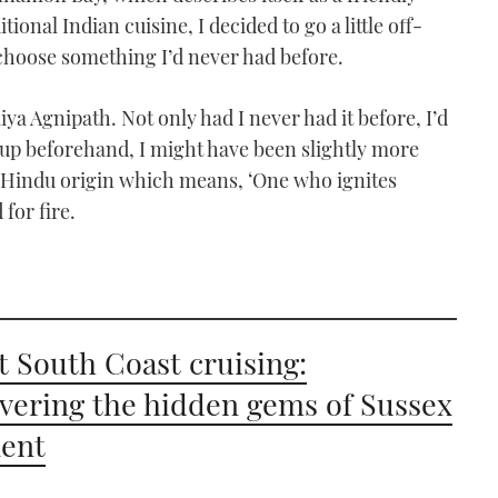
ional Indian cuisine, I decided to go a little off-
choose something I’d never had before.
ya Agnipath. Not only had I never had it before, I’d
 it up beforehand, I might have been slightly more
of Hindu origin which means, ‘One who ignites
for fire.
t South Coast cruising:
vering the hidden gems of Sussex
ent