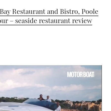
 Bay Restaurant and Bistro, Poole
ur – seaside restaurant review