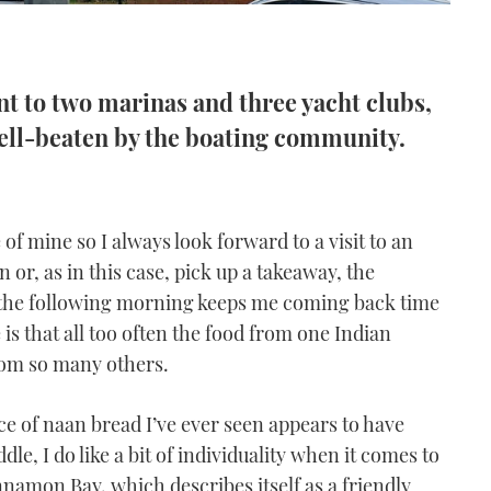
nt to two marinas and three yacht clubs,
 well-beaten by the boating community.
of mine so I always look forward to a visit to an
n or, as in this case, pick up a takeaway, the
t the following morning keeps me coming back time
 is that all too often the food from one Indian
from so many others.
ce of naan bread I’ve ever seen appears to have
e, I do like a bit of individuality when it comes to
innamon Bay, which describes itself as a friendly