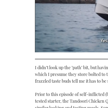
0
seconds
of
1
I didn’t look up the ‘path’ bit, but ha
minute,
21
which I presume they store bolted to t
seconds
Volume
frazzled taste buds tell me it has to b
0%
Prior to this episode of self-inflicted 
tested starter, the Tandoori Chicken 
similar looking and tasting meals. S