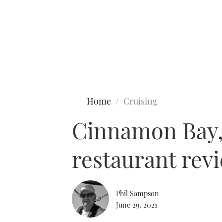
Type to search
Home
Cruising
Cinnamon Bay,
restaurant rev
Phil Sampson
June 29, 2021