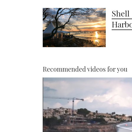
Shell
Harbo
Recommended videos for you