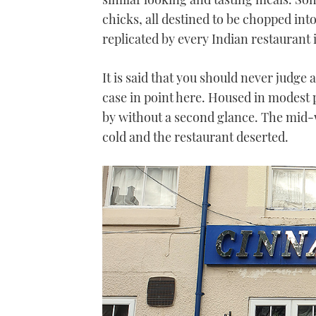
chicks, all destined to be chopped into 
replicated by every Indian restaurant i
It is said that you should never judge 
case in point here. Housed in modest pr
by without a second glance. The mid-w
cold and the restaurant deserted.