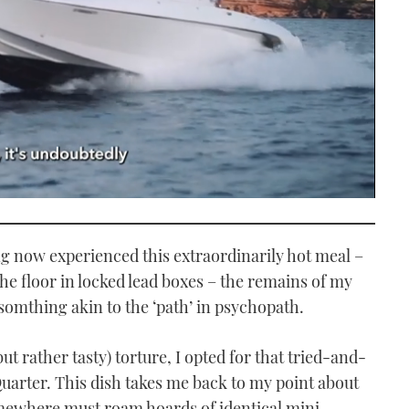
ving now experienced this extraordinarily hot meal –
he floor in locked lead boxes – the remains of my
e somthing akin to the ‘path’ in psychopath.
(but rather tasty) torture, I opted for that tried-and-
Quarter. This dish takes me back to my point about
omewhere must roam hoards of identical mini-