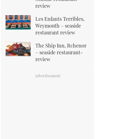
review
Les Enfants Terribles,
Weymouth – seaside
restaurant review
The Ship Inn, Itchenor
– seaside restaurant-
review