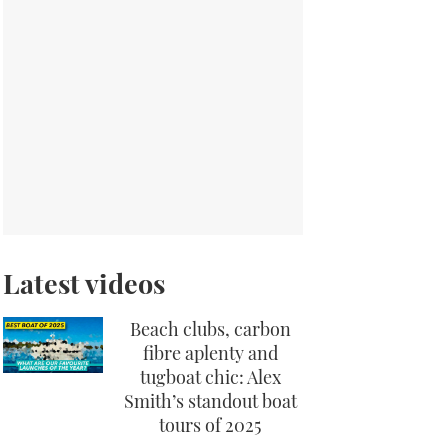
Latest videos
Beach clubs, carbon
fibre aplenty and
tugboat chic: Alex
Smith’s standout boat
tours of 2025