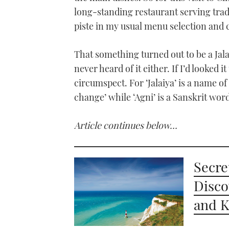
long-standing restaurant serving tradit
piste in my usual menu selection and 
That something turned out to be a Jalai
never heard of it either. If I’d looked
circumspect. For ‘Jalaiya’ is a name 
change’ while ‘Agni’ is a Sanskrit word 
Article continues below…
Secre
Disco
and K