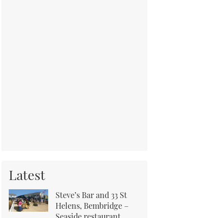
Latest
Steve’s Bar and 33 St
Helens, Bembridge –
Seaside restaurant