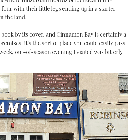
four with their little legs ending up in a starter
n the land.
a book by its cover, and Cinnamon Bay is certainly a
emises, it’s the sort of place you could easily pass
eek, out-of-season evening I visited was bitterly