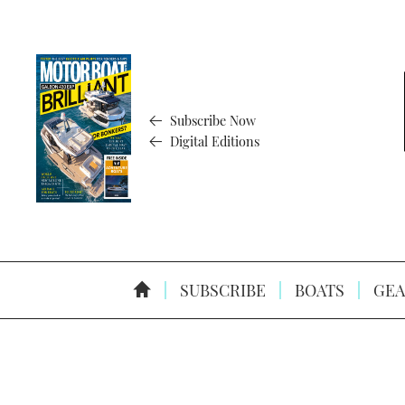
Subscribe Now
Digital Editions
SUBSCRIBE
BOATS
GEA