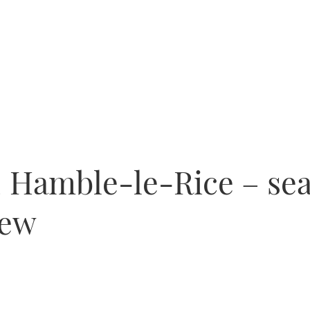
 Hamble-le-Rice – sea
iew