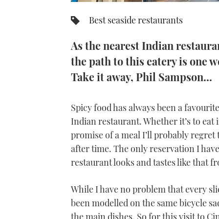
Best seaside restaurants
As the nearest Indian restaura
the path to this eatery is one
Take it away, Phil Sampson...
Spicy food has always been a favourite 
Indian restaurant. Whether it’s to eat i
promise of a meal I’ll probably regre
after time. The only reservation I have
restaurant looks and tastes like that 
While I have no problem that every sli
been modelled on the same bicycle saddl
the main dishes. So for this visit to C