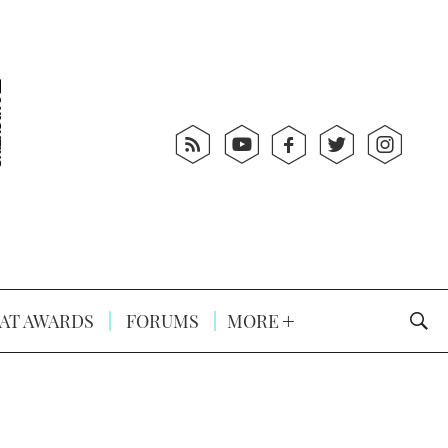
AT AWARDS
FORUMS
MORE