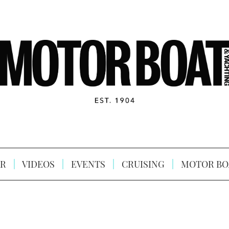
R
VIDEOS
EVENTS
CRUISING
MOTOR BO