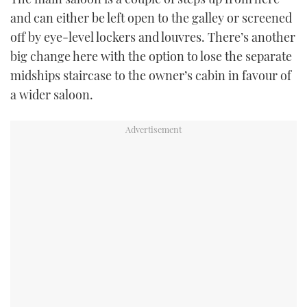
and can either be left open to the galley or screened
off by eye-level lockers and louvres. There’s another
big change here with the option to lose the separate
midships staircase to the owner’s cabin in favour of
a wider saloon.