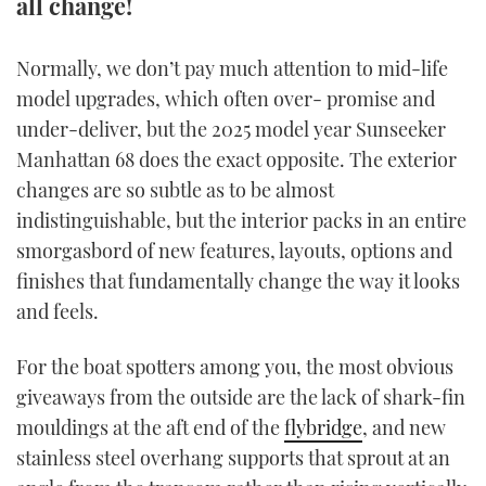
all change!
TWITTER
Normally, we don’t pay much attention to mid-life
INSTAGRAM
model upgrades, which often over- promise and
under-deliver, but the 2025 model year Sunseeker
Manhattan 68 does the exact opposite. The exterior
changes are so subtle as to be almost
indistinguishable, but the interior packs in an entire
smorgasbord of new features, layouts, options and
finishes that fundamentally change the way it looks
and feels.
For the boat spotters among you, the most obvious
giveaways from the outside are the lack of shark-fin
mouldings at the aft end of the
flybridge
, and new
stainless steel overhang supports that sprout at an