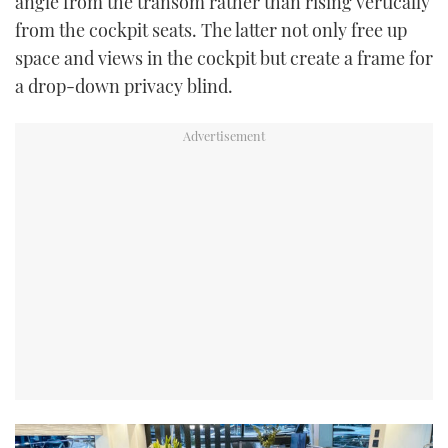
angle from the transom rather than rising vertically
from the cockpit seats. The latter not only free up
space and views in the cockpit but create a frame for
a drop-down privacy blind.