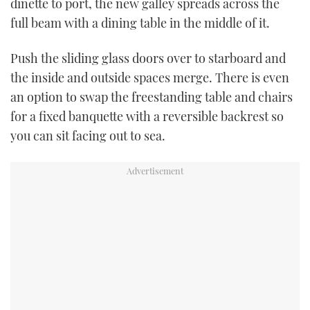
dinette to port, the new galley spreads across the
full beam with a dining table in the middle of it.
Push the sliding glass doors over to starboard and
the inside and outside spaces merge. There is even
an option to swap the freestanding table and chairs
for a fixed banquette with a reversible backrest so
you can sit facing out to sea.