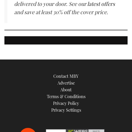
delivered to your door. See our
latest offers
and save at least 30% off the cover price.
Contact MBY
Advertise
About
Terms & Conditions
Privacy Policy
Privacy Settings