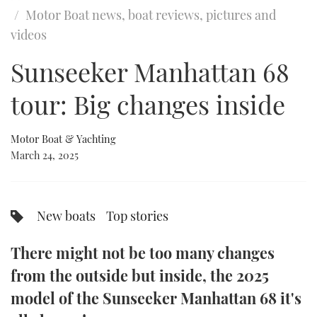
of
Motor Boat news, boat reviews, pictures and
24
minutes,
FORUMS
MIAMI BOAT SHOW 2025
TRAWLER YACHTS
HOW TO
SPORTSBOAT GUIDE
videos
35
seconds
ABOUT US
Sunseeker Manhattan 68
BRITISH MOTOR YACHT SHOW 2025
STEEL BOATS
tour: Big changes inside
THE BIG PICTURE
PALM BEACH BOAT SHOW 2025
AFT CABINS
SUBSCRIBE
CANNES YACHTING FESTIVAL 2025
Motor Boat & Yachting
March 24, 2025
SOUTHAMPTON BOAT SHOW 2025
PRINT
FOLLOW
DIGITAL
New boats
Top stories
RSS
There might not be too many changes
YOUTUBE
from the outside but inside, the 2025
model of the Sunseeker Manhattan 68 it's
FACEBOOK