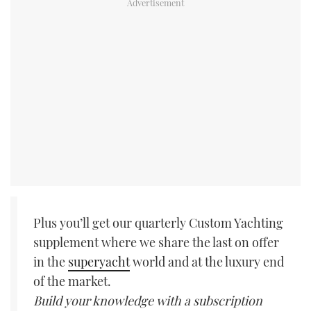
Plus you’ll get our quarterly Custom Yachting
supplement where we share the last on offer
in the
superyacht
world and at the luxury end
of the market.
Build your knowledge with a subscription