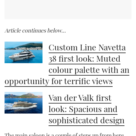
Article continues below…
Custom Line Navetta
38 first look: Muted
colour palette with an
opportunity for terrific views
Van der Valk first
look: Spacious and
sophisticated design
The main saloon is a couple of steps up from here