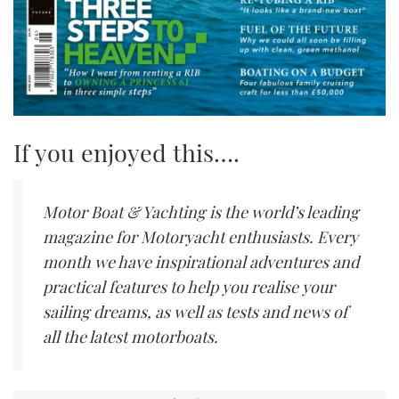
If you enjoyed this….
Motor Boat & Yachting is the world’s leading
magazine for Motoryacht enthusiasts. Every
month we have inspirational adventures and
practical features to help you realise your
sailing dreams, as well as tests and news of
all the latest motorboats.