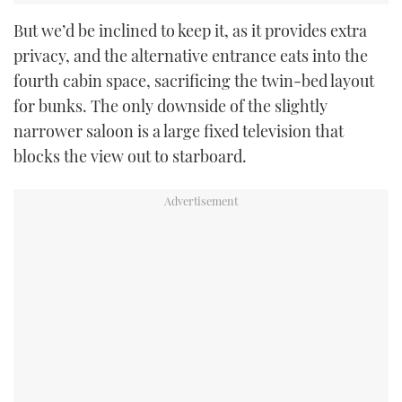
But we’d be inclined to keep it, as it provides extra
privacy, and the alternative entrance eats into the
fourth cabin space, sacrificing the twin-bed layout
for bunks. The only downside of the slightly
narrower saloon is a large fixed television that
blocks the view out to starboard.