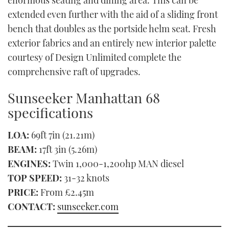
enormous seating and dining area. This can be
extended even further with the aid of a sliding front
bench that doubles as the portside helm seat. Fresh
exterior fabrics and an entirely new interior palette
courtesy of Design Unlimited complete the
comprehensive raft of upgrades.
Sunseeker Manhattan 68
specifications
LOA:
69ft 7in (21.21m)
BEAM:
17ft 3in (5.26m)
ENGINES:
Twin 1,000-1,200hp MAN diesel
TOP SPEED:
31-32 knots
PRICE:
From £2.45m
CONTACT:
sunseeker.com