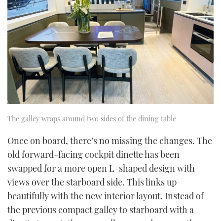
The galley wraps around two sides of the dining table
Once on board, there’s no missing the changes. The
old forward-facing cockpit dinette has been
swapped for a more open L-shaped design with
views over the starboard side. This links up
beautifully with the new interior layout. Instead of
the previous compact galley to starboard with a