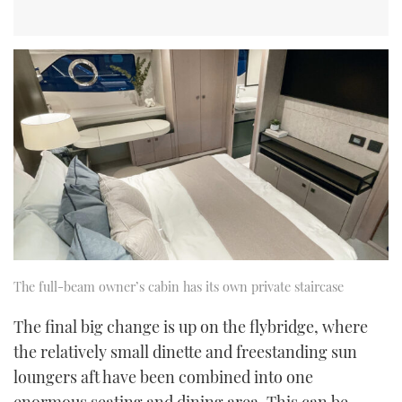
The full-beam owner’s cabin has its own private staircase
The final big change is up on the flybridge, where
the relatively small dinette and freestanding sun
loungers aft have been combined into one