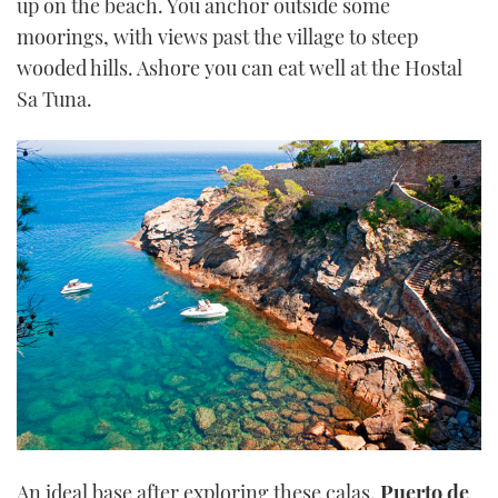
up on the beach. You anchor outside some
moorings, with views past the village to steep
wooded hills. Ashore you can eat well at the Hostal
Sa Tuna.
An ideal base after exploring these calas,
Puerto de