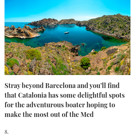
FORUMS
MIAMI BOAT SHOW 2025
TRAWLER YACHTS
HOW TO
SPORTSBOAT GUIDE
ABOUT US
BRITISH MOTOR YACHT SHOW 2025
STEEL BOATS
THE BIG PICTURE
PALM BEACH BOAT SHOW 2025
AFT CABINS
SUBSCRIBE
CANNES YACHTING FESTIVAL 2025
SOUTHAMPTON BOAT SHOW 2025
PRINT
FOLLOW
Stray beyond Barcelona and you’ll find
DIGITAL
that Catalonia has some delightful spots
RSS
for the adventurous boater hoping to
YOUTUBE
make the most out of the Med
FACEBOOK