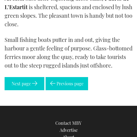
L’Estartit
is sheltered, spacious and enclosed by lush
green slopes. The pleasant town is handy but not too
close.
Small fishing boats putter in and out, giving the
harbour a gentle feeling of purpose. Glass-bottomed
ferries moor along the quay, ready to take tourists
out to the steep rugged islands just offshore.
Next page
Previous page
Contact MBY
Advertise
About