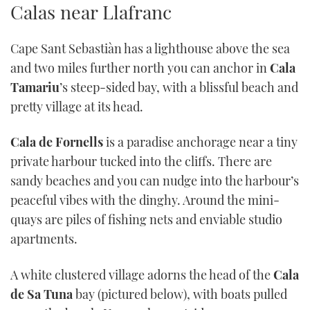
Calas near Llafranc
TWITTER
Cape Sant Sebastiàn has a lighthouse above the sea
INSTAGRAM
and two miles further north you can anchor in
Cala
Tamariu
’s steep-sided bay, with a blissful beach and
pretty village at its head.
Cala de Fornells
is a paradise anchorage near a tiny
private harbour tucked into the cliffs. There are
sandy beaches and you can nudge into the harbour’s
peaceful vibes with the dinghy. Around the mini-
quays are piles of fishing nets and enviable studio
apartments.
A white clustered village adorns the head of the
Cala
de Sa Tuna
bay (pictured below), with boats pulled