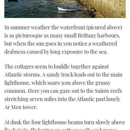
In summer weather the waterfront (picured above)
is as picturesque as many small Brittany harbours,
but when the sun goes in you notice a weathered
drabness caused by long exposure to the sea.
The cottages seem to huddle together against
Atlantic storms. A sandy track leads out to the main
lighthouse, which soars 50m above the grassy
common. Here you can gaze out to the Saints reefs
stretching seven miles into the Atlantic past lonely
Ar Men tower.
At dusk the four lighthouse beams turn slowly above