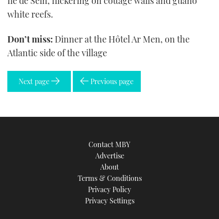
Île de Sein, flickering on cottage walls and guano
white reefs.
Don’t miss:
Dinner at the Hôtel Ar Men, on the
Atlantic side of the village
Next page
Previous page
Contact MBY
Advertise
About
Terms & Conditions
Privacy Policy
Privacy Settings