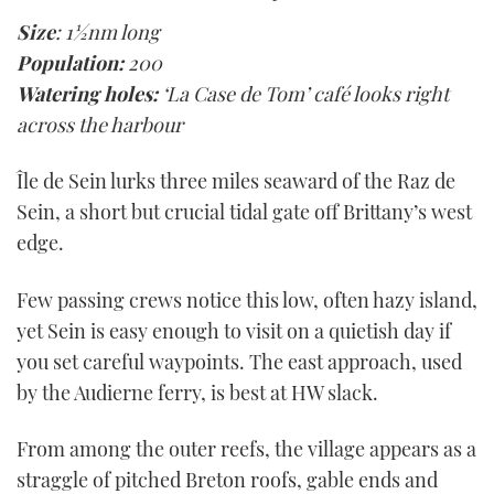
Size
: 1½nm long
Population:
200
Watering holes:
‘La Case de Tom’ café looks right
across the harbour
Île de Sein lurks three miles seaward of the Raz de
Sein, a short but crucial tidal gate off Brittany’s west
edge.
Few passing crews notice this low, often hazy island,
yet Sein is easy enough to visit on a quietish day if
you set careful waypoints. The east approach, used
by the Audierne ferry, is best at HW slack.
From among the outer reefs, the village appears as a
straggle of pitched Breton roofs, gable ends and