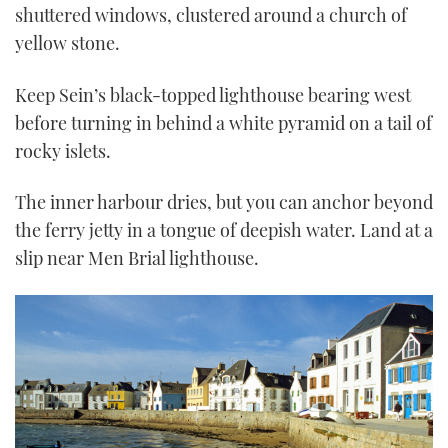
shuttered windows, clustered around a church of
yellow stone.
Keep Sein’s black-topped lighthouse bearing west
before turning in behind a white pyramid on a tail of
rocky islets.
The inner harbour dries, but you can anchor beyond
the ferry jetty in a tongue of deepish water. Land at a
slip near Men Brial lighthouse.