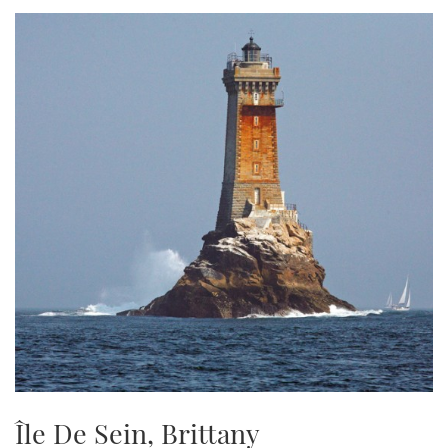
TWITTER
INSTAGRAM
Île De Sein, Brittany