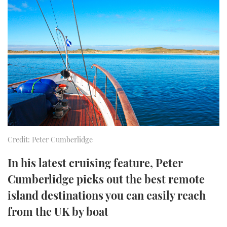
FORUMS
MIAMI BOAT SHOW 2025
TRAWLER YACHTS
HOW TO
SPORTSBOAT GUIDE
ABOUT US
BRITISH MOTOR YACHT SHOW 2025
STEEL BOATS
THE BIG PICTURE
PALM BEACH BOAT SHOW 2025
AFT CABINS
SUBSCRIBE
CANNES YACHTING FESTIVAL 2025
SOUTHAMPTON BOAT SHOW 2025
PRINT
FOLLOW
Credit: Peter Cumberlidge
DIGITAL
RSS
In his latest cruising feature, Peter
Cumberlidge picks out the best remote
YOUTUBE
island destinations you can easily reach
from the UK by boat
FACEBOOK