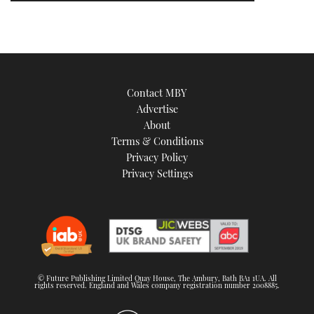
Contact MBY
Advertise
About
Terms & Conditions
Privacy Policy
Privacy Settings
© Future Publishing Limited Quay House, The Ambury, Bath BA1 1UA. All
rights reserved. England and Wales company registration number 2008885.