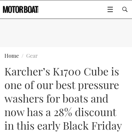
SUBSCRIBE
BOATS
Home
Gear
Karcher’s K1700 Cube is
GEAR
FLYBRIDGES
one of our best pressure
VIDEOS
EDITOR'S CHOICE
SPORTSCRUISERS
Type to search
washers for boats and
EVENTS
ELECTRIC BOATS
NEW BOATS
now has a 28% discount
CRUISING
FORT LAUDERDALE BOAT SHOW 2025
RIB & SPORTSBOATS
USED BOATS
in this early Black Friday
MOTOR BOAT AWARDS
WHEELHOUSE & WALKAROUND
BOOT DÜSSELDORF 2025
BOAT CUISINE
CRUISING
RIB GUIDE