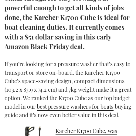
TWITTER
powerful enough to get all kinds of jobs
done, the Karcher K1700 Cube is ideal for
INSTAGRAM
boat cleaning duties. It currently comes
with a $51 dollar saving in this early
Amazon Black Friday deal.
If you’re looking for a pressure washer that’s easy to
transport or store on-board, the Karcher K1700
Cube’s space-saving design, compact dimensions
(103.2 x 83.9 x 74.2 cm) and 7kg weight make it a great
option. We ranked the K1700 Cube as our top budget
model in our
best pressure washers for boats
buying
guide and it’s now even better value in this deal.
Karcher K1700 Cube, was