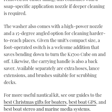
soap-specific application nozzle if deeper cleaning
is required.
The washer also comes with a high-power nozzle
and a 15-degree angled option for cleaning harder-
to-reach places. Given the unit’s compact size, a
foot-operated switch is a welcome addition that
saves bending down to turn the K1700 Cube on and
off. Likewise, the carrying handle is also a back
saver. Available separately are extra hoses, lance
extensions, and brushes suitable for scrubbing
decks.
For more useful nautical kit, see our guides to the
best Christmas gifts for boaters
,
best boat GPS
, and
best boat stereo and marine media systems.