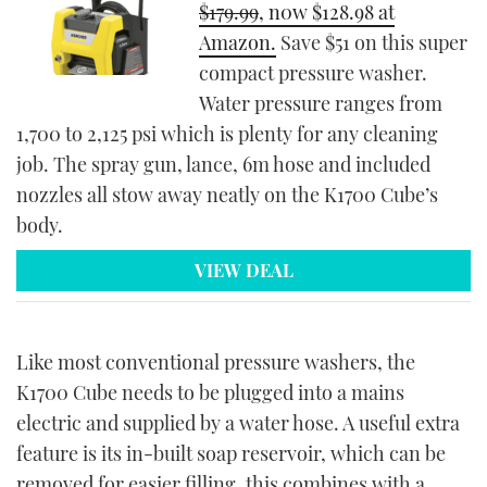
$179.99
, n0w $128.98 at
Amazon.
Save $51 on this super
compact pressure washer.
Water pressure ranges from
1,700 to 2,125 psi which is plenty for any cleaning
job. The spray gun, lance, 6m hose and included
nozzles all stow away neatly on the K1700 Cube’s
body.
VIEW DEAL
Like most conventional pressure washers, the
K1700 Cube needs to be plugged into a mains
electric and supplied by a water hose. A useful extra
feature is its in-built soap reservoir, which can be
removed for easier filling, this combines with a