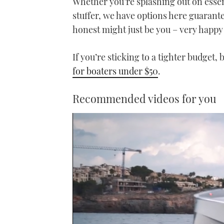
Whether you’re splashing out on essent
stuffer, we have options here guarantee
honest might just be you – very happy
If you’re sticking to a tighter budget,
for boaters under $50
.
Recommended videos for you