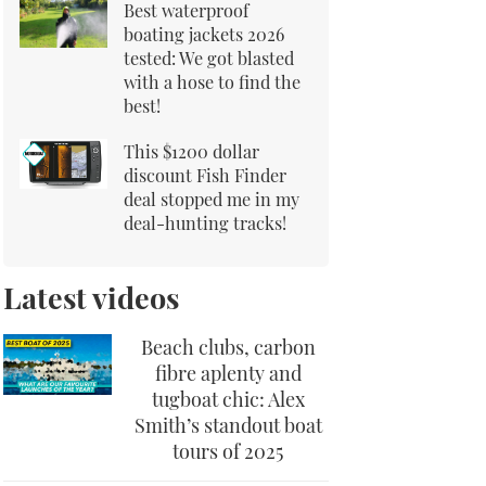
Best waterproof
boating jackets 2026
tested: We got blasted
with a hose to find the
best!
This $1200 dollar
discount Fish Finder
deal stopped me in my
deal-hunting tracks!
Latest videos
Beach clubs, carbon
fibre aplenty and
tugboat chic: Alex
Smith’s standout boat
tours of 2025