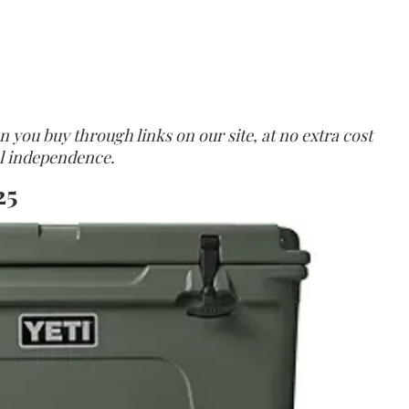
ou buy through links on our site, at no extra cost
ial independence.
25