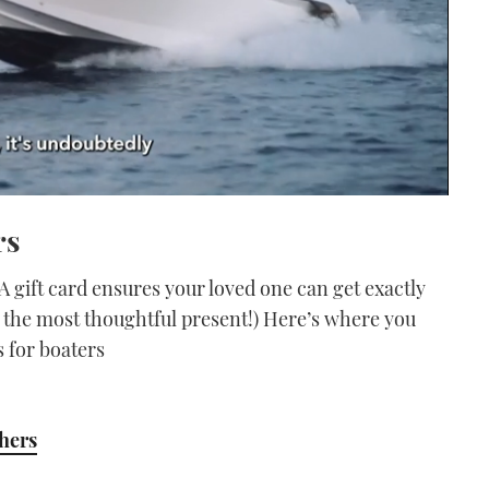
rs
A gift card ensures your loved one can get exactly
ly the most thoughtful present!) Here’s where you
s for boaters
chers