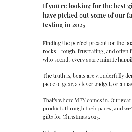
If you're looking for the best g
have picked out some of our fa
testing in 2025
Finding the perfect present for the boa
rocks – tough, frustrating, and often f
who spends every spare minute happil
The truth is, boats are wonderfully 
piece of gear, a clever gadget, or a ma
That’s where MBY comes in. Our gear 
products through their paces, and we’v
gifts for Christmas 2025.