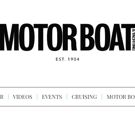
R
VIDEOS
EVENTS
CRUISING
MOTOR BO