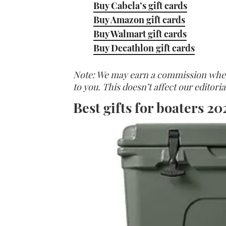
Buy Cabela’s gift cards
Buy Amazon gift cards
Buy Walmart gift cards
Buy Decathlon gift cards
Note: We may earn a commission when y
to you. This doesn’t affect our editor
Best gifts for boaters 20