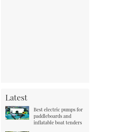
Latest
Best electric pumps for
paddleboards and
inflatable boat tenders