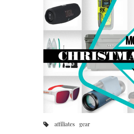
affiliates
gear