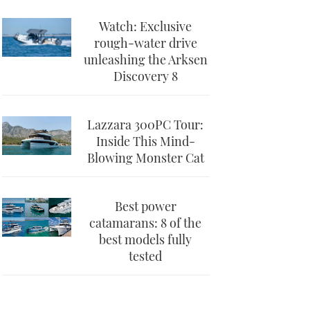
Watch: Exclusive
rough-water drive
unleashing the Arksen
Discovery 8
Lazzara 300PC Tour:
Inside This Mind-
Blowing Monster Cat
Best power
catamarans: 8 of the
best models fully
tested