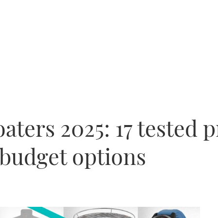
boaters 2025: 17 tested 
 budget options