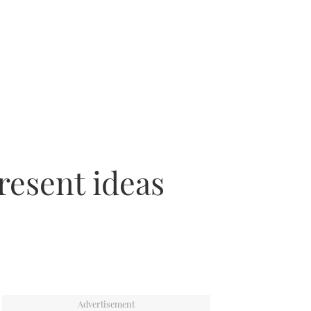
present ideas