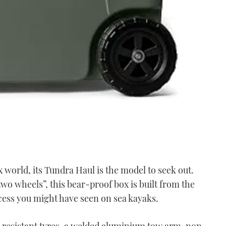
ox world, its Tundra Haul is the model to seek out.
wo wheels”, this bear-proof box is built from the
ess you might have seen on sea kayaks.