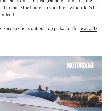
ial electronics or just grabbing a fun stocking
d to make the boater in your life – which, let’s be
 indeed.
 be sure to check out our top picks for the
best gifts