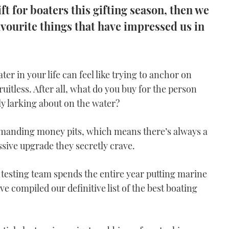
ift for boaters this gifting season, then we
vourite things that have impressed us in
ter in your life can feel like trying to anchor on
ruitless. After all, what do you buy for the person
y larking about on the water?
demanding money pits, which means there’s always a
ssive upgrade they secretly crave.
testing team spends the entire year putting marine
e compiled our definitive list of the best boating