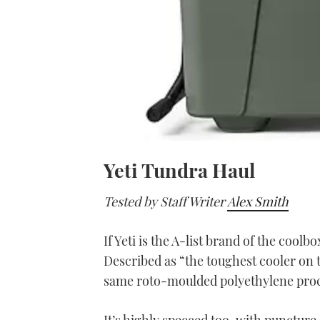
Yeti Tundra Haul
Tested by Staff Writer
Alex Smith
If Yeti is the A-list brand of the coolb
Described as “the toughest cooler on t
same roto-moulded polyethylene proc