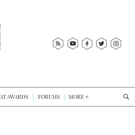
AT AWARDS
FORUMS
MORE