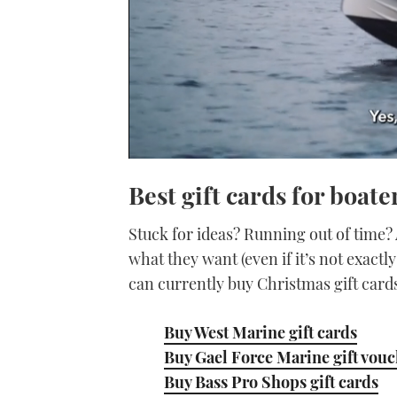
0
seconds
Best gift cards for boate
of
1
minute,
Stuck for ideas? Running out of time? 
21
seconds
Volume
what they want (even if it’s not exact
0%
can currently buy Christmas gift card
Buy West Marine gift cards
Buy Gael Force Marine gift vou
Buy Bass Pro Shops gift cards