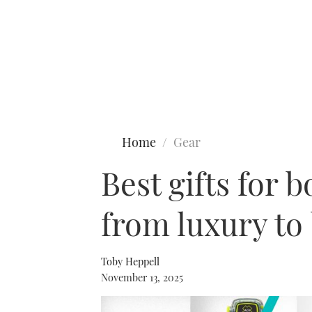
Type to search
Home
Gear
Best gifts for 
from luxury to
Toby Heppell
November 13, 2025