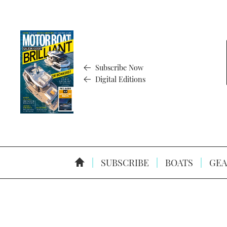
Subscribe Now
Digital Editions
SUBSCRIBE
BOATS
GEA