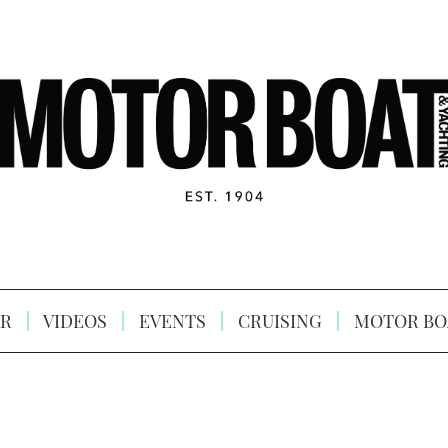
R
VIDEOS
EVENTS
CRUISING
MOTOR BO