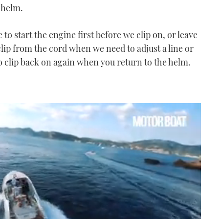
 helm.
to start the engine first before we clip on, or leave
lip from the cord when we need to adjust a line or
to clip back on again when you return to the helm.