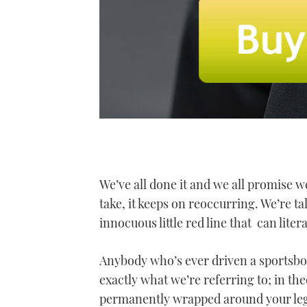
We’ve all done it and we all promise we
take, it keeps on reoccurring. We’re tal
innocuous little red line that can lite
Anybody who’s ever driven a sportsb
exactly what we’re referring to; in th
permanently wrapped around your leg o