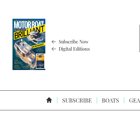
Subscribe Now
Digital Editions
SUBSCRIBE
BOATS
GEA