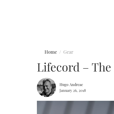
Type to search
Home
Gear
Lifecord – The 
Hugo Andreae
January 26, 2018