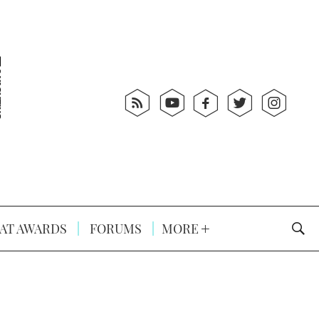
AT AWARDS
FORUMS
MORE