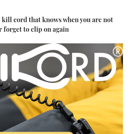
 kill cord that knows when you are not
r forget to clip on again