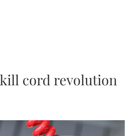
kill cord revolution