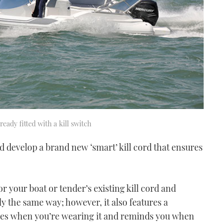
ready fitted with a kill switch
d develop a brand new ‘smart’ kill cord that ensures
r your boat or tender’s existing kill cord and
tly the same way; however, it also features a
nses when you’re wearing it and reminds you when