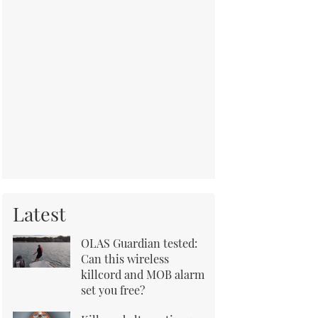
Latest
OLAS Guardian tested:
Can this wireless
killcord and MOB alarm
set you free?