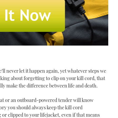
’ll never let it happen again, yet whatever steps we
king about forgetting to clip on your kill cord, that
rally make the difference between life and death.
oat or an outboard-powered tender will know
eory you should always keep the kill cord
r clipped to your lifejacket, even if that means