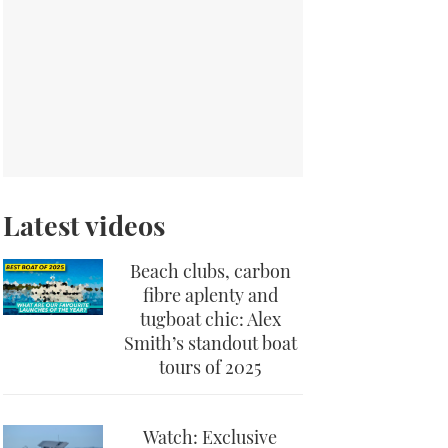
Latest videos
Beach clubs, carbon
fibre aplenty and
tugboat chic: Alex
Smith’s standout boat
tours of 2025
Watch: Exclusive