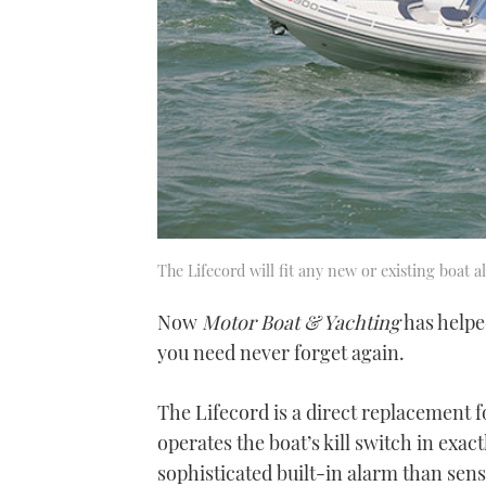
The Lifecord will fit any new or existing boat al
Now
Motor Boat & Yachting
has helpe
you need never forget again.
The Lifecord is a direct replacement fo
operates the boat’s kill switch in exac
sophisticated built-in alarm than se