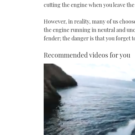
cutting the engine when you leave the
However, in reality, many of us choose 
the engine running in neutral and unc
fender; the danger is that you forget 
Recommended videos for you