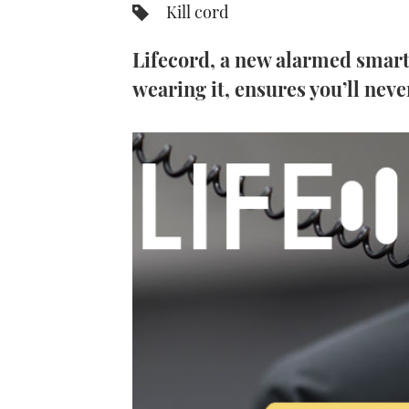
Kill cord
Lifecord, a new alarmed smart
wearing it, ensures you’ll neve