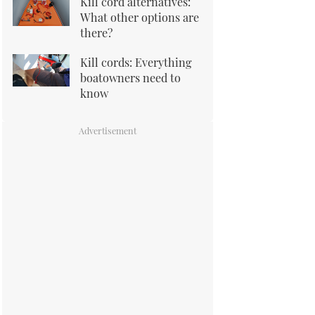
Kill cord alternatives:
What other options are
there?
Kill cords: Everything
boatowners need to
know