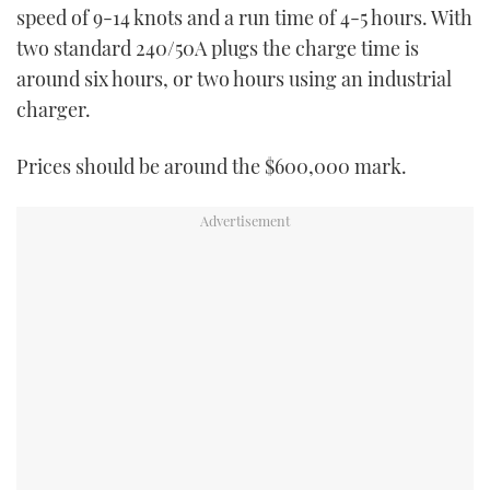
speed of 9-14 knots and a run time of 4-5 hours. With
two standard 240/50A plugs the charge time is
around six hours, or two hours using an industrial
charger.
Prices should be around the $600,000 mark.