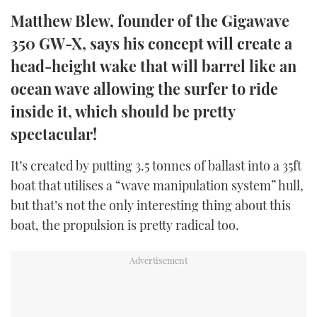
TWITTER
Matthew Blew, founder of the Gigawave
350 GW-X, says his concept will create a
INSTAGRAM
head-height wake that will barrel like an
ocean wave allowing the surfer to ride
inside it, which should be pretty
spectacular!
It’s created by putting 3.5 tonnes of ballast into a 35ft
boat that utilises a “wave manipulation system” hull,
but that’s not the only interesting thing about this
boat, the propulsion is pretty radical too.