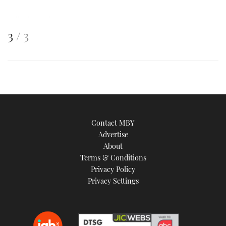
This
of
3
3
is
an
image
Contact MBY
Advertise
About
Terms & Conditions
Privacy Policy
Privacy Settings