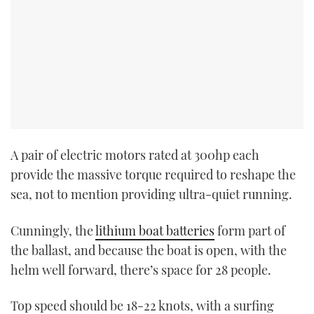
A pair of electric motors rated at 300hp each
provide the massive torque required to reshape the
sea, not to mention providing ultra-quiet running.
Cunningly, the
lithium boat batteries
form part of
the ballast, and because the boat is open, with the
helm well forward, there’s space for 28 people.
Top speed should be 18-22 knots, with a surfing