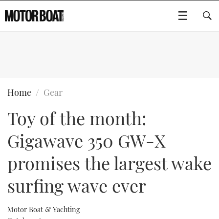
SUBSCRIBE
BOATS
Home
Gear
Toy of the month:
GEAR
FLYBRIDGES
Gigawave 350 GW-X
VIDEOS
EDITOR'S CHOICE
SPORTSCRUISERS
Type to search
promises the largest wake
EVENTS
ELECTRIC BOATS
NEW BOATS
surfing wave ever
CRUISING
FORT LAUDERDALE BOAT SHOW 2025
RIB & SPORTSBOATS
USED BOATS
Motor Boat & Yachting
MOTOR BOAT AWARDS
WHEELHOUSE & WALKAROUND
BOOT DÜSSELDORF 2025
BOAT CUISINE
CRUISING
RIB GUIDE