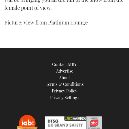
female point of view.
Picture: View from Platinum Lounge
Contact MBY
Advertise
About
Terms & Conditions
Privacy Policy
Privacy Settings