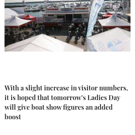
FORUMS
MIAMI BOAT SHOW 2025
TRAWLER YACHTS
HOW TO
SPORTSBOAT GUIDE
ABOUT US
BRITISH MOTOR YACHT SHOW 2025
STEEL BOATS
THE BIG PICTURE
PALM BEACH BOAT SHOW 2025
AFT CABINS
SUBSCRIBE
CANNES YACHTING FESTIVAL 2025
SOUTHAMPTON BOAT SHOW 2025
PRINT
FOLLOW
With a slight increase in visitor numbers,
DIGITAL
RSS
it is hoped that tomorrow's Ladies Day
will give boat show figures an added
YOUTUBE
boost
FACEBOOK