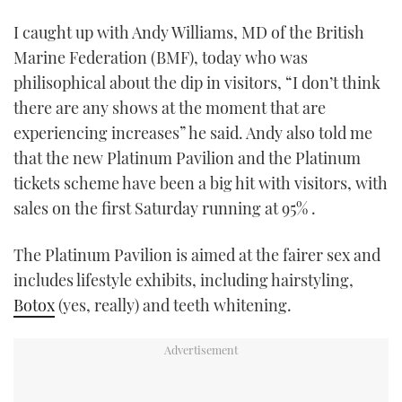
I caught up with Andy Williams, MD of the British
Marine Federation (BMF), today who was
philisophical about the dip in visitors, “I don’t think
there are any shows at the moment that are
experiencing increases” he said. Andy also told me
that the new Platinum Pavilion and the Platinum
tickets scheme have been a big hit with visitors, with
sales on the first Saturday running at 95% .
The Platinum Pavilion is aimed at the fairer sex and
includes lifestyle exhibits, including hairstyling,
Botox
(yes, really) and teeth whitening.