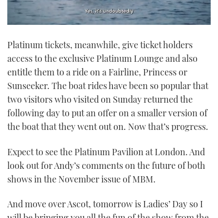
0
seconds
Platinum tickets, meanwhile, give ticket holders
of
1
access to the exclusive Platinum Lounge and also
minute,
21
entitle them to a ride on a Fairline, Princess or
seconds
Sunseeker. The boat rides have been so popular that
two visitors who visited on Sunday returned the
following day to put an offer on a smaller version of
the boat that they went out on. Now that’s progress.
Expect to see the Platinum Pavilion at London. And
look out for Andy’s comments on the future of both
shows in the November issue of MBM.
And move over Ascot, tomorrow is Ladies’ Day so I
will be bringing you all the fun of the show from the