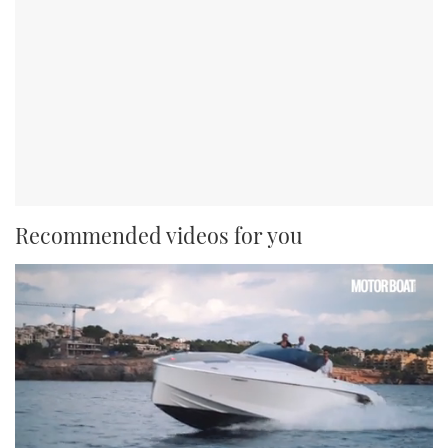
Recommended videos for you