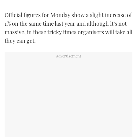
TWITTER
Official figures for Monday show a slight increase of
INSTAGRAM
1% on the same time last year and although it’s not
massive, in these tricky times organisers will take all
they can get.