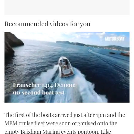
Recommended videos for you
0
seconds
The first of the boats arrived just after 1pm and the
of
1
MBM cruise fleet were soon organised onto the
minute,
21
empty Brixham Marina events pontoon. Like
seconds