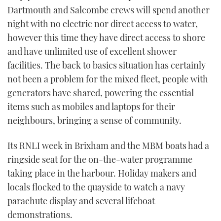
Dartmouth and Salcombe crews will spend another
night with no electric nor direct access to water,
however this time they have direct access to shore
and have unlimited use of excellent shower
facilities. The back to basics situation has certainly
not been a problem for the mixed fleet, people with
generators have shared, powering the essential
items such as mobiles and laptops for their
neighbours, bringing a sense of community.
Its RNLI week in Brixham and the MBM boats had a
ringside seat for the on-the-water programme
taking place in the harbour. Holiday makers and
locals flocked to the quayside to watch a navy
parachute display and several lifeboat
demonstrations.