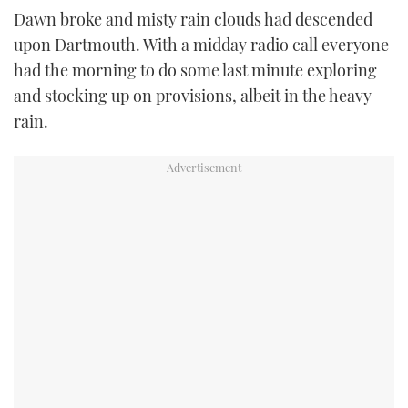
TWITTER
Dawn broke and misty rain clouds had descended
upon Dartmouth. With a midday radio call everyone
INSTAGRAM
had the morning to do some last minute exploring
and stocking up on provisions, albeit in the heavy
rain.