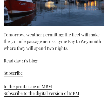
Tomorrow, weather permitting the fleet will make
the 50-mile passage across Lyme Bay to Weymouth
where they will spend two nights.
Read day 11’s blog
Subscribe
to the print issue of MBM
Subscribe to the digital version of MBM