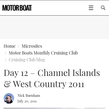
SUBSCRIBE
BOATS
Home
Microsites
Motor Boats Monthly Cruising Club
GEAR
FLYBRIDGES
Cruising Club blog
Day 12 – Channel Islands
VIDEOS
EDITOR'S CHOICE
SPORTSCRUISERS
Type to search
& West Country 2011
EVENTS
ELECTRIC BOATS
NEW BOATS
CRUISING
FORT LAUDERDALE BOAT SHOW 2025
RIB & SPORTSBOATS
USED BOATS
Nick Burnham
July 20, 2011
MOTOR BOAT AWARDS
WHEELHOUSE & WALKAROUND
BOOT DÜSSELDORF 2025
BOAT CUISINE
CRUISING
RIB GUIDE