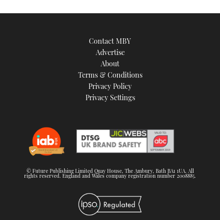
Contact MBY
Advertise
About
Terms & Conditions
Privacy Policy
Privacy Settings
© Future Publishing Limited Quay House, The Ambury, Bath BA1 1UA. All
rights reserved. England and Wales company registration number 2008885.