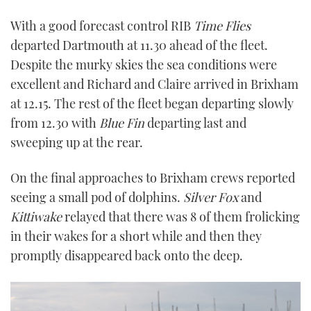
With a good forecast control RIB
Time Flies
departed Dartmouth at 11.30 ahead of the fleet.
Despite the murky skies the sea conditions were
excellent and Richard and Claire arrived in Brixham
at 12.15. The rest of the fleet began departing slowly
from 12.30 with
Blue Fin
departing last and
sweeping up at the rear.
On the final approaches to Brixham crews reported
seeing a small pod of dolphins.
Silver Fox
and
Kittiwake
relayed that there was 8 of them frolicking
in their wakes for a short while and then they
promptly disappeared back onto the deep.