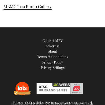
MBMCC 09 Photo Gallery
Contact MBY
Advertise
About
Terms & Conditions
Privacy Policy
Privacy Settings
© Future Publishing Limited Quay House, The Ambury, Bath BA1 1UA. All
rights reserved. England and Wales company registration number 2008885.