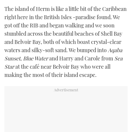
The island of Herm is like a little bit of the Caribbean
right here in the British Isles -paradise found. We
got off the RIB and began walking and we soon
stumbled across the beautiful beaches of Shell Bay
and Belvoir Bay, both of which boast crystal-clear
waters and silky-soft sand. We bumped into
Aqaba
Sunset
,
Blue Water
and Harry and Carole from
Sea
Star
at the café near Belvoir Bay who were all
making the most of their island escape.