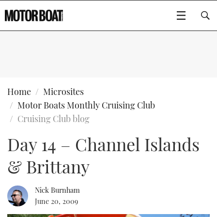
SUBSCRIBE
BOATS
Home
Microsites
Motor Boats Monthly Cruising Club
GEAR
FLYBRIDGES
Cruising Club blog
Day 14 – Channel Islands
VIDEOS
EDITOR'S CHOICE
SPORTSCRUISERS
Type to search
& Brittany
EVENTS
ELECTRIC BOATS
NEW BOATS
CRUISING
FORT LAUDERDALE BOAT SHOW 2025
RIB & SPORTSBOATS
USED BOATS
Nick Burnham
June 20, 2009
MOTOR BOAT AWARDS
WHEELHOUSE & WALKAROUND
BOOT DÜSSELDORF 2025
BOAT CUISINE
CRUISING
RIB GUIDE