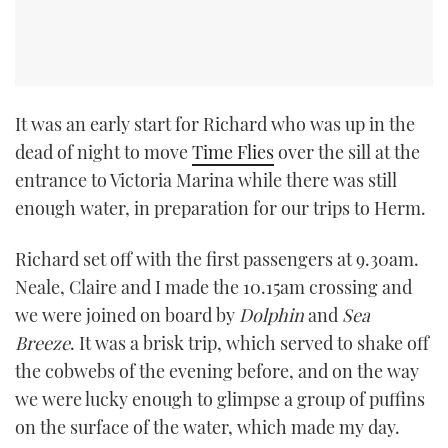
It was an early start for Richard who was up in the
dead of night to move
Time Flies
over the sill at the
entrance to Victoria Marina while there was still
enough water, in preparation for our trips to Herm.
Richard set off with the first passengers at 9.30am.
Neale, Claire and I made the 10.15am crossing and
we were joined on board by
Dolphin
and
Sea
Breeze
. It was a brisk trip, which served to shake off
the cobwebs of the evening before, and on the way
we were lucky enough to glimpse a group of puffins
on the surface of the water, which made my day.