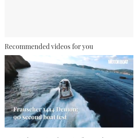
Recommended videos for you
0
seconds