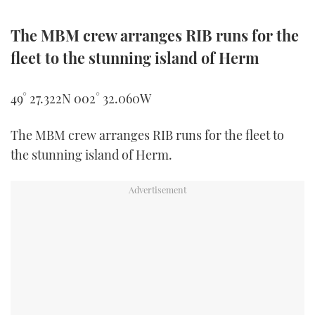
The MBM crew arranges RIB runs for the
fleet to the stunning island of Herm
49° 27.322N 002° 32.060W
The MBM crew arranges RIB runs for the fleet to
the stunning island of Herm.