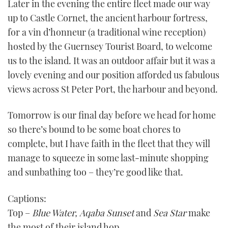
Later in the evening the entire fleet made our way
of
1
up to Castle Cornet, the ancient harbour fortress,
minute,
21
for a vin d’honneur (a traditional wine reception)
seconds
hosted by the Guernsey Tourist Board, to welcome
us to the island. It was an outdoor affair but it was a
lovely evening and our position afforded us fabulous
views across St Peter Port, the harbour and beyond.
Tomorrow is our final day before we head for home
so there’s bound to be some boat chores to
complete, but I have faith in the fleet that they will
manage to squeeze in some last-minute shopping
and sunbathing too – they’re good like that.
Captions:
Top –
Blue Water,
Aqaba Sunset
and
Sea Star
make
the most of their island hop