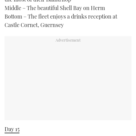
Middle – The beautiful Shell Bay on Herm
Bottom – The fleet enjoys a drinks reception at
Castle Cornet, Guernsey
Day 15