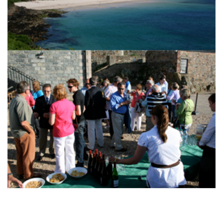
TWITTER
INSTAGRAM