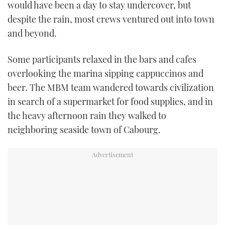
would have been a day to stay undercover, but
despite the rain, most crews ventured out into town
and beyond.
Some participants relaxed in the bars and cafes
overlooking the marina sipping cappuccinos and
beer. The MBM team wandered towards civilization
in search of a supermarket for food supplies, and in
the heavy afternoon rain they walked to
neighboring seaside town of Cabourg.