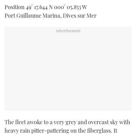
TWITTER
Position 49° 17.644 N 000° 05.853 W
Port Guillaume Marina, Dives sur Mer
INSTAGRAM
The fleet awoke to a very grey and overcast sky with
heavy rain pitter-pattering on the fiberglass. It