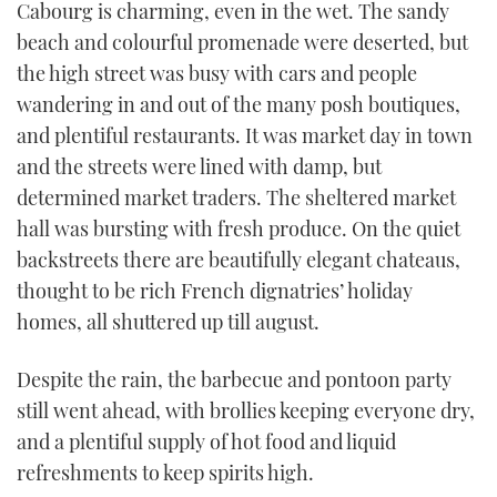
Cabourg is charming, even in the wet. The sandy
of
1
beach and colourful promenade were deserted, but
minute,
21
the high street was busy with cars and people
seconds
wandering in and out of the many posh boutiques,
and plentiful restaurants. It was market day in town
and the streets were lined with damp, but
determined market traders. The sheltered market
hall was bursting with fresh produce. On the quiet
backstreets there are beautifully elegant chateaus,
thought to be rich French dignatries’ holiday
homes, all shuttered up till august.
Despite the rain, the barbecue and pontoon party
still went ahead, with brollies keeping everyone dry,
and a plentiful supply of hot food and liquid
refreshments to keep spirits high.