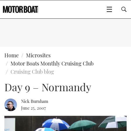
SUBSCRIBE
BOATS
Home
Microsites
Motor Boats Monthly Cruising Club
GEAR
FLYBRIDGES
Cruising Club blog
Day 9 – Normandy
VIDEOS
EDITOR'S CHOICE
SPORTSCRUISERS
Type to search
EVENTS
ELECTRIC BOATS
NEW BOATS
Nick Burnham
June 25, 2007
CRUISING
FORT LAUDERDALE BOAT SHOW 2025
RIB & SPORTSBOATS
USED BOATS
MOTOR BOAT AWARDS
WHEELHOUSE & WALKAROUND
BOOT DÜSSELDORF 2025
BOAT CUISINE
CRUISING
RIB GUIDE