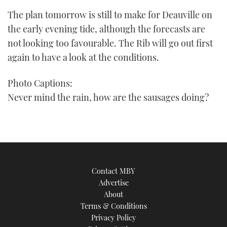
The plan tomorrow is still to make for Deauville on
the early evening tide, although the forecasts are
not looking too favourable. The Rib will go out first
again to have a look at the conditions.
Photo Captions:
Never mind the rain, how are the sausages doing?
Contact MBY
Advertise
About
Terms & Conditions
Privacy Policy