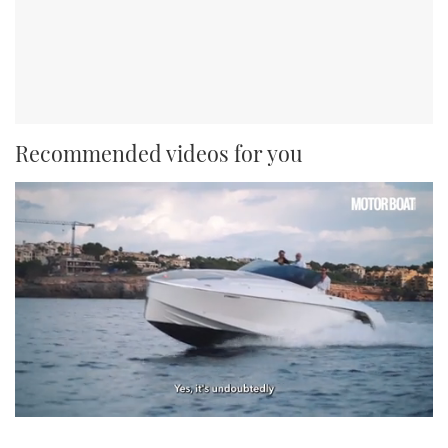
Recommended videos for you
0
seconds