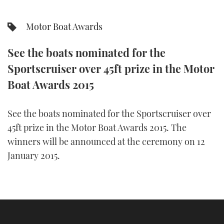
FORUMS
MIAMI BOAT SHOW 2025
TRAWLER YACHTS
HOW TO
SPORTSBOAT GUIDE
Motor Boat Awards
ABOUT US
BRITISH MOTOR YACHT SHOW 2025
STEEL BOATS
See the boats nominated for the
Sportscruiser over 45ft prize in the Motor
THE BIG PICTURE
PALM BEACH BOAT SHOW 2025
AFT CABINS
Boat Awards 2015
SUBSCRIBE
CANNES YACHTING FESTIVAL 2025
See the boats nominated for the Sportscruiser over
SOUTHAMPTON BOAT SHOW 2025
PRINT
45ft prize in the Motor Boat Awards 2015. The
FOLLOW
winners will be announced at the ceremony on 12
DIGITAL
January 2015.
RSS
YOUTUBE
FACEBOOK