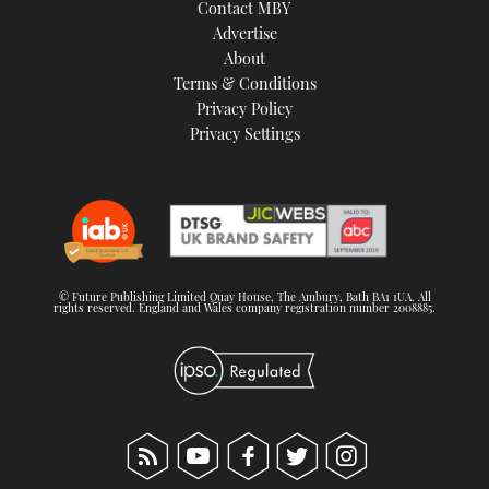
Contact MBY
TWITTER
Advertise
About
INSTAGRAM
Terms & Conditions
Privacy Policy
Privacy Settings
© Future Publishing Limited Quay House, The Ambury, Bath BA1 1UA. All
rights reserved. England and Wales company registration number 2008885.