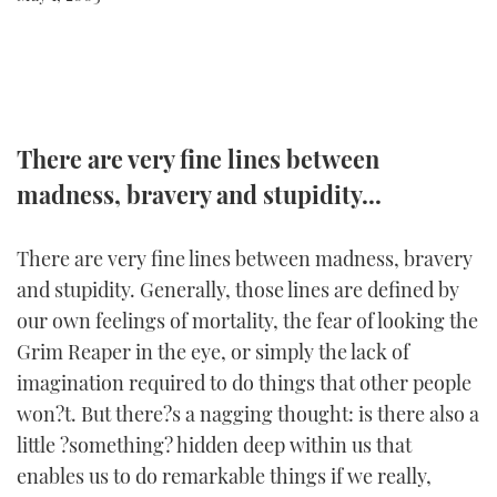
FORUMS
MIAMI BOAT SHOW 2025
TRAWLER YACHTS
HOW TO
SPORTSBOAT GUIDE
ABOUT US
BRITISH MOTOR YACHT SHOW 2025
STEEL BOATS
THE BIG PICTURE
PALM BEACH BOAT SHOW 2025
AFT CABINS
There are very fine lines between
madness, bravery and stupidity...
SUBSCRIBE
CANNES YACHTING FESTIVAL 2025
There are very fine lines between madness, bravery
SOUTHAMPTON BOAT SHOW 2025
PRINT
and stupidity. Generally, those lines are defined by
FOLLOW
our own feelings of mortality, the fear of looking the
DIGITAL
Grim Reaper in the eye, or simply the lack of
RSS
imagination required to do things that other people
YOUTUBE
won?t. But there?s a nagging thought: is there also a
little ?something? hidden deep within us that
FACEBOOK
enables us to do remarkable things if we really,