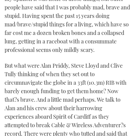
people have said that I was probably mad, brave and
stupid. Having spent the past 15 years doing
mad/brave/stupid things for a living, which have so
far cost me a dozen broken bones and a collapsed
lung, getting in a raceboat with a consummate
professional seems only mildly scary.
But what were Alan Priddy, Steve Lloyd and Clive
Tully thinking of when they set out to
circumnavigate the globe in a 33ft (10.3m) RIB with
barely enough funding to get them home? Now
that?s brave. And a little mad perhaps. We talk to
Alan and his crew about their harrowing
experiences aboard Spirit of Cardiff as they
attempted to break Cable & Wireless Adventurer?s
record. There were plenty who tutted and said that