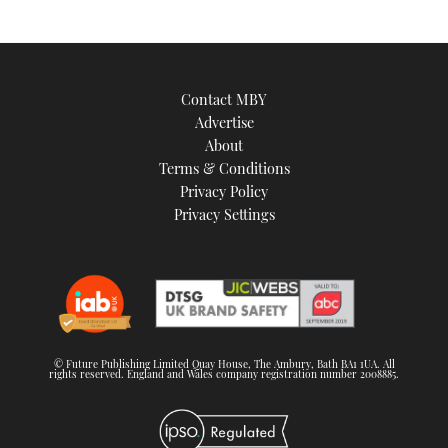
Contact MBY
Advertise
About
Terms & Conditions
Privacy Policy
Privacy Settings
© Future Publishing Limited Quay House, The Ambury, Bath BA1 1UA. All
rights reserved. England and Wales company registration number 2008885.