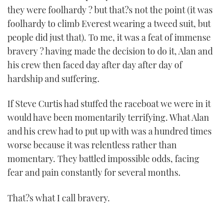
they were foolhardy ? but that?s not the point (it was
foolhardy to climb Everest wearing a tweed suit, but
people did just that). To me, it was a feat of immense
bravery ? having made the decision to do it, Alan and
his crew then faced day after day after day of
hardship and suffering.
If Steve Curtis had stuffed the raceboat we were in it
would have been momentarily terrifying. What Alan
and his crew had to put up with was a hundred times
worse because it was relentless rather than
momentary. They battled impossible odds, facing
fear and pain constantly for several months.
That?s what I call bravery.