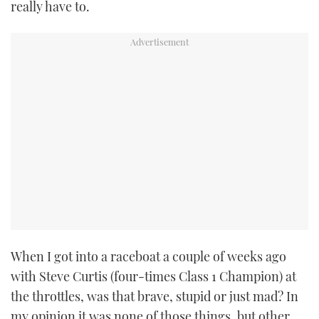
really have to.
TWITTER
INSTAGRAM
When I got into a raceboat a couple of weeks ago
with Steve Curtis (four-times Class 1 Champion) at
the throttles, was that brave, stupid or just mad? In
my opinion it was none of those things, but other