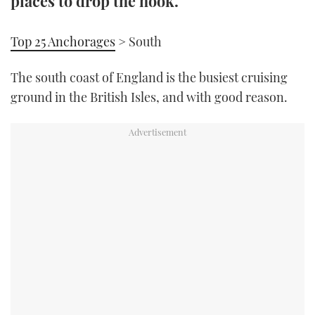
places to drop the hook.
TWITTER
Top 25 Anchorages
> South
INSTAGRAM
The south coast of England is the busiest cruising
ground in the British Isles, and with good reason.