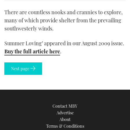
There are countless nooks and crannies to explore,
many of which provide shelter from the prevailing
southwesterly winds.
Summer Loving’ appeared in our August 2009 issue.
Buy the full article here
.
Next page
Contact MBY
Advertise
About
Terms & Conditions