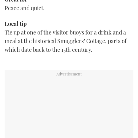
Peace and quiet.
Local tip
Tie up at one of the visitor buoys for a drink and a
meal at the historical Smugglers’ Cottage, parts of
which date back to the 15th century.