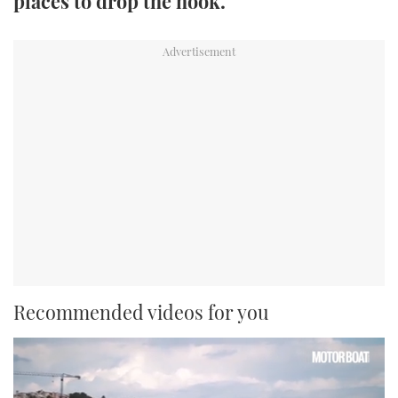
places to drop the hook.
TWITTER
INSTAGRAM
Recommended videos for you