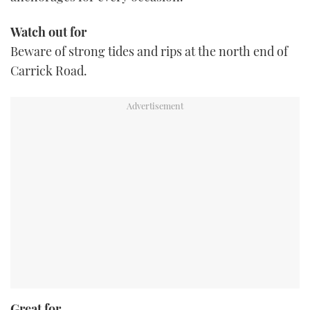
Watch out for
Beware of strong tides and rips at the north end of
Carrick Road.
Great for