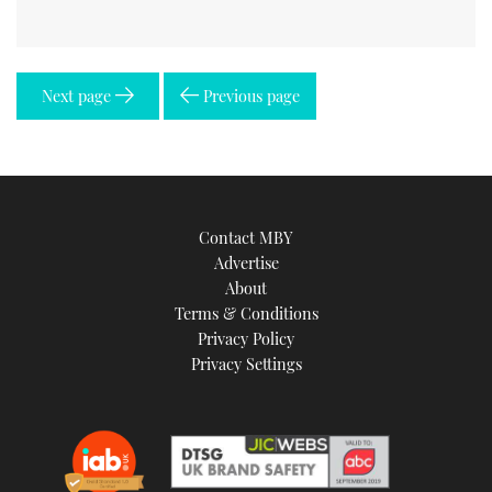
Next page
Previous page
Contact MBY
Advertise
About
Terms & Conditions
Privacy Policy
Privacy Settings