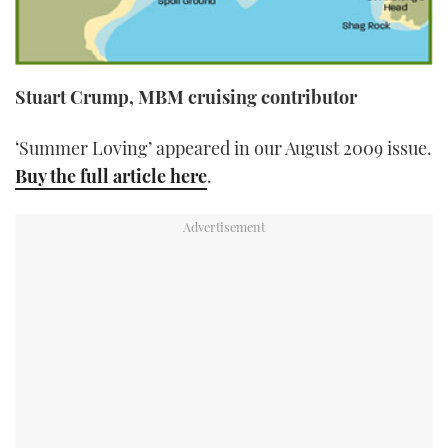
Stuart Crump, MBM cruising contributor
‘Summer Loving’ appeared in our August 2009 issue.
Buy the full article here
.