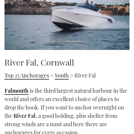
0
of
River Fal, Cornwall
1
minute,
21
Top 25 Anchorages
>
South
> River Fal
seconds
Falmouth
is the third largest natural harbour in the
world and offers an excellent choice of places to
drop the hook. If you want to anchor overnight on
the
River Fal
, a good holding, plus shelter from
strong winds are a must and here there are
anchorages for every occasion.