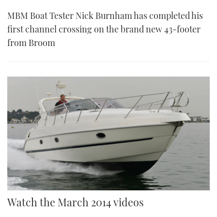
MBM Boat Tester Nick Burnham has completed his
first channel crossing on the brand new 43-footer
from Broom
Watch the March 2014 videos