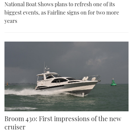
National Boat Shows plans to refresh one of its
biggest events, as Fairline signs on for two more
years
Broom 430: First impressions of the new
cruiser