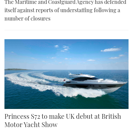
The Maritime and Coastguard Agency has defended
itself against reports of understaffing following a
number of closures
Princess S72 to make UK debut at British
Motor Yacht Show