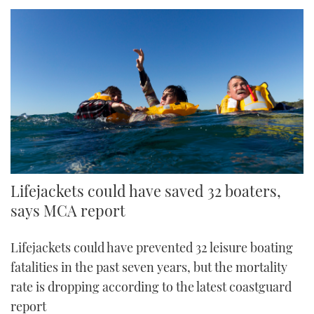
Lifejackets could have saved 32 boaters,
says MCA report
Lifejackets could have prevented 32 leisure boating
fatalities in the past seven years, but the mortality
rate is dropping according to the latest coastguard
report