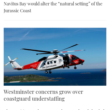
Navitus Bay would alter the “natural setting” of the
Jurassic Coast
Westminster concerns grow over
coastguard understaffing