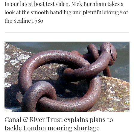
In our latest boat test video, Nick Burnham takes a
look at the smooth handling and plentiful storage of
the Sealine F380
Canal & River Trust explains plans to
tackle London mooring shortage