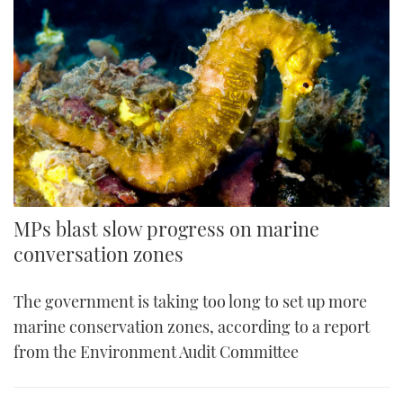
MPs blast slow progress on marine
conversation zones
The government is taking too long to set up more
marine conservation zones, according to a report
from the Environment Audit Committee