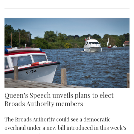
Queen’s Speech unveils plans to elect
Broads Authority members
The Broads Authority could see a democratic
overhaul under a new bill introduced in this week’s