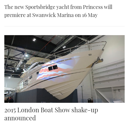
The new Sportsbridge yacht from Princess will
premiere at Swanwick Marina on 16 May
2015 London Boat Show shake-up
announced