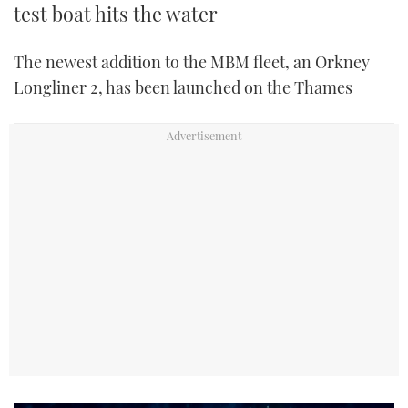
test boat hits the water
The newest addition to the MBM fleet, an Orkney
Longliner 2, has been launched on the Thames