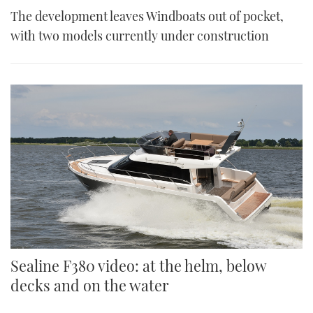
The development leaves Windboats out of pocket,
with two models currently under construction
Sealine F380 video: at the helm, below
decks and on the water