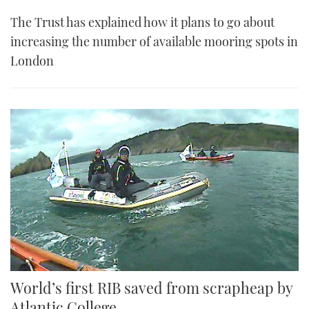
The Trust has explained how it plans to go about
increasing the number of available mooring spots in
London
World’s first RIB saved from scrapheap by
Atlantic College