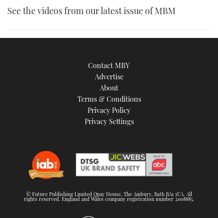
See the videos from our latest issue of MBM
Contact MBY
Advertise
About
Terms & Conditions
Privacy Policy
Privacy Settings
© Future Publishing Limited Quay House, The Ambury, Bath BA1 1UA. All
rights reserved. England and Wales company registration number 2008885.