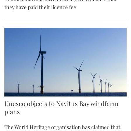
they have paid their licence fee
Unesco objects to Navitus Bay windfarm
plans
The World Heritage organisation has claimed that