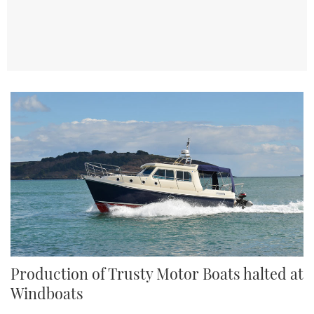
TWITTER
INSTAGRAM
Production of Trusty Motor Boats halted at
Windboats