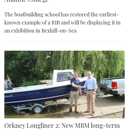
The boatbuilding school has restored the earliest-
known example of a RIB and will be displaying it in
an exhibition in Bexhill-on-Sea
Orkney Longliner 2: New MBM long-term