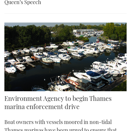
Queen’s Speech
Environment Agency to begin Thames
marina enforcement drive
Boat owners with vessels moored in non-tidal
Thames marinas have been urged to ensure that