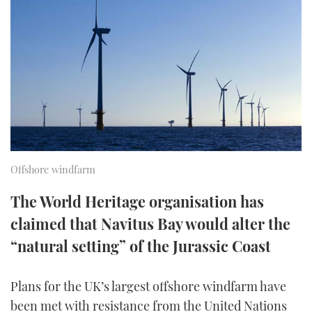
FORUMS
MIAMI BOAT SHOW 2025
TRAWLER YACHTS
HOW TO
SPORTSBOAT GUIDE
ABOUT US
BRITISH MOTOR YACHT SHOW 2025
STEEL BOATS
THE BIG PICTURE
PALM BEACH BOAT SHOW 2025
AFT CABINS
SUBSCRIBE
CANNES YACHTING FESTIVAL 2025
SOUTHAMPTON BOAT SHOW 2025
Offshore windfarm
PRINT
FOLLOW
The World Heritage organisation has
DIGITAL
claimed that Navitus Bay would alter the
RSS
“natural setting” of the Jurassic Coast
YOUTUBE
Plans for the UK’s largest offshore windfarm have
FACEBOOK
been met with resistance from the United Nations