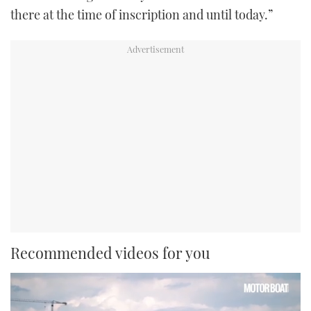
there at the time of inscription and until today.”
Recommended videos for you