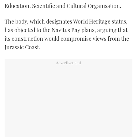
Education, Scientific and Cultural Organisation.
TWITTER
The body, which designates World Heritage status,
INSTAGRAM
has objected to the Navitus Bay plans, arguing that
its construction would compromise views from the
Jurassic Coast.