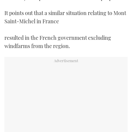
It points out that a similar situation relating to Mont
Saint-Michel in France
resulted in the French government excluding
windfarms from the region.