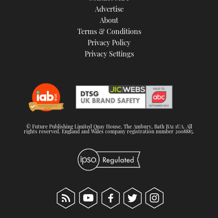
Advertise
About
Terms & Conditions
Privacy Policy
Privacy Settings
© Future Publishing Limited Quay House, The Ambury, Bath BA1 1UA. All
rights reserved. England and Wales company registration number 2008885.