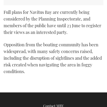
Full plans for Navitus Bay are currently being
considered by the Planning Inspectorate, and
members of the public have until 23 June to register
their views as an interested party.
Opposition from the boating community has been
widespread, with many safety concerns raised,
including the disruption of sightlines and the added
risk created when navigating the area in foggy
conditions.
Contact MBY