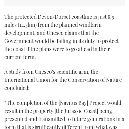
The protected Devon/Dorset coastline is just 8.9
miles (14.3km) from the planned windfarm
development, and Unesco claims that the
Government would be failing in its duty to protect
the coast if the plans were to go ahead in their
current form.
A study from Unesco’s scientific arm, the
International Union for the Conservation of Nature
concluded:
“The completion of the [Navitus Bay] Project would
result in the property [the Jurassic Coast] being
presented and transmitted to future generations in a
form that is significantly different from what was