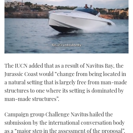
0
seconds
The IUCN added that as a result of Navitus Bay, the
of
1
Jurassic Coast would “change from being located in
minute,
21
a natural setting that is largely free from man-made
seconds
structures to one where its setting is dominated by
man-made structures”.
Campaign group Challenge Navitus hailed the
submission by the international conversation body
as a “major step in the assessment of the proposal”.