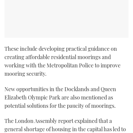
These include developing practical guidance on
creating affordable residential moorings and
working with the Metropolitan Police to improve
mooring security.
New opportunities in the Docklands and Queen
Elizabeth Olympic Park are also mentioned as
potential solutions for the paucity of moorings.
The London Assembly report explained that a
general shortage of housing in the capital has led to