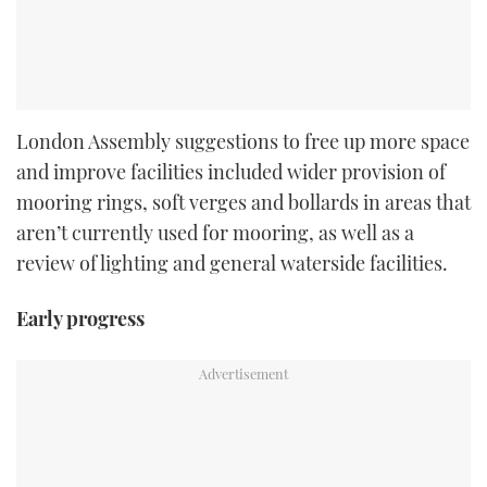
London Assembly suggestions to free up more space
and improve facilities included wider provision of
mooring rings, soft verges and bollards in areas that
aren’t currently used for mooring, as well as a
review of lighting and general waterside facilities.
Early progress