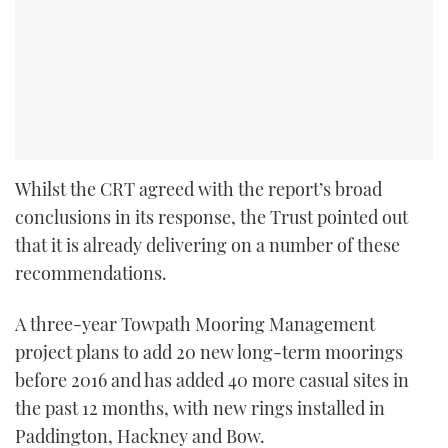
Whilst the CRT agreed with the report’s broad
conclusions in its response, the Trust pointed out
that it is already delivering on a number of these
recommendations.
A three-year Towpath Mooring Management
project plans to add 20 new long-term moorings
before 2016 and has added 40 more casual sites in
the past 12 months, with new rings installed in
Paddington, Hackney and Bow.