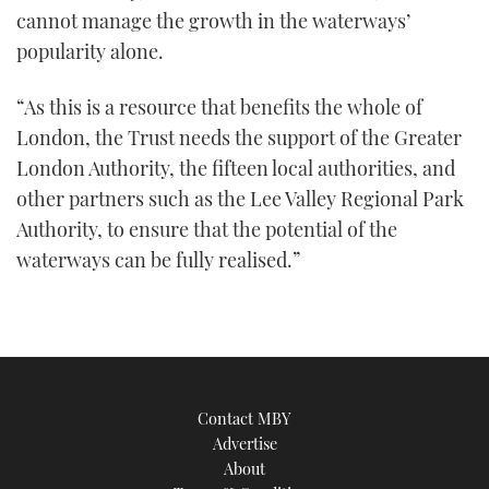
cannot manage the growth in the waterways’
popularity alone.
“As this is a resource that benefits the whole of
London, the Trust needs the support of the Greater
London Authority, the fifteen local authorities, and
other partners such as the Lee Valley Regional Park
Authority, to ensure that the potential of the
waterways can be fully realised.”
Contact MBY
Advertise
About