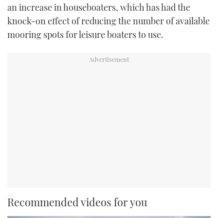
an increase in houseboaters, which has had the
knock-on effect of reducing the number of available
mooring spots for leisure boaters to use.
Recommended videos for you