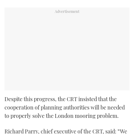
Despite this progress, the CRT insisted that the
cooperation of planning authorities will be needed
to properly solve the London mooring problem.
Richard Parry, chief executive of the CRT, said: “We