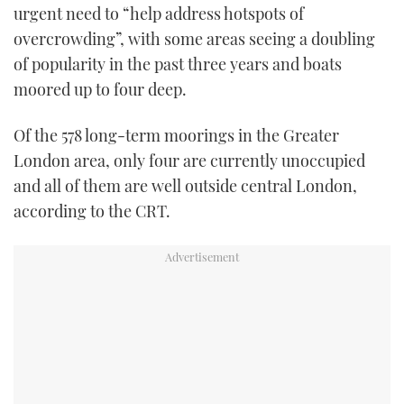
urgent need to “help address hotspots of
overcrowding”, with some areas seeing a doubling
of popularity in the past three years and boats
moored up to four deep.
Of the 578 long-term moorings in the Greater
London area, only four are currently unoccupied
and all of them are well outside central London,
according to the CRT.