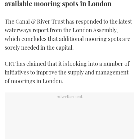
available mooring spots in London
TWITTER
The Canal & River Trust has responded to the latest
INSTAGRAM
waterways report from the London Assembly,
which concludes that additional mooring spots are
sorely needed in the capital.
CRT has claimed that it is looking into a number of
initiatives to improve the supply and management
of moorings in London.