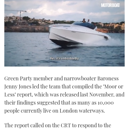
0
of
Green Party member and narrowboater Baroness
1
minute,
Jenny Jones led the team that compiled the ‘Moor or
21
seconds
Less’ report, which was released last November, and
their findings suggested that as many as 10,000
people currently live on London waterways.
The report called on the CRT to respond to the