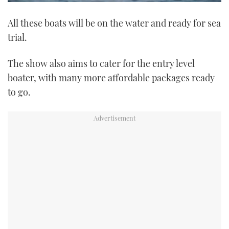
0
of
All these boats will be on the water and ready for sea
1
minute,
trial.
21
seconds
The show also aims to cater for the entry level
boater, with many more affordable packages ready
to go.