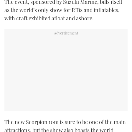
The event, sponsored by Suzuki Marine, bills itself
TWITTER
as the world’s only show for RIBs and inflatables,
with craft exhibited afloat and ashore.
INSTAGRAM
The new Scorpion 10m is sure to be one of the main
attractions, but the show also boasts the world