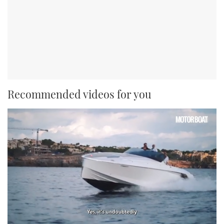
Recommended videos for you