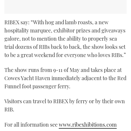
RIBEX say: “With hog and lamb roasts, a new
hospitality marquee, exhibitor prizes and giveaways
galore, not to mention the ability to properly sea
trial dozens of RIBs back to back, the show looks set
to be a great weekend for everyone who loves RIBs.”
The show runs from 9-11 of May and takes place at
Cowes Yacht Haven immediately adjacent to the Red
Funnel foot passenger ferry.
Visitors can travel to RIBEX by ferry or by their own
RIB.
For all information see
www.ribexhibitions.com