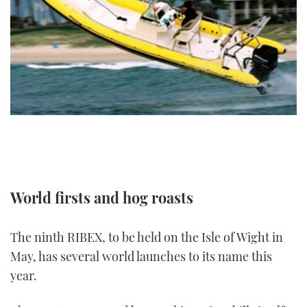
FORUMS
MIAMI BOAT SHOW 2025
TRAWLER YACHTS
HOW TO
SPORTSBOAT GUIDE
ABOUT US
BRITISH MOTOR YACHT SHOW 2025
STEEL BOATS
THE BIG PICTURE
PALM BEACH BOAT SHOW 2025
AFT CABINS
SUBSCRIBE
CANNES YACHTING FESTIVAL 2025
SOUTHAMPTON BOAT SHOW 2025
PRINT
FOLLOW
World firsts and hog roasts
DIGITAL
RSS
The ninth RIBEX, to be held on the Isle of Wight in
YOUTUBE
May, has several world launches to its name this
year.
FACEBOOK