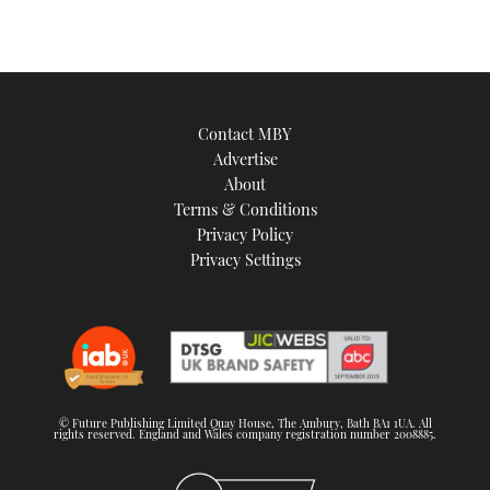
Contact MBY
Advertise
About
Terms & Conditions
Privacy Policy
Privacy Settings
© Future Publishing Limited Quay House, The Ambury, Bath BA1 1UA. All
rights reserved. England and Wales company registration number 2008885.