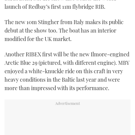
launch of Redbay’s first 11m flybridge RIB.
The new 10m Stingher from Italy makes its public
debut at the show too. The boat has an interior
modified for the UK market.
Another RIBEX first will be the new Ilmore-engined
Arctic Blue 29 (pictured, with different engine). MBY
enjoyed a white-knuckle ride on this craft in very
heavy conditions in the Baltic last year and were
more than impressed with its performance.