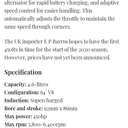
alternator for rapid battery charging, and adaptive
speed control for easier handling. This
automatically adjusts the throttle to maintain the
same speed through corners.
The UK importer E P Barrus hopes to have the first
450Rs in time for the start of the 2020 season.
However, prices have not yet been announced.
Specification
Capacity:
4.6-litres
Configuration:
64° V8
Induction:
Supercharged
Bore and stroke:
92mm x 86mm
Max power:
450hp
Max rpm:
5,800-6,400rpm