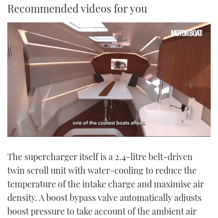
Recommended videos for you
0
seconds
The supercharger itself is a 2.4-litre belt-driven
of
1
twin scroll unit with water-cooling to reduce the
minute,
21
temperature of the intake charge and maximise air
seconds
density. A boost bypass valve automatically adjusts
boost pressure to take account of the ambient air