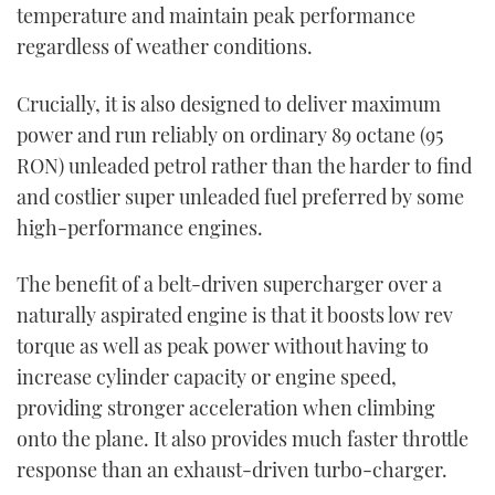
temperature and maintain peak performance
regardless of weather conditions.
Crucially, it is also designed to deliver maximum
power and run reliably on ordinary 89 octane (95
RON) unleaded petrol rather than the harder to find
and costlier super unleaded fuel preferred by some
high-performance engines.
The benefit of a belt-driven supercharger over a
naturally aspirated engine is that it boosts low rev
torque as well as peak power without having to
increase cylinder capacity or engine speed,
providing stronger acceleration when climbing
onto the plane. It also provides much faster throttle
response than an exhaust-driven turbo-charger.