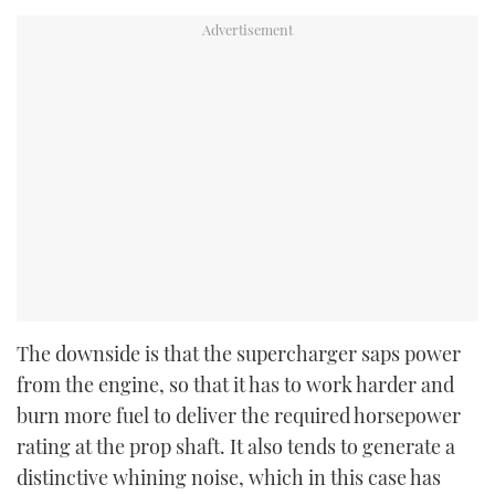
The downside is that the supercharger saps power
from the engine, so that it has to work harder and
burn more fuel to deliver the required horsepower
rating at the prop shaft. It also tends to generate a
distinctive whining noise, which in this case has