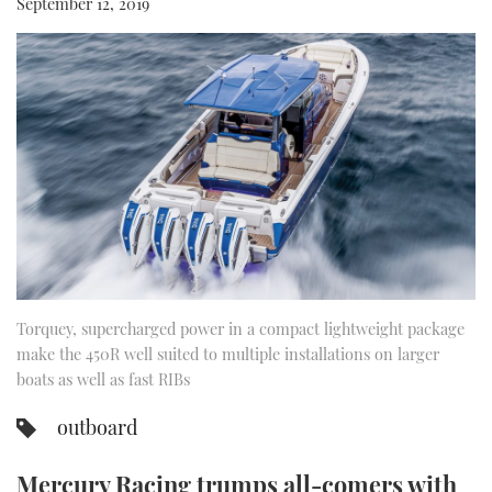
September 12, 2019
FORUMS
MIAMI BOAT SHOW 2025
TRAWLER YACHTS
HOW TO
SPORTSBOAT GUIDE
ABOUT US
BRITISH MOTOR YACHT SHOW 2025
STEEL BOATS
THE BIG PICTURE
PALM BEACH BOAT SHOW 2025
AFT CABINS
SUBSCRIBE
CANNES YACHTING FESTIVAL 2025
SOUTHAMPTON BOAT SHOW 2025
PRINT
FOLLOW
Torquey, supercharged power in a compact lightweight package
DIGITAL
RSS
make the 450R well suited to multiple installations on larger
boats as well as fast RIBs
YOUTUBE
outboard
FACEBOOK
Mercury Racing trumps all-comers with