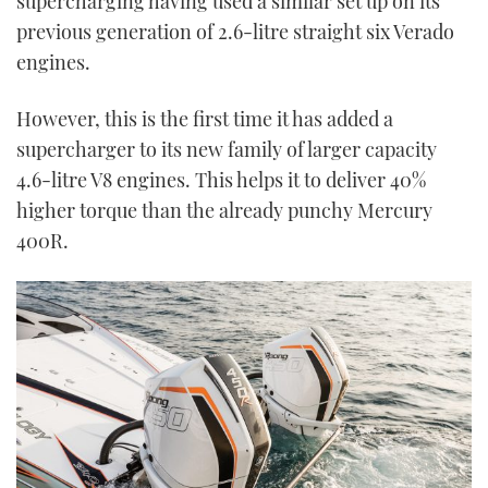
supercharging having used a similar set up on its
previous generation of 2.6-litre straight six Verado
engines.
However, this is the first time it has added a
supercharger to its new family of larger capacity
4.6-litre V8 engines. This helps it to deliver 40%
higher torque than the already punchy Mercury
400R.