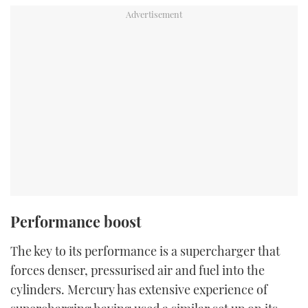
Performance boost
The key to its performance is a supercharger that
forces denser, pressurised air and fuel into the
cylinders. Mercury has extensive experience of