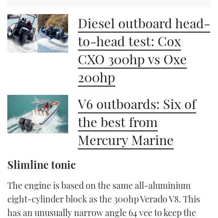
Diesel outboard head-
to-head test: Cox
CXO 300hp vs Oxe
200hp
V6 outboards: Six of
the best from
Mercury Marine
Slimline tonic
The engine is based on the same all-aluminium
eight-cylinder block as the 300hp Verado V8. This
has an unusually narrow angle 64 vee to keep the