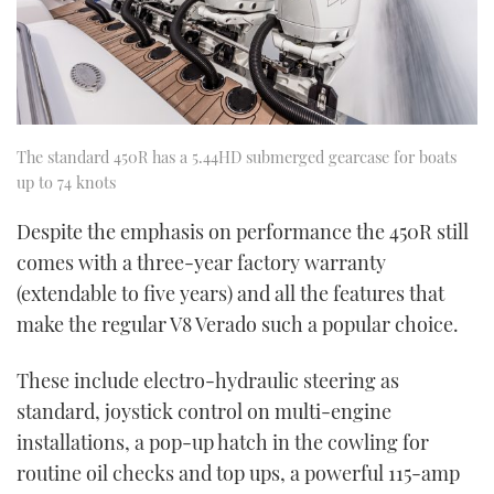
The standard 450R has a 5.44HD submerged gearcase for boats
up to 74 knots
Despite the emphasis on performance the 450R still
comes with a three-year factory warranty
(extendable to five years) and all the features that
make the regular V8 Verado such a popular choice.
These include electro-hydraulic steering as
standard, joystick control on multi-engine
installations, a pop-up hatch in the cowling for
routine oil checks and top ups, a powerful 115-amp