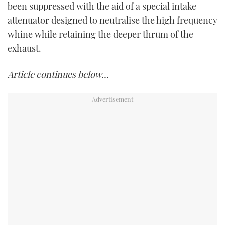
been suppressed with the aid of a special intake
attenuator designed to neutralise the high frequency
whine while retaining the deeper thrum of the
exhaust.
Article continues below…