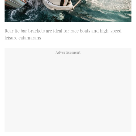
Rear tie bar brackets are ideal for race boats and high-speed
leisure catamarans