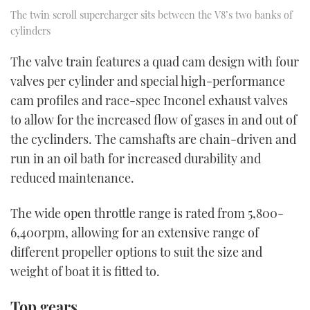
The twin scroll supercharger sits between the V8’s two banks of
cylinders
The valve train features a quad cam design with four
valves per cylinder and special high-performance
cam profiles and race-spec Inconel exhaust valves
to allow for the increased flow of gases in and out of
the cyclinders. The camshafts are chain-driven and
run in an oil bath for increased durability and
reduced maintenance.
The wide open throttle range is rated from 5,800-
6,400rpm, allowing for an extensive range of
different propeller options to suit the size and
weight of boat it is fitted to.
Top gears