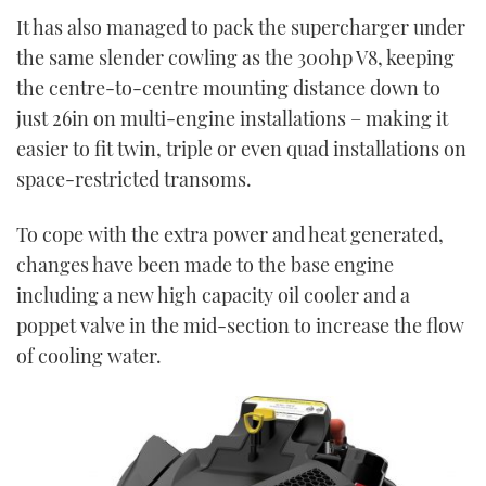
It has also managed to pack the supercharger under
the same slender cowling as the 300hp V8, keeping
the centre-to-centre mounting distance down to
just 26in on multi-engine installations – making it
easier to fit twin, triple or even quad installations on
space-restricted transoms.
To cope with the extra power and heat generated,
changes have been made to the base engine
including a new high capacity oil cooler and a
poppet valve in the mid-section to increase the flow
of cooling water.