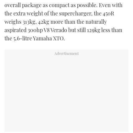
overall package as compact as possible. Even with
the extra weight of the supercharger, the 450R
weighs 313kg, 42kg more than the naturally
aspirated 300hp V8 Verado but still 129kg less than
the 5.6-litre Yamaha XTO.