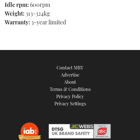
Idle rpm:
600rpm
Weight:
313-324kg
Warranty:
3-year limited
Contact MBY
Advertise
About
Terms & Conditions
Privacy Policy
Privacy Settings