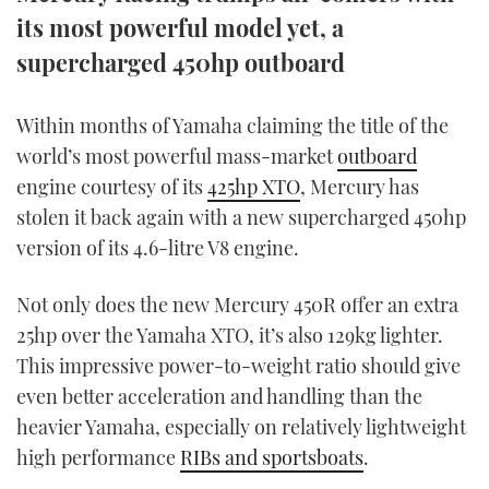
TWITTER
its most powerful model yet, a
supercharged 450hp outboard
INSTAGRAM
Within months of Yamaha claiming the title of the
world’s most powerful mass-market
outboard
engine courtesy of its
425hp XTO
, Mercury has
stolen it back again with a new supercharged 450hp
version of its 4.6-litre V8 engine.
Not only does the new Mercury 450R offer an extra
25hp over the Yamaha XTO, it’s also 129kg lighter.
This impressive power-to-weight ratio should give
even better acceleration and handling than the
heavier Yamaha, especially on relatively lightweight
high performance
RIBs and sportsboats
.