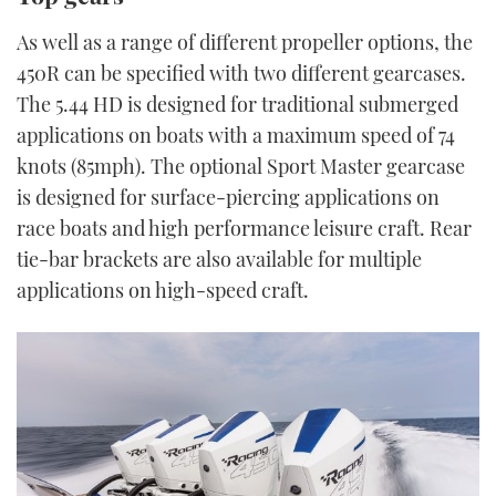
As well as a range of different propeller options, the
450R can be specified with two different gearcases.
The 5.44 HD is designed for traditional submerged
applications on boats with a maximum speed of 74
knots (85mph). The optional Sport Master gearcase
is designed for surface-piercing applications on
race boats and high performance leisure craft. Rear
tie-bar brackets are also available for multiple
applications on high-speed craft.