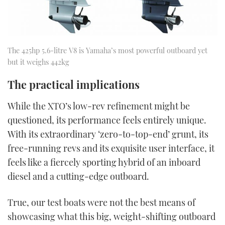
The 425hp 5.6-litre V8 is Yamaha’s most powerful outboard yet
but it weighs 442kg
The practical implications
While the XTO’s low-rev refinement might be
questioned, its performance feels entirely unique.
With its extraordinary ‘zero-to-top-end’ grunt, its
free-running revs and its exquisite user interface, it
feels like a fiercely sporting hybrid of an inboard
diesel and a cutting-edge outboard.
True, our test boats were not the best means of
showcasing what this big, weight-shifting outboard