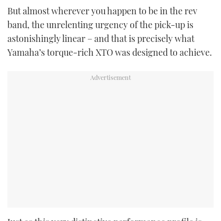
But almost wherever you happen to be in the rev
band, the unrelenting urgency of the pick-up is
astonishingly linear – and that is precisely what
Yamaha’s torque-rich XTO was designed to achieve.