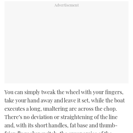
You can simply tweak the wheel with your fingers,
take your hand away and leave it set, while the boat
executes a long, unaltering arc across the chop.
There’s no deviation or straightening of the line
and, with its short handles, fat base and thumb-