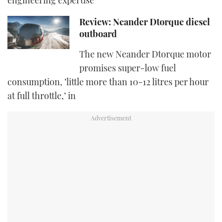
engineering expertise
Review: Neander Dtorque diesel
outboard
The new Neander Dtorque motor
promises super-low fuel
consumption, ‘little more than 10-12 litres per hour
at full throttle,’ in