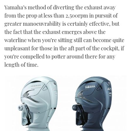
Yamaha’s method of diverting the exhaust away
from the prop at less than 2,500rpm in pursuit of
greater manoeuvrability is certainly effective, but
the fact that the exhaust emerges above the
waterline when you’re sitting still can become quite
unpleasant for those in the aft part of the cockpit, if
you’re compelled to potter around there for any
length of time.