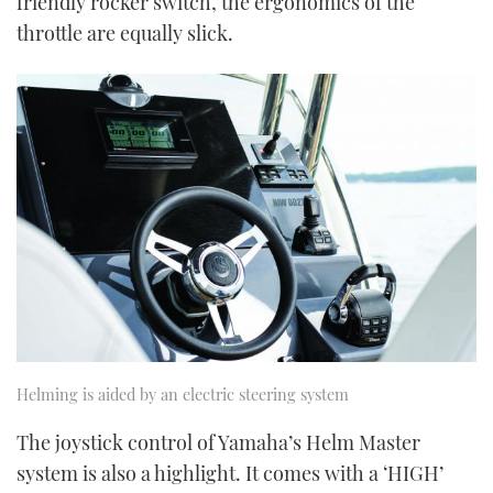
friendly rocker switch, the ergonomics of the
throttle are equally slick.
Helming is aided by an electric steering system
The joystick control of Yamaha’s Helm Master
system is also a highlight. It comes with a ‘HIGH’