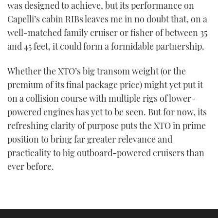
was designed to achieve, but its performance on
Capelli’s cabin RIBs leaves me in no doubt that, on a
well-matched family cruiser or fisher of between 35
and 45 feet, it could form a formidable partnership.
Whether the XTO’s big transom weight (or the
premium of its final package price) might yet put it
on a collision course with multiple rigs of lower-
powered engines has yet to be seen. But for now, its
refreshing clarity of purpose puts the XTO in prime
position to bring far greater relevance and
practicality to big outboard-powered cruisers than
ever before.