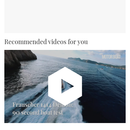
Recommended videos for you
Watch