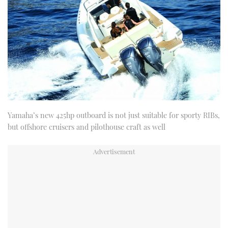
Yamaha’s new 425hp outboard is not just suitable for sporty RIBs,
but offshore cruisers and pilothouse craft as well