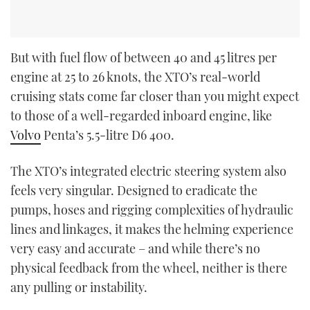
But with fuel flow of between 40 and 45 litres per
engine at 25 to 26 knots, the XTO’s real-world
cruising stats come far closer than you might expect
to those of a well-regarded inboard engine, like
Volvo
Penta’s 5.5-litre D6 400.
The XTO’s integrated electric steering system also
feels very singular. Designed to eradicate the
pumps, hoses and rigging complexities of hydraulic
lines and linkages, it makes the helming experience
very easy and accurate – and while there’s no
physical feedback from the wheel, neither is there
any pulling or instability.