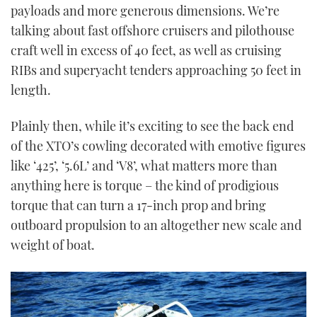
payloads and more generous dimensions. We’re
talking about fast offshore cruisers and pilothouse
craft well in excess of 40 feet, as well as cruising
RIBs and superyacht tenders approaching 50 feet in
length.
Plainly then, while it’s exciting to see the back end
of the XTO’s cowling decorated with emotive figures
like ‘425’, ‘5.6L’ and ‘V8’, what matters more than
anything here is torque – the kind of prodigious
torque that can turn a 17-inch prop and bring
outboard propulsion to an altogether new scale and
weight of boat.