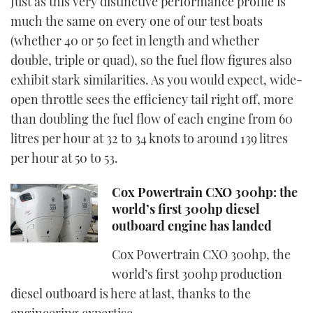
Just as this very distinctive performance profile is
much the same on every one of our test boats
(whether 40 or 50 feet in length and whether
double, triple or quad), so the fuel flow figures also
exhibit stark similarities. As you would expect, wide-
open throttle sees the efficiency tail right off, more
than doubling the fuel flow of each engine from 60
litres per hour at 32 to 34 knots to around 139 litres
per hour at 50 to 53.
Cox Powertrain CXO 300hp: the
world’s first 300hp diesel
outboard engine has landed
Cox Powertrain CXO 300hp, the
world’s first 300hp production
diesel outboard is here at last, thanks to the