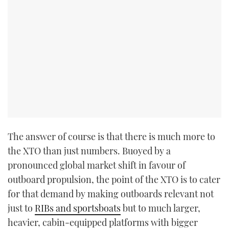
The answer of course is that there is much more to
the XTO than just numbers. Buoyed by a
pronounced global market shift in favour of
outboard propulsion, the point of the XTO is to cater
for that demand by making outboards relevant not
just to
RIBs and sportsboats
but to much larger,
heavier, cabin-equipped platforms with bigger