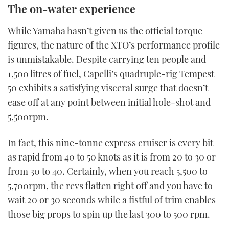
The on-water experience
the
video
While Yamaha hasn’t given us the official torque
figures, the nature of the XTO’s performance profile
is unmistakable. Despite carrying ten people and
1,500 litres of fuel, Capelli’s quadruple-rig Tempest
50 exhibits a satisfying visceral surge that doesn’t
ease off at any point between initial hole-shot and
5,500rpm.
In fact, this nine-tonne express cruiser is every bit
as rapid from 40 to 50 knots as it is from 20 to 30 or
from 30 to 40. Certainly, when you reach 5,500 to
5,700rpm, the revs flatten right off and you have to
wait 20 or 30 seconds while a fistful of trim enables
those big props to spin up the last 300 to 500 rpm.