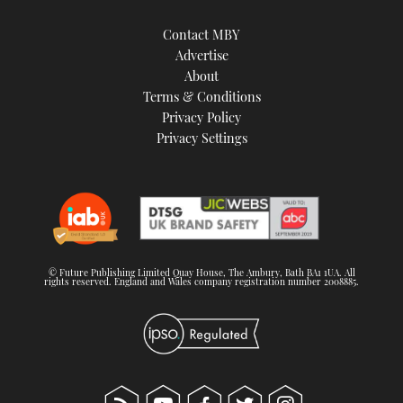
Contact MBY
Advertise
About
Terms & Conditions
Privacy Policy
Privacy Settings
© Future Publishing Limited Quay House, The Ambury, Bath BA1 1UA. All
rights reserved. England and Wales company registration number 2008885.