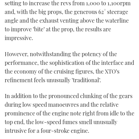
setting to increase the revs from 1,000 to 1,100rpm
and, with the big props, the generous 62° steerage
angle and the exhaust venting above the waterline
to improve ‘bite’ at the prop, the results are
impressive.
However, notwithstanding the potency of the
performance, the sophistication of the interface and
the economy of the cruising figures, the XTO’s
refinement feels unusually ‘traditional’.
In addition to the pronounced clunking of the gears
during low speed manoeuvres and the relative
prominence of the engine note right from idle to the
top end, the low-speed fumes smell unusually
intrusive for a four-stroke engine.