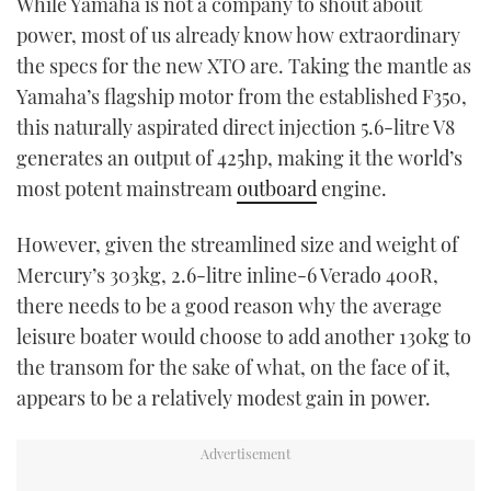
While Yamaha is not a company to shout about
TWITTER
power, most of us already know how extraordinary
the specs for the new XTO are. Taking the mantle as
INSTAGRAM
Yamaha’s flagship motor from the established F350,
this naturally aspirated direct injection 5.6-litre V8
generates an output of 425hp, making it the world’s
most potent mainstream
outboard
engine.
However, given the streamlined size and weight of
Mercury’s 303kg, 2.6-litre inline-6 Verado 400R,
there needs to be a good reason why the average
leisure boater would choose to add another 130kg to
the transom for the sake of what, on the face of it,
appears to be a relatively modest gain in power.