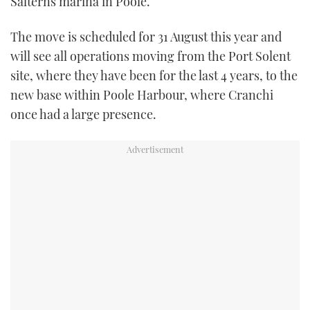
Salterns marina in Poole.
TWITTER
The move is scheduled for 31 August this year and
INSTAGRAM
will see all operations moving from the Port Solent
site, where they have been for the last 4 years, to the
new base within Poole Harbour, where Cranchi
once had a large presence.