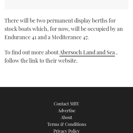
There will be two permanent display berths for
stock boats which, for now, will be occupied by an
Endurance 41 and a Mediteranee 47.
To find out more about
Abersoch Land and Sea
,
follow the link to their website.
Contact MBY
Advertise
About
Terms & Conditions
Privacy Policy