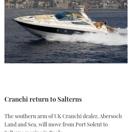
FORUMS
MIAMI BOAT SHOW 2025
TRAWLER YACHTS
HOW TO
SPORTSBOAT GUIDE
ABOUT US
BRITISH MOTOR YACHT SHOW 2025
STEEL BOATS
THE BIG PICTURE
PALM BEACH BOAT SHOW 2025
AFT CABINS
SUBSCRIBE
CANNES YACHTING FESTIVAL 2025
SOUTHAMPTON BOAT SHOW 2025
PRINT
FOLLOW
DIGITAL
RSS
Cranchi return to Salterns
YOUTUBE
The southern arm of UK Cranchi dealer, Abersoch
FACEBOOK
Land and Sea, will move from Port Solent to