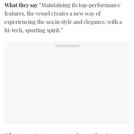
What they say
“Maintaining its top-performance
FORUMS
MIAMI BOAT SHOW 2025
TRAWLER YACHTS
HOW TO
SPORTSBOAT GUIDE
features, the vessel creates a new way of
experiencing the sea in style and elegance, with a
ABOUT US
BRITISH MOTOR YACHT SHOW 2025
STEEL BOATS
hi-tech, sporting spirit.”
THE BIG PICTURE
PALM BEACH BOAT SHOW 2025
AFT CABINS
SUBSCRIBE
CANNES YACHTING FESTIVAL 2025
SOUTHAMPTON BOAT SHOW 2025
PRINT
FOLLOW
DIGITAL
RSS
YOUTUBE
FACEBOOK