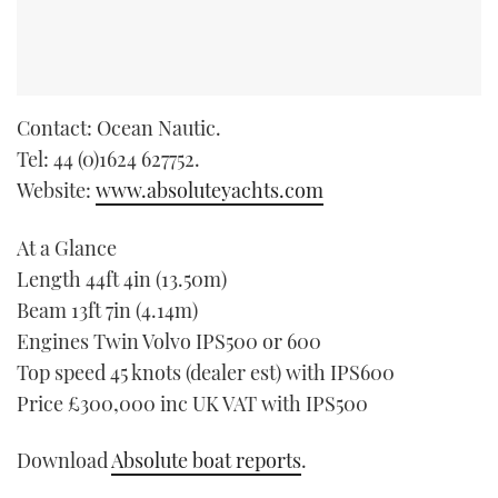
Contact: Ocean Nautic.
Tel: 44 (0)1624 627752.
Website:
www.absoluteyachts.com
At a Glance
Length 44ft 4in (13.50m)
Beam 13ft 7in (4.14m)
Engines Twin Volvo IPS500 or 600
Top speed 45 knots (dealer est) with IPS600
Price £300,000 inc UK VAT with IPS500
Download
Absolute boat reports
.