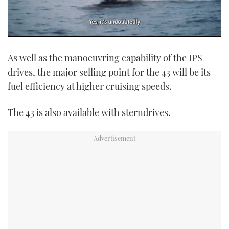
0
of
As well as the manoeuvring capability of the IPS
1
minute,
drives, the major selling point for the 43 will be its
21
seconds
fuel efficiency at higher cruising speeds.
The 43 is also available with sterndrives.