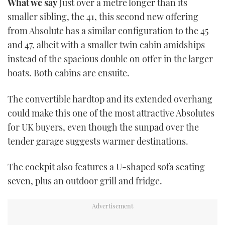
What we say
Just over a metre longer than its
TWITTER
smaller sibling, the 41, this second new offering
from Absolute has a similar configuration to the 45
INSTAGRAM
and 47, albeit with a smaller twin cabin amidships
instead of the spacious double on offer in the larger
boats. Both cabins are ensuite.
The convertible hardtop and its extended overhang
could make this one of the most attractive Absolutes
for UK buyers, even though the sunpad over the
tender garage suggests warmer destinations.
The cockpit also features a U-shaped sofa seating
seven, plus an outdoor grill and fridge.