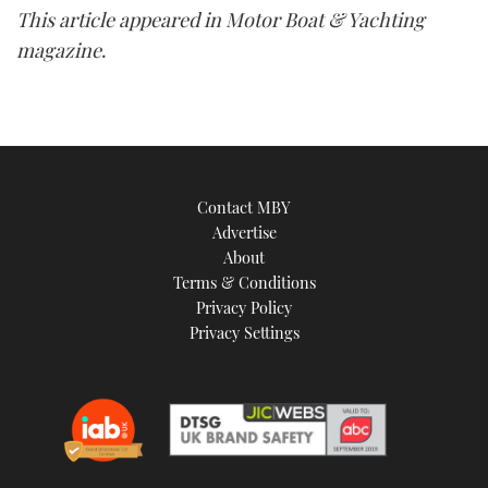
This article appeared in Motor Boat & Yachting
magazine
.
Contact MBY
Advertise
About
Terms & Conditions
Privacy Policy
Privacy Settings