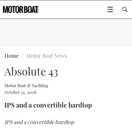
SUBSCRIBE
BOATS
Home
Motor Boat News
Absolute 43
GEAR
FLYBRIDGES
VIDEOS
EDITOR'S CHOICE
SPORTSCRUISERS
Motor Boat & Yachting
Type to search
October 21, 2008
EVENTS
ELECTRIC BOATS
NEW BOATS
IPS and a convertible hardtop
CRUISING
FORT LAUDERDALE BOAT SHOW 2025
RIB & SPORTSBOATS
USED BOATS
IPS and a convertible hardtop
MOTOR BOAT AWARDS
WHEELHOUSE & WALKAROUND
BOOT DÜSSELDORF 2025
BOAT CUISINE
CRUISING
RIB GUIDE