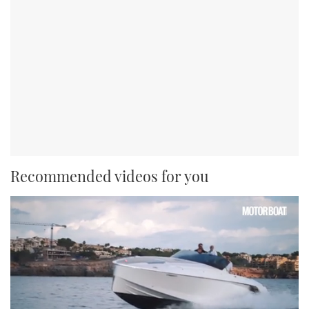
Recommended videos for you