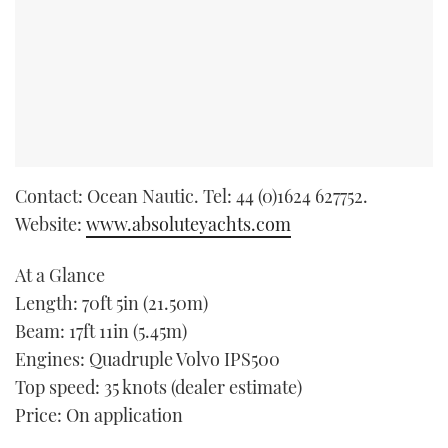
Contact: Ocean Nautic. Tel: 44 (0)1624 627752.
Website:
www.absoluteyachts.com
At a Glance
Length: 70ft 5in (21.50m)
Beam: 17ft 11in (5.45m)
Engines: Quadruple Volvo IPS500
Top speed: 35 knots (dealer estimate)
Price: On application