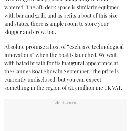
watered. The aft-deck space is similarly equipped
with bar and grill, and as befits a boat of this size
and status, there is ample room to store your
skipper and crew, too.
Absolute promise a host of “exclusive technological
innovations” when the boat is launched. We wait
with bated breath for its inaugural appearance at
the Cannes Boat Show in September. The price is
currently undisclosed, but you can expect
something in the region of £1.5 million inc UK VAT.