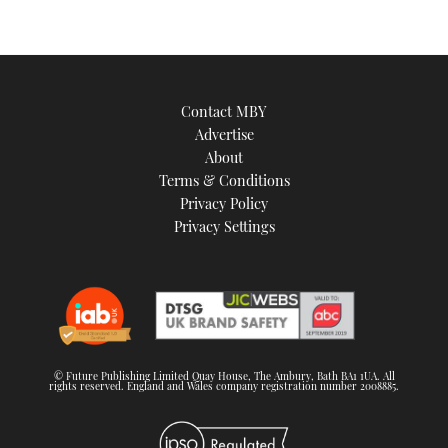
Contact MBY
Advertise
About
Terms & Conditions
Privacy Policy
Privacy Settings
© Future Publishing Limited Quay House, The Ambury, Bath BA1 1UA. All
rights reserved. England and Wales company registration number 2008885.