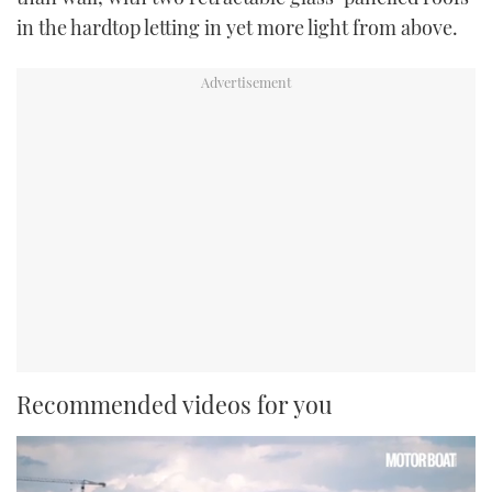
in the hardtop letting in yet more light from above.
Recommended videos for you