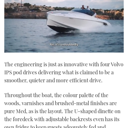
0
of
The engineering is just as innovative with four Volvo
1
minute,
IPS pod drives delivering what is claimed to be a
21
seconds
smoother, quieter and more efficient drive.
Throughout the boat, the colour palette of the
woods, varnishes and brushed-metal finishes are
pure Med, as is the layout. The U-shaped dinette on
the foredeck with adjustable backrests even has its
own fridge to keep guests adequately fed and