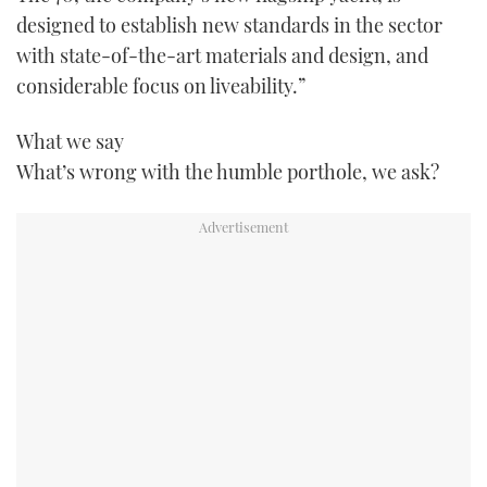
TWITTER
designed to establish new standards in the sector
with state-of-the-art materials and design, and
INSTAGRAM
considerable focus on liveability.”
What we say
What’s wrong with the humble porthole, we ask?