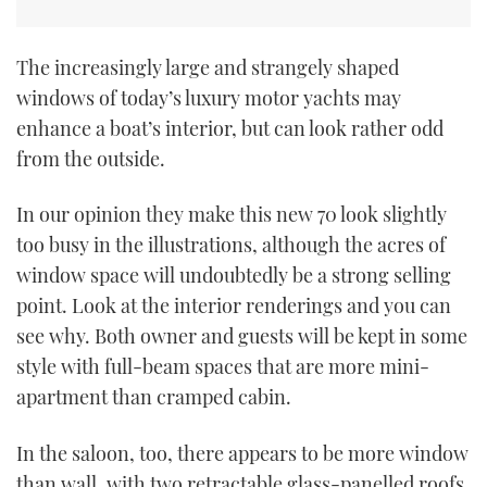
The increasingly large and strangely shaped
windows of today’s luxury motor yachts may
enhance a boat’s interior, but can look rather odd
from the outside.
In our opinion they make this new 70 look slightly
too busy in the illustrations, although the acres of
window space will undoubtedly be a strong selling
point. Look at the interior renderings and you can
see why. Both owner and guests will be kept in some
style with full-beam spaces that are more mini-
apartment than cramped cabin.
In the saloon, too, there appears to be more window
than wall, with two retractable glass-panelled roofs