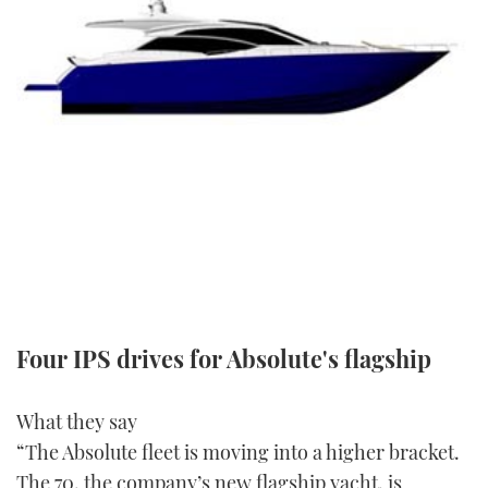
FORUMS
MIAMI BOAT SHOW 2025
TRAWLER YACHTS
HOW TO
SPORTSBOAT GUIDE
ABOUT US
BRITISH MOTOR YACHT SHOW 2025
STEEL BOATS
THE BIG PICTURE
PALM BEACH BOAT SHOW 2025
AFT CABINS
SUBSCRIBE
CANNES YACHTING FESTIVAL 2025
SOUTHAMPTON BOAT SHOW 2025
PRINT
FOLLOW
DIGITAL
RSS
Four IPS drives for Absolute's flagship
YOUTUBE
What they say
“The Absolute fleet is moving into a higher bracket.
FACEBOOK
The 70, the company’s new flagship yacht, is