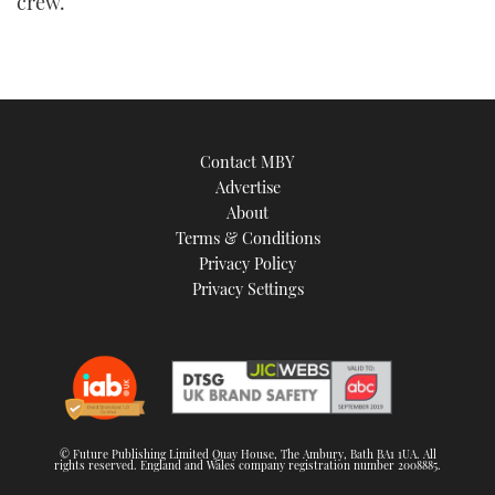
crew.
Contact MBY
Advertise
About
Terms & Conditions
Privacy Policy
Privacy Settings
© Future Publishing Limited Quay House, The Ambury, Bath BA1 1UA. All
rights reserved. England and Wales company registration number 2008885.