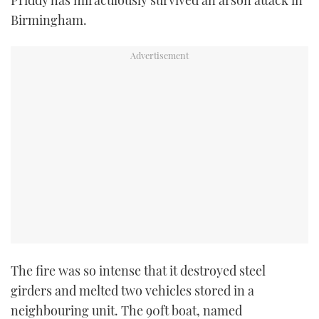
TWITTER
Birmingham.
INSTAGRAM
The fire was so intense that it destroyed steel
girders and melted two vehicles stored in a
neighbouring unit. The 90ft boat, named