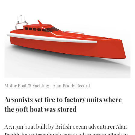
FORUMS
MIAMI BOAT SHOW 2025
TRAWLER YACHTS
HOW TO
SPORTSBOAT GUIDE
ABOUT US
BRITISH MOTOR YACHT SHOW 2025
STEEL BOATS
THE BIG PICTURE
PALM BEACH BOAT SHOW 2025
AFT CABINS
SUBSCRIBE
CANNES YACHTING FESTIVAL 2025
SOUTHAMPTON BOAT SHOW 2025
PRINT
FOLLOW
Motor Boat & Yachting | Alan Priddy Record
DIGITAL
RSS
Arsonists set fire to factory units where
the 90ft boat was stored
YOUTUBE
FACEBOOK
A £1.3m boat built by British ocean adventurer Alan
Priddy has miraculously survived an arson attack in