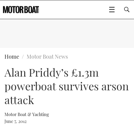
SUBSCRIBE
BOATS
Home
Motor Boat News
Alan Priddy’s £1.3m
GEAR
FLYBRIDGES
powerboat survives arson
VIDEOS
EDITOR'S CHOICE
SPORTSCRUISERS
Type to search
attack
EVENTS
ELECTRIC BOATS
NEW BOATS
Motor Boat & Yachting
CRUISING
FORT LAUDERDALE BOAT SHOW 2025
RIB & SPORTSBOATS
USED BOATS
June 7, 2012
MOTOR BOAT AWARDS
WHEELHOUSE & WALKAROUND
BOOT DÜSSELDORF 2025
BOAT CUISINE
CRUISING
RIB GUIDE