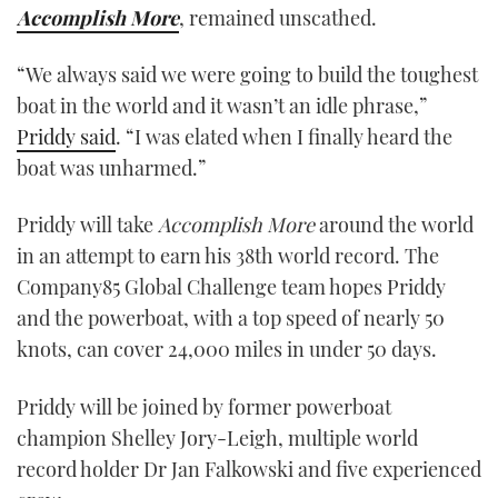
Accomplish More
, remained unscathed.
“We always said we were going to build the toughest
boat in the world and it wasn’t an idle phrase,”
Priddy said
. “I was elated when I finally heard the
boat was unharmed.”
Priddy will take
Accomplish More
around the world
in an attempt to earn his 38th world record. The
Company85 Global Challenge team hopes Priddy
and the powerboat, with a top speed of nearly 50
knots, can cover 24,000 miles in under 50 days.
Priddy will be joined by former powerboat
champion Shelley Jory-Leigh, multiple world
record holder Dr Jan Falkowski and five experienced