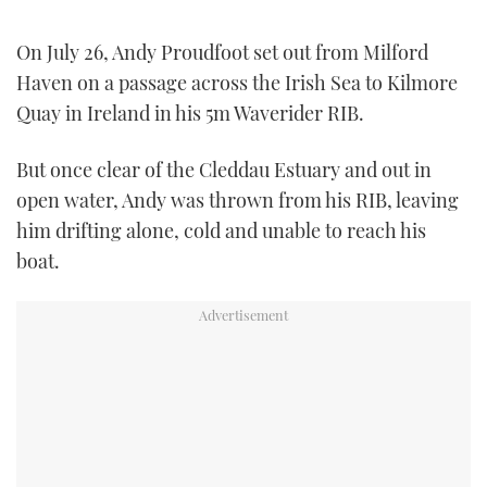
TWITTER
On July 26, Andy Proudfoot set out from Milford
INSTAGRAM
Haven on a passage across the Irish Sea to Kilmore
Quay in Ireland in his 5m Waverider RIB.
But once clear of the Cleddau Estuary and out in
open water, Andy was thrown from his RIB, leaving
him drifting alone, cold and unable to reach his
boat.