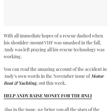
With all immediate hopes of a rescue dashed when
his shoulder-mount VHF was smashed in the fall,
Andy was left praying all his rescue technology was
working.
You can read the amazing account of the accident in
Andy’s own words in the November issue of
Motor
Boat & Yachting
, out this week.
HELP ANDY RAISE MONEY FOR THE RNLI
Also in the issue, we bring you all the stars of the