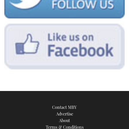
Contact MBY
Advertise
About
Terms & Conditions