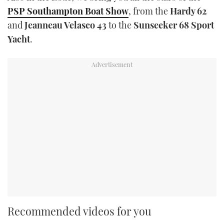
PSP Southampton Boat Show
, from the
Hardy 62
and
Jeanneau Velasco 43
to the
Sunseeker 68 Sport
Yacht
.
Recommended videos for you