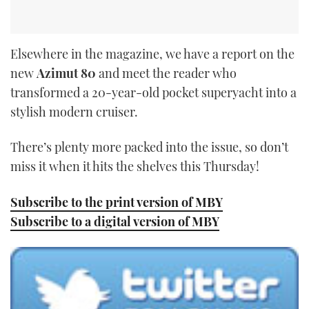
Elsewhere in the magazine, we have a report on the
new
Azimut 80
and meet the reader who
transformed a 20-year-old pocket superyacht into a
stylish modern cruiser.
There’s plenty more packed into the issue, so don’t
miss it when it hits the shelves this Thursday!
Subscribe to the print version of MBY
Subscribe to a digital version of MBY