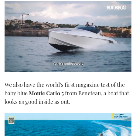
0
seconds
We also have the world’s first magazine test of the
of
1
baby blue
Monte Carlo 5
from Beneteau, a boat that
minute,
21
looks as good inside as out.
seconds