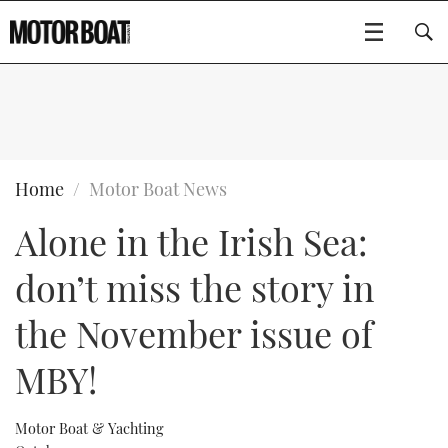
SUBSCRIBE
BOATS
Home
Motor Boat News
Alone in the Irish Sea:
GEAR
FLYBRIDGES
don’t miss the story in
VIDEOS
EDITOR'S CHOICE
SPORTSCRUISERS
Type to search
the November issue of
EVENTS
ELECTRIC BOATS
NEW BOATS
MBY!
CRUISING
FORT LAUDERDALE BOAT SHOW 2025
RIB & SPORTSBOATS
USED BOATS
Motor Boat & Yachting
MOTOR BOAT AWARDS
WHEELHOUSE & WALKAROUND
BOOT DÜSSELDORF 2025
BOAT CUISINE
CRUISING
RIB GUIDE