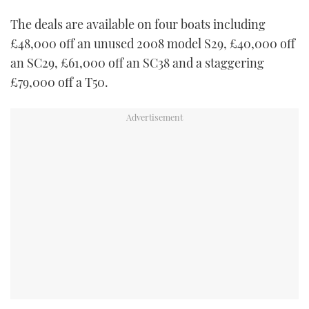
TWITTER
The deals are available on four boats including
£48,000 off an unused 2008 model S29, £40,000 off
INSTAGRAM
an SC29, £61,000 off an SC38 and a staggering
£79,000 off a T50.