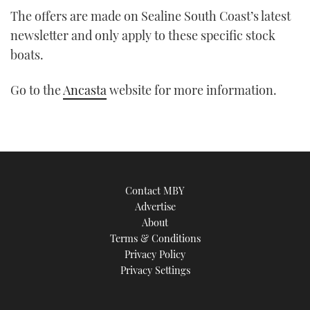
The offers are made on Sealine South Coast’s latest
newsletter and only apply to these specific stock
boats.
Go to the
Ancasta
website for more information.
Contact MBY
Advertise
About
Terms & Conditions
Privacy Policy
Privacy Settings