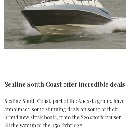
FORUMS
MIAMI BOAT SHOW 2025
TRAWLER YACHTS
HOW TO
SPORTSBOAT GUIDE
ABOUT US
BRITISH MOTOR YACHT SHOW 2025
STEEL BOATS
THE BIG PICTURE
PALM BEACH BOAT SHOW 2025
AFT CABINS
SUBSCRIBE
CANNES YACHTING FESTIVAL 2025
SOUTHAMPTON BOAT SHOW 2025
PRINT
FOLLOW
Sealine South Coast offer incredible deals
DIGITAL
RSS
Sealine South Coast, part of the Ancasta group, have
YOUTUBE
announced some stunning deals on some of their
brand new stock boats, from the S29 sportscruiser
FACEBOOK
all the way up to the T50 flybridge.