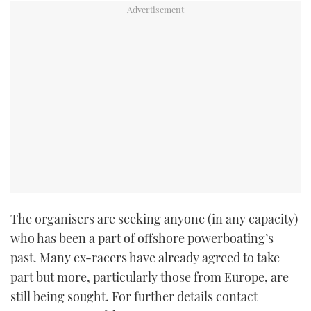
TWITTER
INSTAGRAM
The organisers are seeking anyone (in any capacity)
who has been a part of offshore powerboating’s
past. Many ex-racers have already agreed to take
part but more, particularly those from Europe, are
still being sought. For further details contact