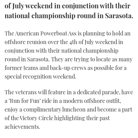
of July weekend in conjunction with their
FORUMS
MIAMI BOAT SHOW 2025
TRAWLER YACHTS
HOW TO
SPORTSBOAT GUIDE
national championship round in Sarasota.
ABOUT US
BRITISH MOTOR YACHT SHOW 2025
STEEL BOATS
The American Powerboat Ass is planning to hold an
offshore reunion over the 4th of July weekend in
THE BIG PICTURE
PALM BEACH BOAT SHOW 2025
AFT CABINS
conjunction with their national championship
SUBSCRIBE
CANNES YACHTING FESTIVAL 2025
round in Sarasota. They are trying to locate as many
former teams and back-up crews as possible for a
SOUTHAMPTON BOAT SHOW 2025
special recognition weekend.
PRINT
FOLLOW
The veterans will feature in a dedicated parade, have
DIGITAL
RSS
a ‘Run for Fun’ ride in a modern offshore outfit,
enjoy a complimentary luncheon and become a part
YOUTUBE
of the Victory Circle highlighting their past
achievements.
FACEBOOK