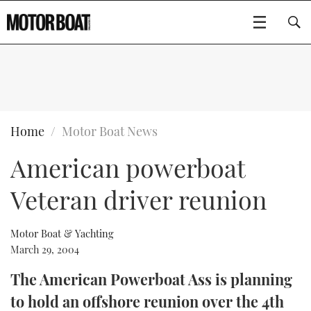
SUBSCRIBE
BOATS
Home
Motor Boat News
American powerboat
GEAR
FLYBRIDGES
Veteran driver reunion
VIDEOS
EDITOR'S CHOICE
SPORTSCRUISERS
Type to search
EVENTS
ELECTRIC BOATS
NEW BOATS
Motor Boat & Yachting
March 29, 2004
CRUISING
FORT LAUDERDALE BOAT SHOW 2025
RIB & SPORTSBOATS
USED BOATS
The American Powerboat Ass is planning
to hold an offshore reunion over the 4th
MOTOR BOAT AWARDS
WHEELHOUSE & WALKAROUND
BOOT DÜSSELDORF 2025
BOAT CUISINE
CRUISING
RIB GUIDE