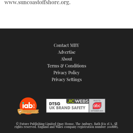
www.suncoastoffshore.org.
Contact MBY
Advertise
About
Terms & Conditions
Privacy Policy
Privacy Settings
© Future Publishing Limited Quay House, The Ambury, Bath BA1 1UA. All
rights reserved. England and Wales company registration number 2008885.