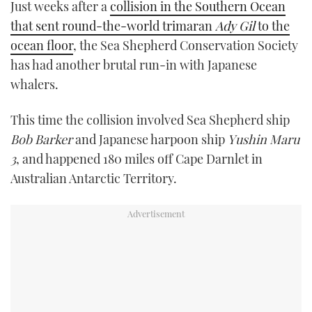
Just weeks after a
collision in the Southern Ocean
TWITTER
that sent round-the-world trimaran
Ady Gil
to the
ocean floor
, the Sea Shepherd Conservation Society
INSTAGRAM
has had another brutal run-in with Japanese
whalers.
This time the collision involved Sea Shepherd ship
Bob Barker
and Japanese harpoon ship
Yushin Maru
3
, and happened 180 miles off Cape Darnlet in
Australian Antarctic Territory.