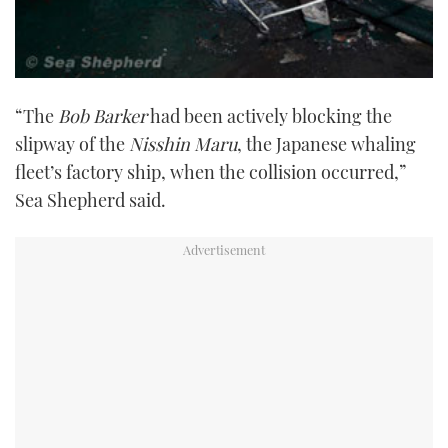
“The
Bob Barker
had been actively blocking the
slipway of the
Nisshin Maru
, the Japanese whaling
fleet’s factory ship, when the collision occurred,”
Sea Shepherd said.