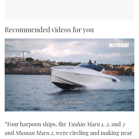
Recommended videos for you
0
seconds
“Four harpoon ships, the
Yushin Maru 1
,
2
, and
3
of
1
and
Shonan Maru 2
, were circling and making near
minute,
21