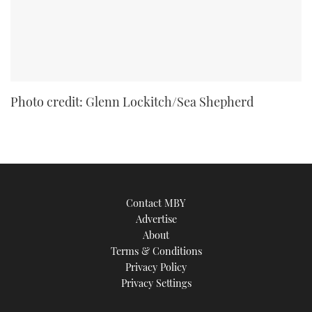
Photo credit: Glenn Lockitch/Sea Shepherd
Contact MBY
Advertise
About
Terms & Conditions
Privacy Policy
Privacy Settings