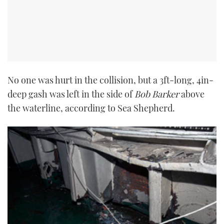
No one was hurt in the collision, but a 3ft-long, 4in-
deep gash was left in the side of
Bob Barker
above
the waterline, according to Sea Shepherd.