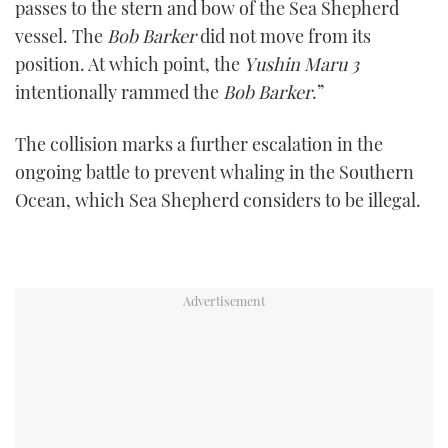
passes to the stern and bow of the Sea Shepherd
seconds
vessel. The
Bob Barker
did not move from its
position. At which point, the
Yushin Maru 3
intentionally rammed the
Bob Barker
.”
The collision marks a further escalation in the
ongoing battle to prevent whaling in the Southern
Ocean, which Sea Shepherd considers to be illegal.