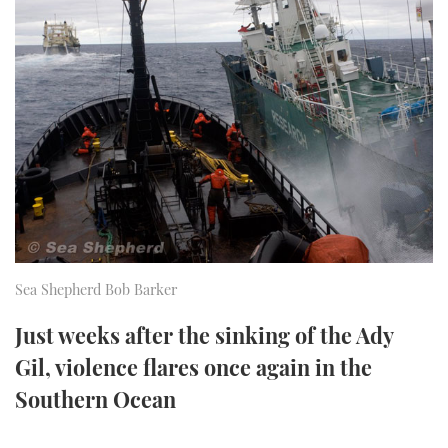
FORUMS
MIAMI BOAT SHOW 2025
TRAWLER YACHTS
HOW TO
SPORTSBOAT GUIDE
ABOUT US
BRITISH MOTOR YACHT SHOW 2025
STEEL BOATS
THE BIG PICTURE
PALM BEACH BOAT SHOW 2025
AFT CABINS
SUBSCRIBE
CANNES YACHTING FESTIVAL 2025
SOUTHAMPTON BOAT SHOW 2025
PRINT
FOLLOW
Sea Shepherd Bob Barker
DIGITAL
RSS
Just weeks after the sinking of the Ady
Gil, violence flares once again in the
YOUTUBE
Southern Ocean
FACEBOOK