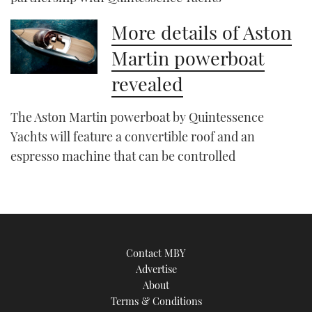
More details of Aston
Martin powerboat
revealed
The Aston Martin powerboat by Quintessence
Yachts will feature a convertible roof and an
espresso machine that can be controlled
Contact MBY
Advertise
About
Terms & Conditions