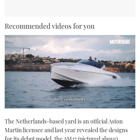
Recommended videos for you
0
seconds
The Netherlands-based yard is an official Aston
of
1
Martin licensee and last year revealed the designs
minute,
21
for its debut model, the AM37 (pictured above).