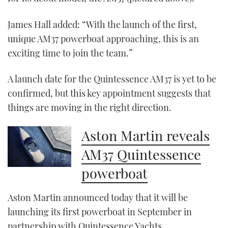
seconds
James Hall added: “With the launch of the first,
unique AM37 powerboat approaching, this is an
exciting time to join the team.”
A launch date for the Quintessence AM37 is yet to be
confirmed, but this key appointment suggests that
things are moving in the right direction.
Aston Martin reveals
AM37 Quintessence
powerboat
Aston Martin announced today that it will be
launching its first powerboat in September in
partnership with Quintessence Yachts