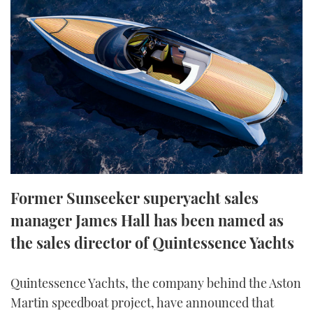
FORUMS
MIAMI BOAT SHOW 2025
TRAWLER YACHTS
HOW TO
SPORTSBOAT GUIDE
ABOUT US
BRITISH MOTOR YACHT SHOW 2025
STEEL BOATS
THE BIG PICTURE
PALM BEACH BOAT SHOW 2025
AFT CABINS
SUBSCRIBE
CANNES YACHTING FESTIVAL 2025
SOUTHAMPTON BOAT SHOW 2025
PRINT
FOLLOW
Former Sunseeker superyacht sales
DIGITAL
manager James Hall has been named as
RSS
the sales director of Quintessence Yachts
YOUTUBE
Quintessence Yachts, the company behind the Aston
FACEBOOK
Martin speedboat project, have announced that