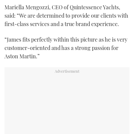
Mariella Mengozzi, CEO of Quintessence Yachts,
said: “We are determined to provide our clients with
first-class services and a true brand experience.
“James fits perfectly within this picture as he is very
customer-oriented and has a strong passion for
Aston Martin.”