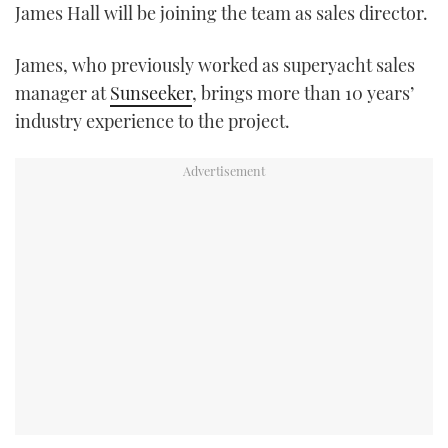
James Hall will be joining the team as sales director.
TWITTER
James, who previously worked as superyacht sales
INSTAGRAM
manager at
Sunseeker
, brings more than 10 years’
industry experience to the project.