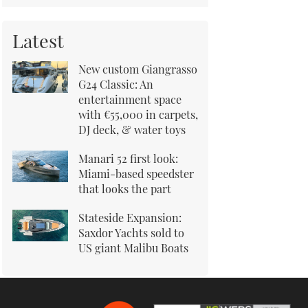
Latest
New custom Giangrasso
G24 Classic: An
entertainment space
with €55,000 in carpets,
DJ deck, & water toys
Manari 52 first look:
Miami-based speedster
that looks the part
Stateside Expansion:
Saxdor Yachts sold to
US giant Malibu Boats