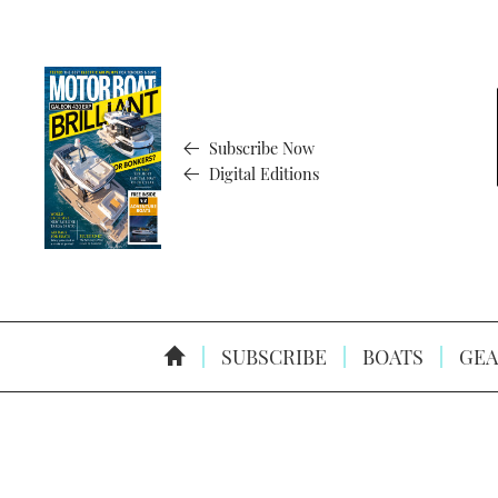
Subscribe Now
Digital Editions
SUBSCRIBE
BOATS
GEA