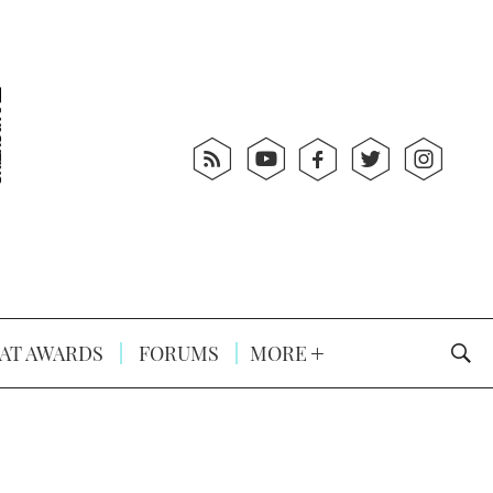
AT AWARDS
FORUMS
MORE