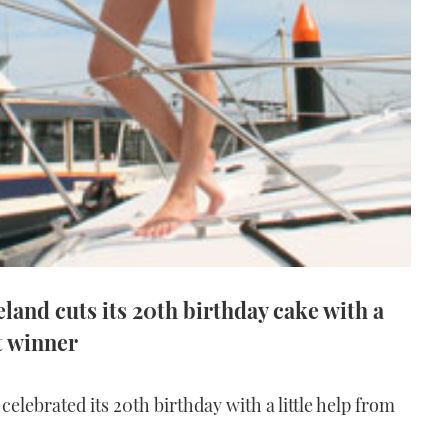
land cuts its 20th birthday cake with a
t winner
elebrated its 20th birthday with a little help from