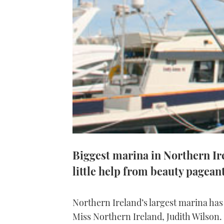
Biggest marina in Northern Ire
little help from beauty pagean
Northern Ireland’s largest marina has c
Miss Northern Ireland, Judith Wilson.