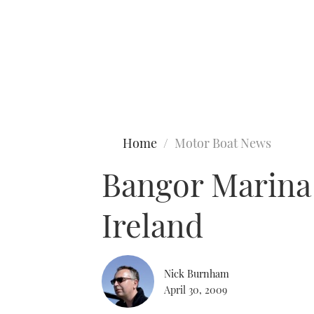
Type to search
Home
Motor Boat News
Bangor Marina 
Ireland
Nick Burnham
April 30, 2009