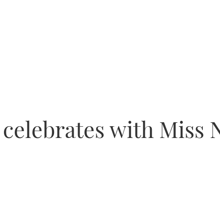
celebrates with Miss 