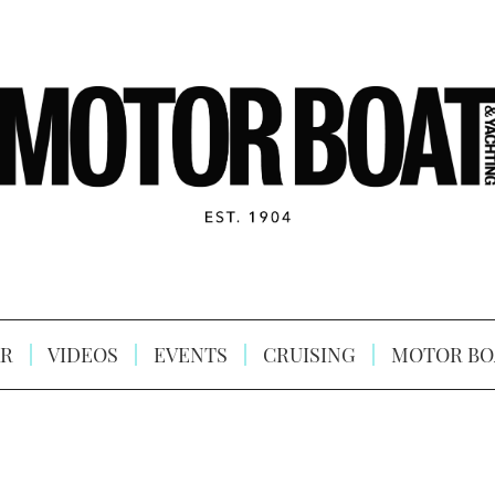
R
VIDEOS
EVENTS
CRUISING
MOTOR BO