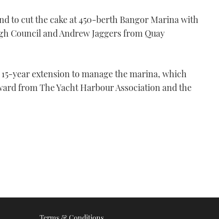
d to cut the cake at 450-berth Bangor Marina with
gh Council and Andrew Jaggers from Quay
 15-year extension to manage the marina, which
ward from The Yacht Harbour Association and the
Terms & Conditions