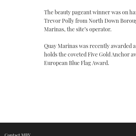
The beauty pageant winner was on han
Trevor Polly from North Down Borou
Marinas, the site’s operator.
Quay Marinas was recently awarded a
holds the coveted Five Gold Anchor a
European Blue Flag Award.
Contact MBY