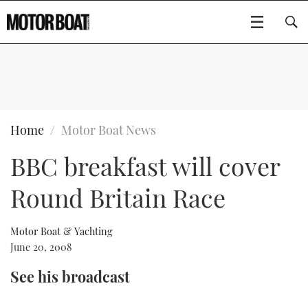
SUBSCRIBE
BOATS
Home
Motor Boat News
BBC breakfast will cover
GEAR
FLYBRIDGES
Round Britain Race
VIDEOS
EDITOR'S CHOICE
SPORTSCRUISERS
Type to search
EVENTS
ELECTRIC BOATS
NEW BOATS
Motor Boat & Yachting
June 20, 2008
CRUISING
FORT LAUDERDALE BOAT SHOW 2025
RIB & SPORTSBOATS
USED BOATS
See his broadcast
MOTOR BOAT AWARDS
WHEELHOUSE & WALKAROUND
BOOT DÜSSELDORF 2025
BOAT CUISINE
CRUISING
RIB GUIDE