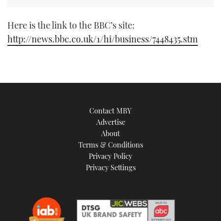
TWITTER
Here is the link to the BBC’s site:
INSTAGRAM
http://news.bbc.co.uk/1/hi/business/7448435.stm
Contact MBY
Advertise
About
Terms & Conditions
Privacy Policy
Privacy Settings