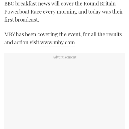
BBC breakfast news will cover the Round Britain
FORUMS
MIAMI BOAT SHOW 2025
TRAWLER YACHTS
HOW TO
SPORTSBOAT GUIDE
Powerboat Race every morning and today was their
first broadcast.
ABOUT US
BRITISH MOTOR YACHT SHOW 2025
STEEL BOATS
MBY has been covering the event, for all the results
THE BIG PICTURE
PALM BEACH BOAT SHOW 2025
AFT CABINS
and action visit
www.mby.com
SUBSCRIBE
CANNES YACHTING FESTIVAL 2025
SOUTHAMPTON BOAT SHOW 2025
PRINT
FOLLOW
DIGITAL
RSS
YOUTUBE
FACEBOOK