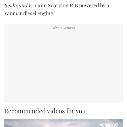
Seahound V
, a 10m Scorpion RIB powered by a
Yanmar diesel engine.
Recommended videos for you