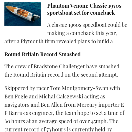
Phantom Venom: Classic 1970s
sportsboat set for comeback
A classic 1960s speedboat could be
making a comeback this year,
after a Plymouth firm revealed plans to build a
Round Britain Record Smashed
The crew of Bradstone Challenger have smashed
the Round Britain record on the second attempt.
Skippered by racer Tom Montgomery-Swan with
Ben Fogle and Michal Galczewski acting as
navigators and Ben Allen from Mercury importer E
P Barrus as engineer, the team hope to set a time of
60 hours at an average speed of over 45mph. The
current record of 73 hours is currently held by