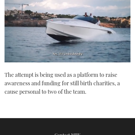
0
of
The attempt is being used as a platform to raise
1
minute,
awareness and funding for still birth charities, a
21
seconds
cause personal to two of the team.