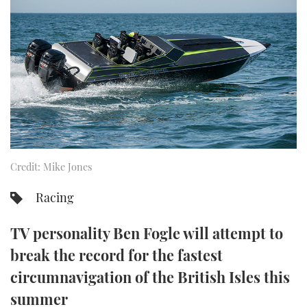
FORUMS
MIAMI BOAT SHOW 2025
TRAWLER YACHTS
HOW TO
SPORTSBOAT GUIDE
ABOUT US
BRITISH MOTOR YACHT SHOW 2025
STEEL BOATS
THE BIG PICTURE
PALM BEACH BOAT SHOW 2025
AFT CABINS
SUBSCRIBE
CANNES YACHTING FESTIVAL 2025
SOUTHAMPTON BOAT SHOW 2025
Credit: Mike Jones
PRINT
FOLLOW
Racing
DIGITAL
RSS
TV personality Ben Fogle will attempt to
YOUTUBE
break the record for the fastest
circumnavigation of the British Isles this
FACEBOOK
summer