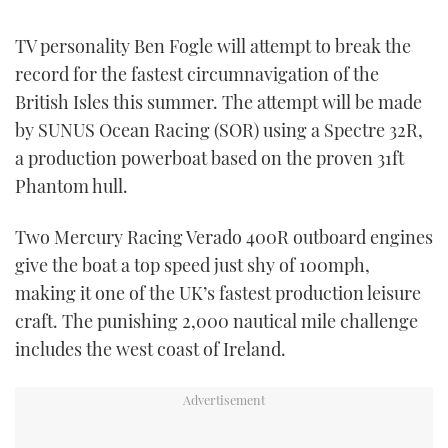
TWITTER
TV personality Ben Fogle will attempt to break the
INSTAGRAM
record for the fastest circumnavigation of the
British Isles this summer. The attempt will be made
by SUNUS Ocean Racing (SOR) using a Spectre 32R,
a production powerboat based on the proven 31ft
Phantom hull.
Two Mercury Racing Verado 400R outboard engines
give the boat a top speed just shy of 100mph,
making it one of the UK’s fastest production leisure
craft. The punishing 2,000 nautical mile challenge
includes the west coast of Ireland.