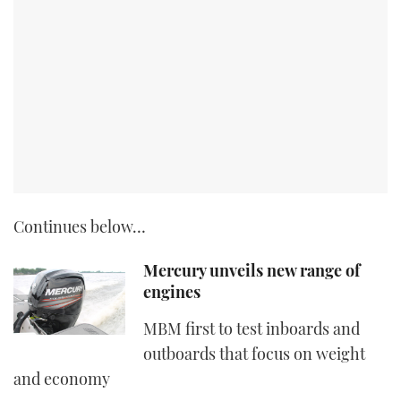
Continues below…
Mercury unveils new range of
engines
MBM first to test inboards and
outboards that focus on weight
and economy