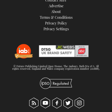
Contact MBY
Advertise
About
Terms & Conditions
Privacy Policy
Privacy Settings
© Future Publishing Limited Quay House, The Ambury, Bath BA1 1UA. All
rights reserved. England and Wales company registration number 2008885.