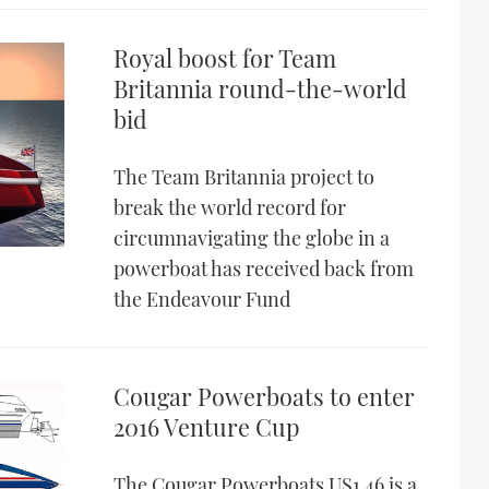
Royal boost for Team
Britannia round-the-world
bid
The Team Britannia project to
break the world record for
circumnavigating the globe in a
powerboat has received back from
the Endeavour Fund
Cougar Powerboats to enter
2016 Venture Cup
The Cougar Powerboats US1 46 is a