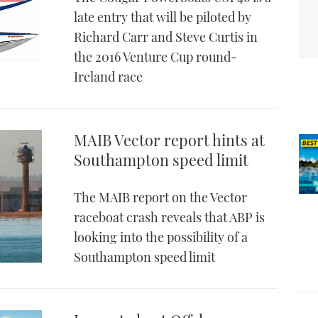
late entry that will be piloted by
Richard Carr and Steve Curtis in
the 2016 Venture Cup round-
Ireland race
MAIB Vector report hints at
Southampton speed limit
The MAIB report on the Vector
raceboat crash reveals that ABP is
looking into the possibility of a
Southampton speed limit