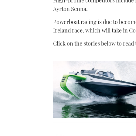
High-profile competitors include
Ayrton Senna.
Powerboat racing is due to becom
Ireland race
, which will take in C
Click on the stories below to read