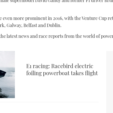
 male supermodel David Gandy and former F1 driver Brun
e even more prominent in 2016, with the Venture Cup r
ork, Galway, Belfast and Dublin.
 the latest news and race reports from the world of powe
E1 racing: Racebird electric
foiling powerboat takes flight