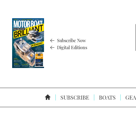
Subscribe Now
Digital Editions
SUBSCRIBE
BOATS
GEA