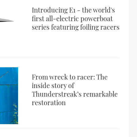
Introducing E1 - the world's
first all-electric powerboat
series featuring foiling racers
From wreck to racer: The
inside story of
Thunderstreak’s remarkable
restoration