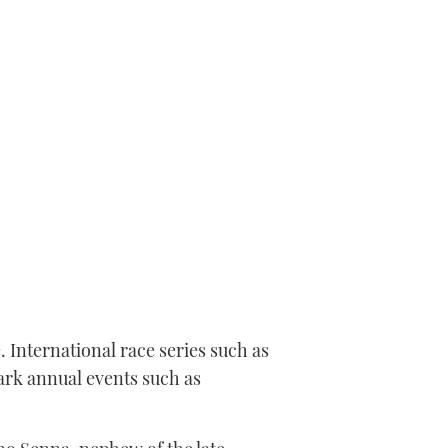
 International race series such as
ark annual events such as