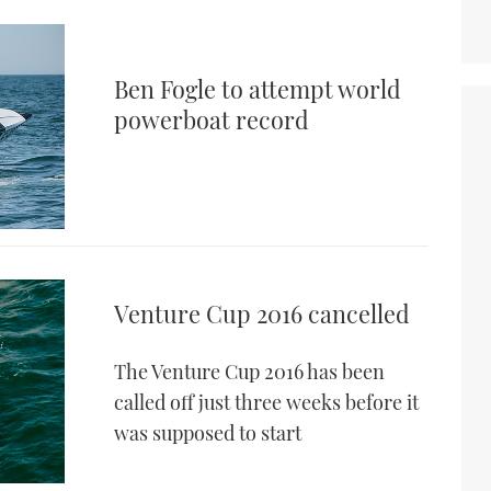
Ben Fogle to attempt world
powerboat record
Venture Cup 2016 cancelled
The Venture Cup 2016 has been
called off just three weeks before it
was supposed to start