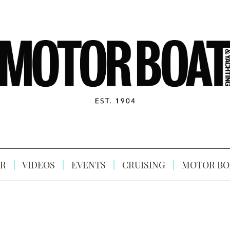
R
VIDEOS
EVENTS
CRUISING
MOTOR BO