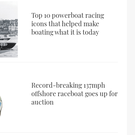
Top 10 powerboat racing
icons that helped make
boating what it is today
Record-breaking 137mph
offshore raceboat goes up for
auction