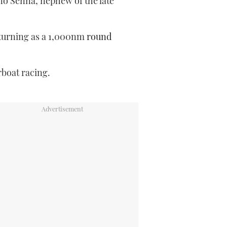
o Senna, nephew of the late
eturning as a 1,000nm
round
rboat racing.