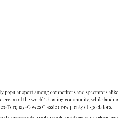
ly popular sport among competitors and spectators alike.
he cream of the world’s boating community, while landm
es-Torquay-Cowes Classic
draw plenty of spectators.