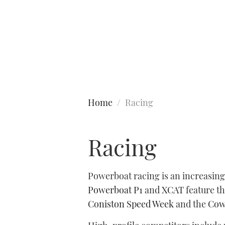
Type to search
Home
Racing
Racing
Powerboat racing is an increasing
Powerboat P1
and
XCAT
feature t
Coniston Speed Week
and the
Cow