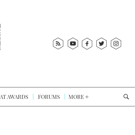
AT AWARDS
FORUMS
MORE