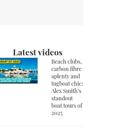
Latest videos
Beach clubs,
carbon fibre
aplenty and
tugboat chic:
Alex Smith’s
standout
boat tours of
2025