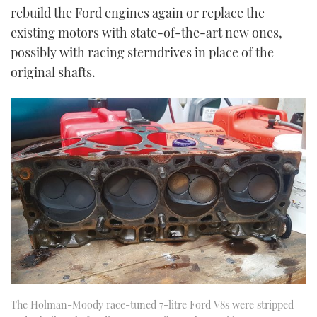
rebuild the Ford engines again or replace the
existing motors with state-of-the-art new ones,
possibly with racing sterndrives in place of the
original shafts.
The Holman-Moody race-tuned 7-litre Ford V8s were stripped