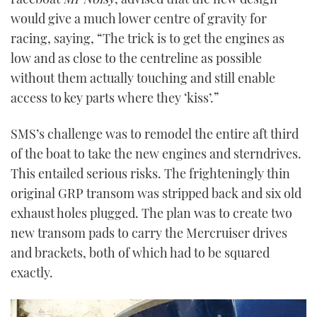
would give a much lower centre of gravity for
racing, saying, “The trick is to get the engines as
low and as close to the centreline as possible
without them actually touching and still enable
access to key parts where they ‘kiss’.”
SMS’s challenge was to remodel the entire aft third
of the boat to take the new engines and sterndrives.
This entailed serious risks. The frighteningly thin
original GRP transom was stripped back and six old
exhaust holes plugged. The plan was to create two
new transom pads to carry the Mercruiser drives
and brackets, both of which had to be squared
exactly.