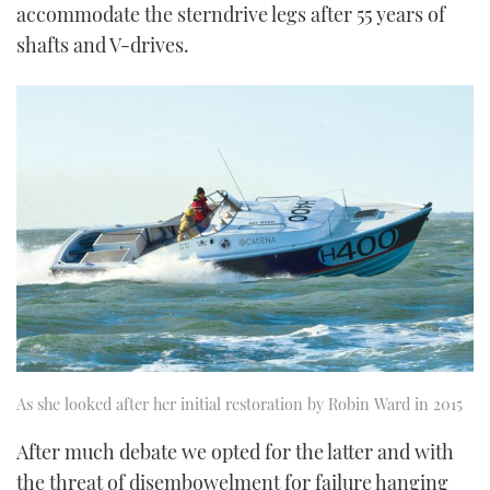
accommodate the sterndrive legs after 55 years of
shafts and V-drives.
As she looked after her initial restoration by Robin Ward in 2015
After much debate we opted for the latter and with
the threat of disembowelment for failure hanging