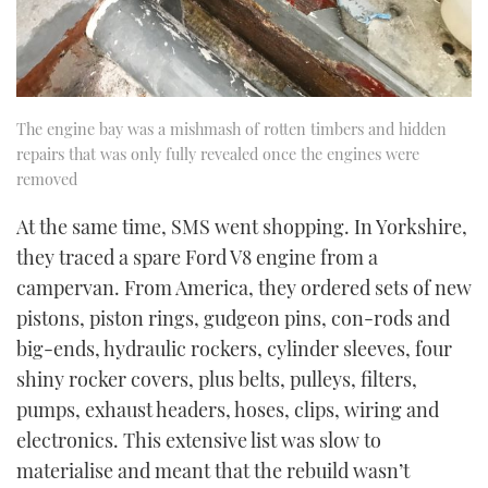
The engine bay was a mishmash of rotten timbers and hidden
repairs that was only fully revealed once the engines were
removed
At the same time, SMS went shopping. In Yorkshire,
they traced a spare Ford V8 engine from a
campervan. From America, they ordered sets of new
pistons, piston rings, gudgeon pins, con-rods and
big-ends, hydraulic rockers, cylinder sleeves, four
shiny rocker covers, plus belts, pulleys, filters,
pumps, exhaust headers, hoses, clips, wiring and
electronics. This extensive list was slow to
materialise and meant that the rebuild wasn’t