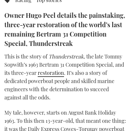
Racing
Top stories
TWITTER
Owner Hugo Peel details the painstaking,
INSTAGRAM
three-year restoration of the world’s last
remaining Bertram 31 Competition
Special, Thunderstreak
This is the story of
Thunderstreak
, the late Tommy
Sopwith’s 1963 Bertram 31 Competition Special, and
its three-year
restoration
. It’s also a story of
dedicated powerboat people and skilled marine
engineers with the determination to succeed
against all the odds.
My tale, however, starts on August Bank Holiday
1963. To this then 13-year-old, that meant one thing:
it was the Daily Express Cowes-Torquay powerboat