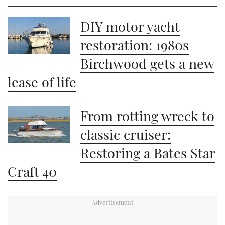
DIY motor yacht
restoration: 1980s
Birchwood gets a new
lease of life
From rotting wreck to
classic cruiser:
Restoring a Bates Star
Craft 40