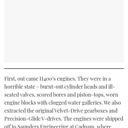
First, out came H400’s engines. They were in a
horrible state – burnt-out cylinder heads and ill-
seated valves, scored bores and piston-tops, worn
engine blocks with clogged water galleries. We also
extracted the original Velvet-Drive gearboxes and
Precision-Glide V-drives. The engines were shipped
off to Saunders Engineering at Cadnam, where