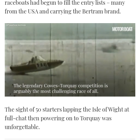
raceboats had begun to fill the entry lists – many
from the USA and carrying the Bertram brand.
0
seconds
The sight of 50 starters lapping the Isle of Wight at
of
2
full-chat then powering on to Torquay was
minutes,
17
unforgettable.
seconds