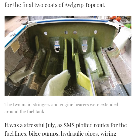
for the final two coats of Awlgrip Topcoat.
The two main stringers and engine bearers were extended
around the fuel tank
It was a stressful July, as SMS plotted routes for the
fuel lines, bilge pumps, hydraulic pipes, wiring