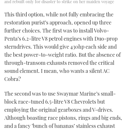
and rebuilt only for disaster to strike on her maiden voyage
This third option, while not fully embracing the
restoration purist’s approach, opened up three
further choices. The first was to install Volvo-
Penta’s 6.2-litre V8 petrol engines with Duo-prop
sterndrives. This would give 430hp each side and
the best power-to-weight ratio. But the absence of
through-transom exhausts removed the critical
sound element. I mean, who wants a silent AC
Cobra?
The second was to use Swaymar Marine’s small-
block race-tuned 6.5-litre V8 Chevrolets but
employing the original gearboxes and V-drives.
Although boasting race pistons, rings and big ends,
and a fancy ‘bunch of bananas’ stainless exhaust