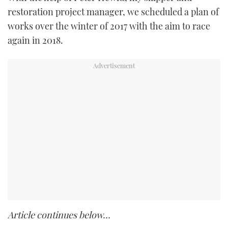
restoration project manager, we scheduled a plan of
works over the winter of 2017 with the aim to race
again in 2018.
Article continues below…