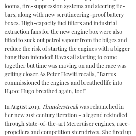
looms, fire-suppression systems and steering tie-
bars, along with new scrutineering-proof battery
boxes. High-capacity fuel filters and industrial
extraction fans for the new engine box were also
fitted to suck out petrol vapour from the bilges and
reduce the risk of starting the engines with a bigger
bang than intended! It was all starting to come
together but time was moving on and the race was
getting closer. As Peter Hewitt recalls, “Barrus
commissioned the engines and breathed life into
H400: Hugo breathed again, too!”
In August 2019,
Thunderstreak
was relaunched in
her new 21st century iteration – a legend rekindled
through state-of-the-art Mercruiser engines, race-
propellers and competition sterndrives. She fired up