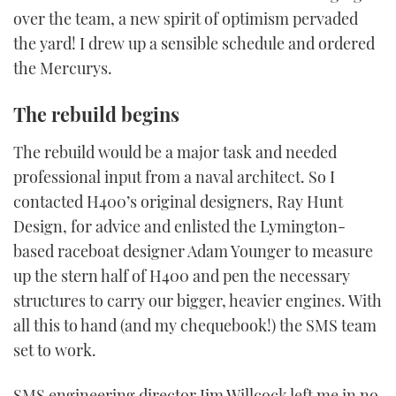
over the team, a new spirit of optimism pervaded
the yard! I drew up a sensible schedule and ordered
the Mercurys.
The rebuild begins
The rebuild would be a major task and needed
professional input from a naval architect. So I
contacted H400’s original designers, Ray Hunt
Design, for advice and enlisted the Lymington-
based raceboat designer Adam Younger to measure
up the stern half of H400 and pen the necessary
structures to carry our bigger, heavier engines. With
all this to hand (and my chequebook!) the SMS team
set to work.
SMS engineering director Jim Willcock left me in no