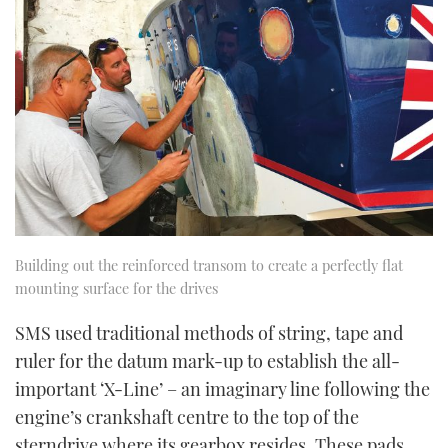
Building out the reinforced transom to create a perfectly flat
mounting surface for the drives
SMS used traditional methods of string, tape and
ruler for the datum mark-up to establish the all-
important ‘X-Line’ – an imaginary line following the
engine’s crankshaft centre to the top of the
sterndrive where its gearbox resides. These pads