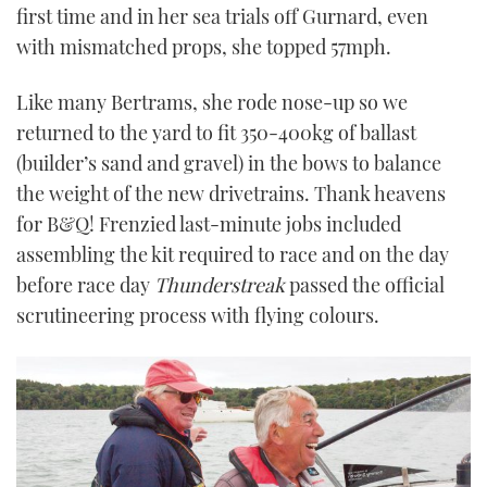
first time and in her sea trials off Gurnard, even
with mismatched props, she topped 57mph.
Like many Bertrams, she rode nose-up so we
returned to the yard to fit 350-400kg of ballast
(builder’s sand and gravel) in the bows to balance
the weight of the new drivetrains. Thank heavens
for B&Q! Frenzied last-minute jobs included
assembling the kit required to race and on the day
before race day
Thunderstreak
passed the official
scrutineering process with flying colours.