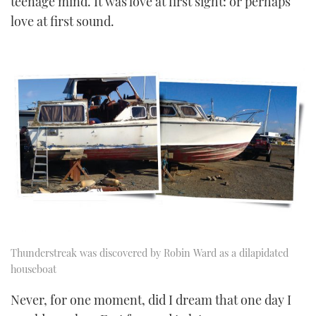
teenage mind. It was love at first sight: or perhaps
love at first sound.
Thunderstreak was discovered by Robin Ward as a dilapidated
houseboat
Never, for one moment, did I dream that one day I