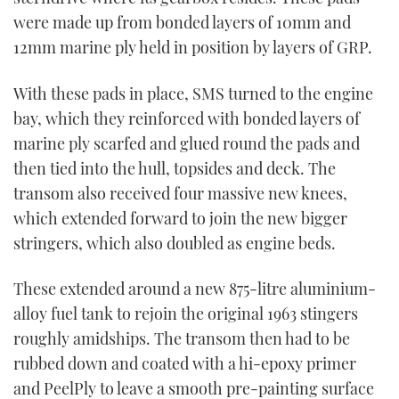
were made up from bonded layers of 10mm and
12mm marine ply held in position by layers of GRP.
With these pads in place, SMS turned to the engine
bay, which they reinforced with bonded layers of
marine ply scarfed and glued round the pads and
then tied into the hull, topsides and deck. The
transom also received four massive new knees,
which extended forward to join the new bigger
stringers, which also doubled as engine beds.
These extended around a new 875-litre aluminium-
alloy fuel tank to rejoin the original 1963 stingers
roughly amidships. The transom then had to be
rubbed down and coated with a hi-epoxy primer
and PeelPly to leave a smooth pre-painting surface