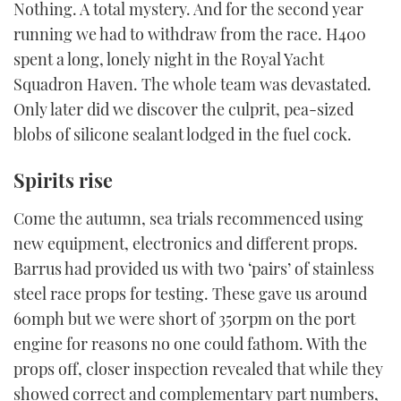
Nothing. A total mystery. And for the second year
running we had to withdraw from the race. H400
spent a long, lonely night in the Royal Yacht
Squadron Haven. The whole team was devastated.
Only later did we discover the culprit, pea-sized
blobs of silicone sealant lodged in the fuel cock.
Spirits rise
Come the autumn, sea trials recommenced using
new equipment, electronics and different props.
Barrus had provided us with two ‘pairs’ of stainless
steel race props for testing. These gave us around
60mph but we were short of 350rpm on the port
engine for reasons no one could fathom. With the
props off, closer inspection revealed that while they
showed correct and complementary part numbers,