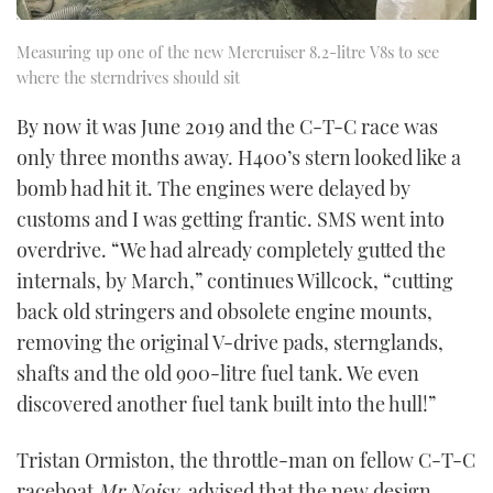
Measuring up one of the new Mercruiser 8.2-litre V8s to see
where the sterndrives should sit
By now it was June 2019 and the C-T-C race was
only three months away. H400’s stern looked like a
bomb had hit it. The engines were delayed by
customs and I was getting frantic. SMS went into
overdrive. “We had already completely gutted the
internals, by March,” continues Willcock, “cutting
back old stringers and obsolete engine mounts,
removing the original V-drive pads, sternglands,
shafts and the old 900-litre fuel tank. We even
discovered another fuel tank built into the hull!”
Tristan Ormiston, the throttle-man on fellow C-T-C
raceboat
Mr Noisy
, advised that the new design