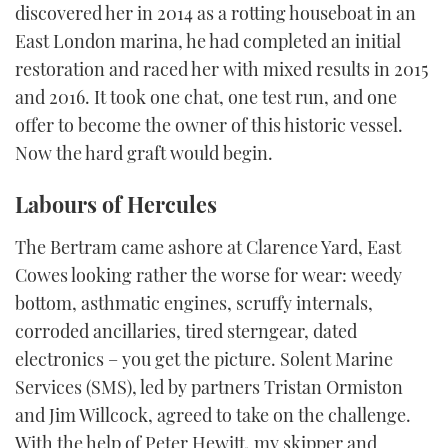
discovered her in 2014 as a rotting houseboat in an
East London marina, he had completed an initial
restoration and raced her with mixed results in 2015
and 2016. It took one chat, one test run, and one
offer to become the owner of this historic vessel.
Now the hard graft would begin.
Labours of Hercules
The Bertram came ashore at Clarence Yard, East
Cowes looking rather the worse for wear: weedy
bottom, asthmatic engines, scruffy internals,
corroded ancillaries, tired sterngear, dated
electronics – you get the picture. Solent Marine
Services (SMS), led by partners Tristan Ormiston
and Jim Willcock, agreed to take on the challenge.
With the help of Peter Hewitt, my skipper and