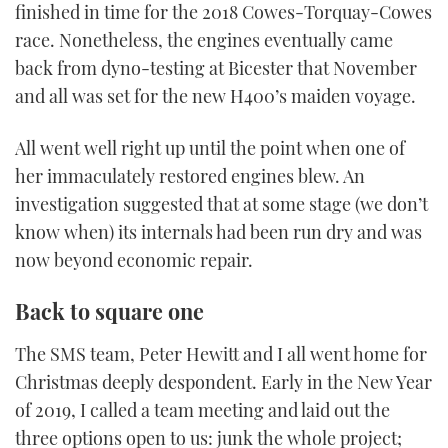
finished in time for the 2018 Cowes-Torquay-Cowes
race. Nonetheless, the engines eventually came
back from dyno-testing at Bicester that November
and all was set for the new H400’s maiden voyage.
All went well right up until the point when one of
her immaculately restored engines blew. An
investigation suggested that at some stage (we don’t
know when) its internals had been run dry and was
now beyond economic repair.
Back to square one
The SMS team, Peter Hewitt and I all went home for
Christmas deeply despondent. Early in the New Year
of 2019, I called a team meeting and laid out the
three options open to us: junk the whole project;