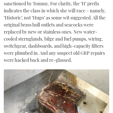
sanctioned by Tommy. For clarity, the ‘H’ prefix
indicates the class in which she will race – namely,
‘Historic’, not ‘Hugo’ as some wit suggested. All the
original brass hull outlets and seacocks were
replaced by new or stainless ones. New water-
cooled sternglands, bilge and fuel pumps, wiring,
switchgear, dashboards, and high-capacity filters
were plumbed in. And any suspect old GRP repairs
were hacked back and re-glassed.