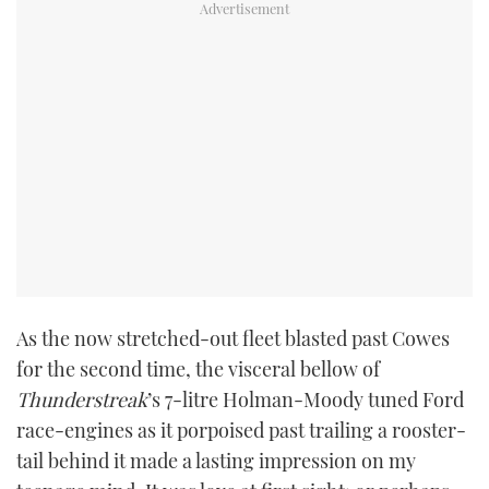
As the now stretched-out fleet blasted past Cowes
for the second time, the visceral bellow of
Thunderstreak
’s 7-litre Holman-Moody tuned Ford
race-engines as it porpoised past trailing a rooster-
tail behind it made a lasting impression on my