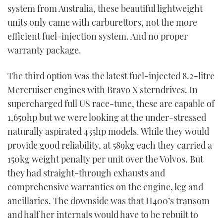
system from Australia, these beautiful lightweight
units only came with carburettors, not the more
efficient fuel-injection system. And no proper
warranty package.
The third option was the latest fuel-injected 8.2-litre
Mercruiser engines with Bravo X sterndrives. In
supercharged full US race-tune, these are capable of
1,650hp but we were looking at the under-stressed
naturally aspirated 435hp models. While they would
provide good reliability, at 589kg each they carried a
150kg weight penalty per unit over the Volvos. But
they had straight-through exhausts and
comprehensive warranties on the engine, leg and
ancillaries. The downside was that H400’s transom
and half her internals would have to be rebuilt to