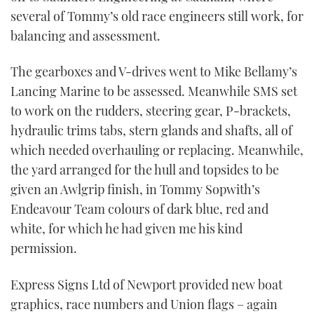
several of Tommy’s old race engineers still work, for
balancing and assessment.
The gearboxes and V-drives went to Mike Bellamy’s
Lancing Marine to be assessed. Meanwhile SMS set
to work on the rudders, steering gear, P-brackets,
hydraulic trims tabs, stern glands and shafts, all of
which needed overhauling or replacing. Meanwhile,
the yard arranged for the hull and topsides to be
given an Awlgrip finish, in Tommy Sopwith’s
Endeavour Team colours of dark blue, red and
white, for which he had given me his kind
permission.
Express Signs Ltd of Newport provided new boat
graphics, race numbers and Union flags – again