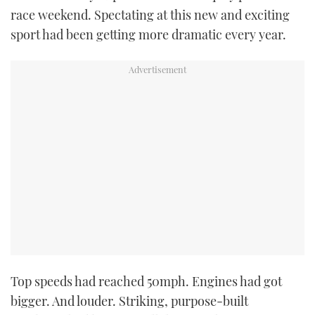
race weekend. Spectating at this new and exciting
sport had been getting more dramatic every year.
Top speeds had reached 50mph. Engines had got
bigger. And louder. Striking, purpose-built