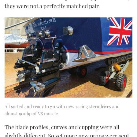
they were not a perfectly matched pair.
All sorted and ready to go with new racing sterndrives and
almost 900hp of V8 muscle
The blade profiles, curves and cupping were all
slightly different. So yet more new props were sent