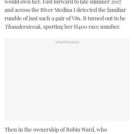
would own her. Fast forward to late summer 2017
and across the River Medina I detected the familiar
rumble of just such a pair of V8s. It turned out to be
Thunderstreak
, sporting her H400 race number.
Then in the ownership of Robin Ward, who