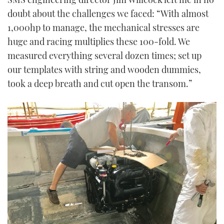
doubt about the challenges we faced: “With almost
1,000hp to manage, the mechanical stresses are
huge and racing multiplies these 100-fold. We
measured everything several dozen times; set up
our templates with string and wooden dummies,
took a deep breath and cut open the transom.”