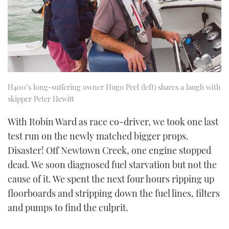
H400’s long-suffering owner Hugo Peel (left) shares a laugh with
skipper Peter Hewitt
With Robin Ward as race co-driver, we took one last
test run on the newly matched bigger props.
Disaster! Off Newtown Creek, one engine stopped
dead. We soon diagnosed fuel starvation but not the
cause of it. We spent the next four hours ripping up
floorboards and stripping down the fuel lines, filters
and pumps to find the culprit.