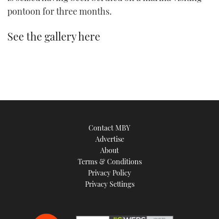
TWITTER
pontoon for three months.
INSTAGRAM
See the gallery here
Contact MBY
Advertise
About
Terms & Conditions
Privacy Policy
Privacy Settings