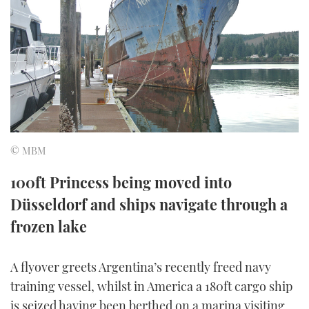
FORUMS
MIAMI BOAT SHOW 2025
TRAWLER YACHTS
HOW TO
SPORTSBOAT GUIDE
ABOUT US
BRITISH MOTOR YACHT SHOW 2025
STEEL BOATS
THE BIG PICTURE
PALM BEACH BOAT SHOW 2025
AFT CABINS
SUBSCRIBE
CANNES YACHTING FESTIVAL 2025
© MBM
SOUTHAMPTON BOAT SHOW 2025
PRINT
100ft Princess being moved into
FOLLOW
Düsseldorf and ships navigate through a
DIGITAL
RSS
frozen lake
YOUTUBE
A flyover greets Argentina’s recently freed navy
training vessel, whilst in America a 180ft cargo ship
FACEBOOK
is seized having been berthed on a marina visiting