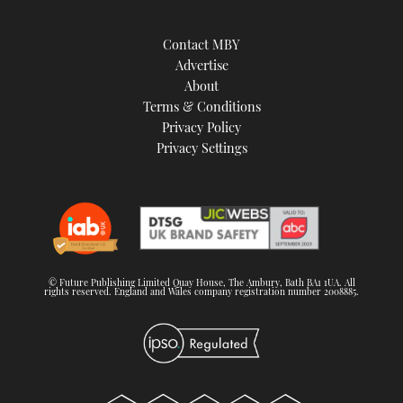
Contact MBY
Advertise
About
Terms & Conditions
Privacy Policy
Privacy Settings
© Future Publishing Limited Quay House, The Ambury, Bath BA1 1UA. All
rights reserved. England and Wales company registration number 2008885.