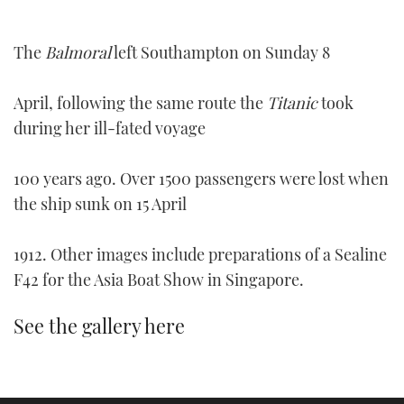
TWITTER
The
Balmoral
left Southampton on Sunday 8
INSTAGRAM
April, following the same route the
Titanic
took
during her ill-fated voyage
100 years ago. Over 1500 passengers were lost when
the ship sunk on 15 April
1912. Other images include preparations of a Sealine
F42 for the Asia Boat Show in Singapore.
See the gallery here