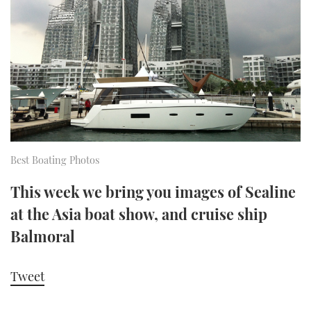
FORUMS
MIAMI BOAT SHOW 2025
TRAWLER YACHTS
HOW TO
SPORTSBOAT GUIDE
ABOUT US
BRITISH MOTOR YACHT SHOW 2025
STEEL BOATS
THE BIG PICTURE
PALM BEACH BOAT SHOW 2025
AFT CABINS
SUBSCRIBE
CANNES YACHTING FESTIVAL 2025
Best Boating Photos
SOUTHAMPTON BOAT SHOW 2025
PRINT
FOLLOW
This week we bring you images of Sealine
DIGITAL
at the Asia boat show, and cruise ship
RSS
Balmoral
YOUTUBE
Tweet
FACEBOOK