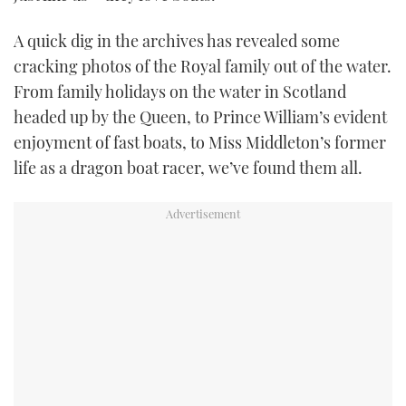
TWITTER
A quick dig in the archives has revealed some
INSTAGRAM
cracking photos of the Royal family out of the water.
From family holidays on the water in Scotland
headed up by the Queen, to Prince William’s evident
enjoyment of fast boats, to Miss Middleton’s former
life as a dragon boat racer, we’ve found them all.