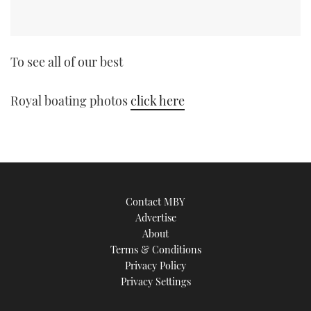
To see all of our best
Royal boating photos
click here
Contact MBY
Advertise
About
Terms & Conditions
Privacy Policy
Privacy Settings