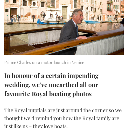
FORUMS
MIAMI BOAT SHOW 2025
TRAWLER YACHTS
HOW TO
SPORTSBOAT GUIDE
ABOUT US
BRITISH MOTOR YACHT SHOW 2025
STEEL BOATS
THE BIG PICTURE
PALM BEACH BOAT SHOW 2025
AFT CABINS
SUBSCRIBE
CANNES YACHTING FESTIVAL 2025
Prince Charles on a motor launch in Venice
SOUTHAMPTON BOAT SHOW 2025
PRINT
In honour of a certain impending
FOLLOW
wedding, we’ve unearthed all our
DIGITAL
RSS
favourite Royal boating photos
YOUTUBE
The Royal nuptials are just around the corner so we
thought we’d remind you how the Royal family are
FACEBOOK
just like us – they love boats.