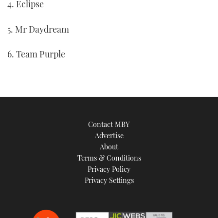
4. Eclipse
5. Mr Daydream
6. Team Purple
Contact MBY
Advertise
About
Terms & Conditions
Privacy Policy
Privacy Settings