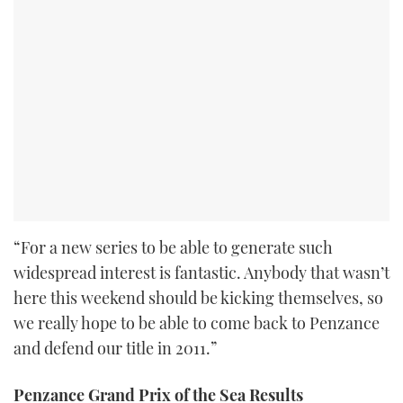
“For a new series to be able to generate such
widespread interest is fantastic. Anybody that wasn’t
here this weekend should be kicking themselves, so
we really hope to be able to come back to Penzance
and defend our title in 2011.”
Penzance Grand Prix of the Sea Results