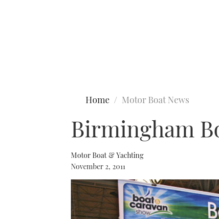
Type to search
Home
Motor Boat News
Birmingham Bo
Motor Boat & Yachting
November 2, 2011