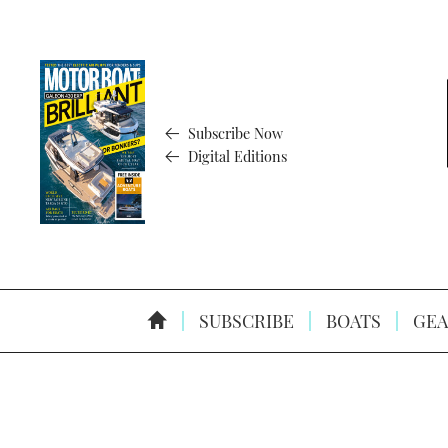
Subscribe Now
Digital Editions
SUBSCRIBE
BOATS
GEA