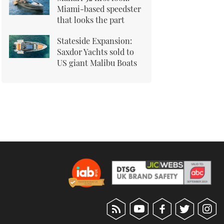
Miami-based speedster
that looks the part
Stateside Expansion:
Saxdor Yachts sold to
US giant Malibu Boats