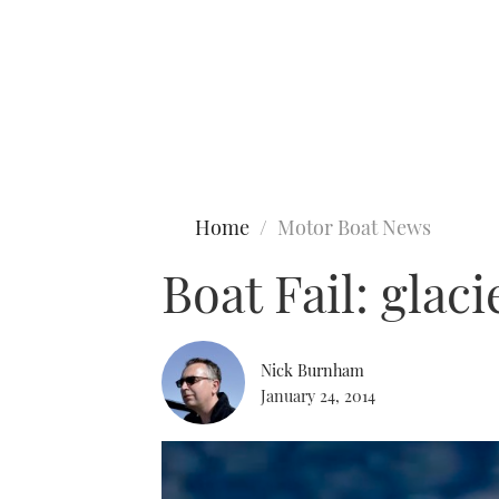
Type to search
Home
Motor Boat News
Boat Fail: glaci
Nick Burnham
January 24, 2014