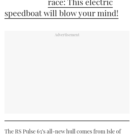
race: This electric
speedboat will blow your mind!
The RS Pulse 63’s all-new hull comes from Isle of