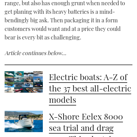
range, but also has enough grunt when needed to
get planing with its heavy batteries is a mind-
bendingly big ask. Then packaging it in a form
customers would want and at a price they could
bear is every bit as challenging.
Article continues below…
Electric boats: A-Z of
the 37 best all-electric
models
X-Shore Eelex 8000
sea trial and drag