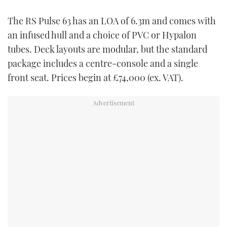
The RS Pulse 63 has an LOA of 6.3m and comes with
an infused hull and a choice of PVC or Hypalon
tubes. Deck layouts are modular, but the standard
package includes a centre-console and a single
front seat. Prices begin at £74,000 (ex. VAT).