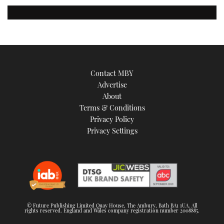
Contact MBY
Advertise
About
Terms & Conditions
Privacy Policy
Privacy Settings
© Future Publishing Limited Quay House, The Ambury, Bath BA1 1UA. All
rights reserved. England and Wales company registration number 2008885.