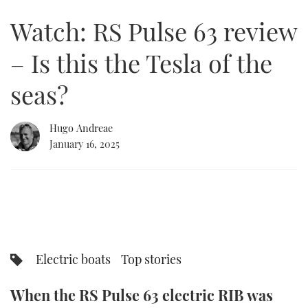
of
15
Watch: RS Pulse 63 review
minutes,
FORUMS
MIAMI BOAT SHOW 2025
TRAWLER YACHTS
HOW TO
SPORTSBOAT GUIDE
48
seconds
– Is this the Tesla of the
ABOUT US
BRITISH MOTOR YACHT SHOW 2025
STEEL BOATS
seas?
THE BIG PICTURE
PALM BEACH BOAT SHOW 2025
AFT CABINS
Hugo Andreae
SUBSCRIBE
CANNES YACHTING FESTIVAL 2025
January 16, 2025
SOUTHAMPTON BOAT SHOW 2025
PRINT
FOLLOW
DIGITAL
RSS
YOUTUBE
Electric boats
Top stories
FACEBOOK
When the RS Pulse 63 electric RIB was