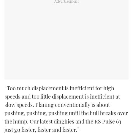
“Too much displacement is inefficient for high
speeds and too little displacement is inefficient at
slow speeds. Planing conventionally is about
pushing, pushing, pushing until the hull breaks over
the hump. Our latest dinghies and the RS Pulse 63
just go faster, faster and faster.”