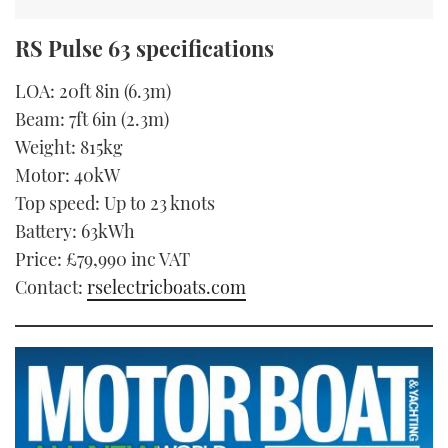
RS Pulse 63 specifications
LOA: 20ft 8in (6.3m)
Beam: 7ft 6in (2.3m)
Weight: 815kg
Motor: 40kW
Top speed: Up to 23 knots
Battery: 63kWh
Price: £79,990 inc VAT
Contact:
rselectricboats.com