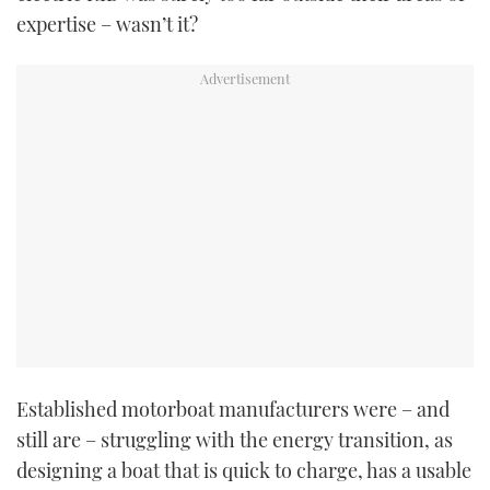
expertise – wasn’t it?
Established motorboat manufacturers were – and
still are – struggling with the energy transition, as
designing a boat that is quick to charge, has a usable