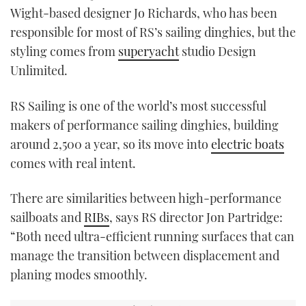
Wight-based designer Jo Richards, who has been
responsible for most of RS’s sailing dinghies, but the
styling comes from
superyacht
studio Design
Unlimited.
RS Sailing is one of the world’s most successful
makers of performance sailing dinghies, building
around 2,500 a year, so its move into
electric boats
comes with real intent.
There are similarities between high-performance
sailboats and
RIBs
, says RS director Jon Partridge:
“Both need ultra-efficient running surfaces that can
manage the transition between displacement and
planing modes smoothly.