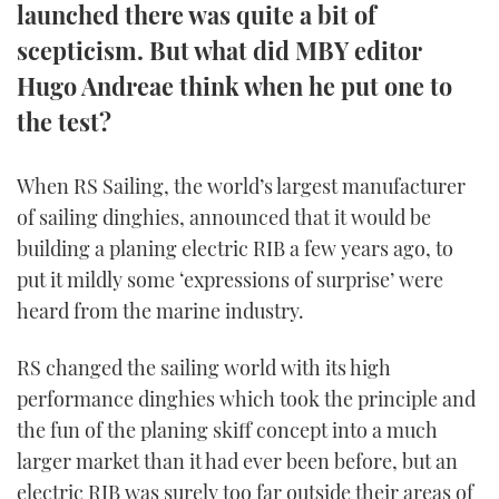
launched there was quite a bit of
TWITTER
scepticism. But what did MBY editor
INSTAGRAM
Hugo Andreae think when he put one to
the test?
When RS Sailing, the world’s largest manufacturer
of sailing dinghies, announced that it would be
building a planing electric RIB a few years ago, to
put it mildly some ‘expressions of surprise’ were
heard from the marine industry.
RS changed the sailing world with its high
performance dinghies which took the principle and
the fun of the planing skiff concept into a much
larger market than it had ever been before, but an
electric RIB was surely too far outside their areas of