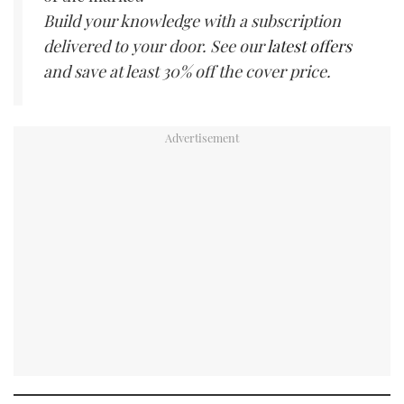
Build your knowledge with a subscription
delivered to your door. See our
latest offers
and save at least 30% off the cover price.