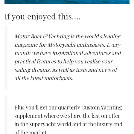
If you enjoyed this….
Motor Boat & Yachting is the world’s leading
magazine for Motoryacht enthusiasts. Every
month we have inspirational adventures and
practical features to help you realise your
sailing dreams, as well as tests and news of
all the latest motorboats.
Plus you’ll get our quarterly Custom Yachting
supplement where we share the last on offer
in the
superyacht
world and at the luxury end
of the market.